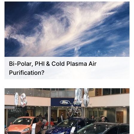
Bi-Polar, PHI & Cold Plasma Air
Purification?