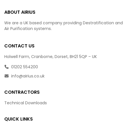
ABOUT AIRIUS
We are a UK based company providing Destratification and
Air Purification systems.
CONTACT US
Holwell Farm, Cranborne, Dorset, BH21 5QP – UK
01202 554200
info@airius.co.uk
CONTRACTORS
Technical Downloads
QUICK LINKS