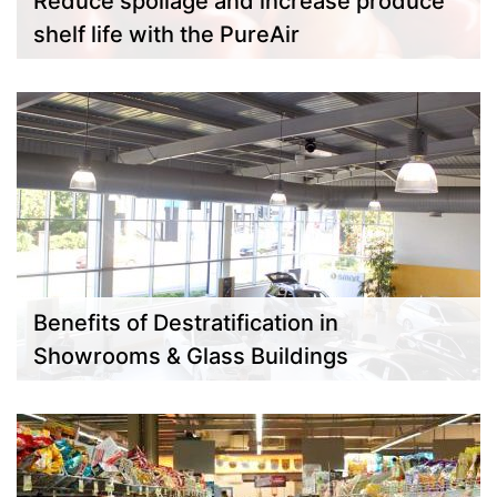
Reduce spoilage and increase produce
shelf life with the PureAir
Benefits of Destratification in
Showrooms & Glass Buildings