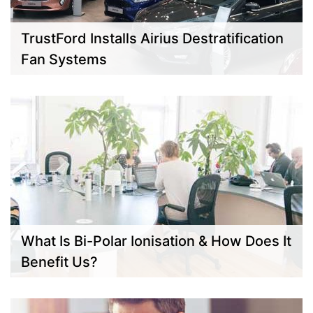
TrustFord Installs Airius Destratification
Fan Systems
What Is Bi-Polar Ionisation & How Does It
Benefit Us?