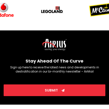
Stay Ahead Of The Curve
Sign up here to receive the latest news and developments in
destratification in our bi-monthly newsletter – AirMail
SUBMIT