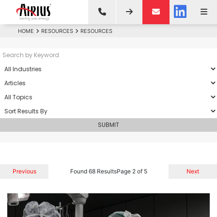
HOME
RESOURCES
RESOURCES
Previous
Found 68 Results
Page 2 of 5
Next