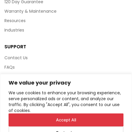
120 Day Guarantee
Warranty & Maintenance
Resources
Industries
SUPPORT
Contact Us
FAQs
Terms & Conditions
We value your privacy
Website Policy
We use cookies to enhance your browsing experience,
Privacy Policy
serve personalized ads or content, and analyze our
traffic. By clicking "Accept All", you consent to our use
HTML Sitemap
of cookies.
Accept All