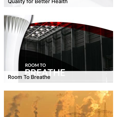
Quality for Better Health
Room To Breathe