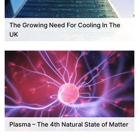
The Growing Need For Cooling In The
UK
Plasma – The 4th Natural State of Matter