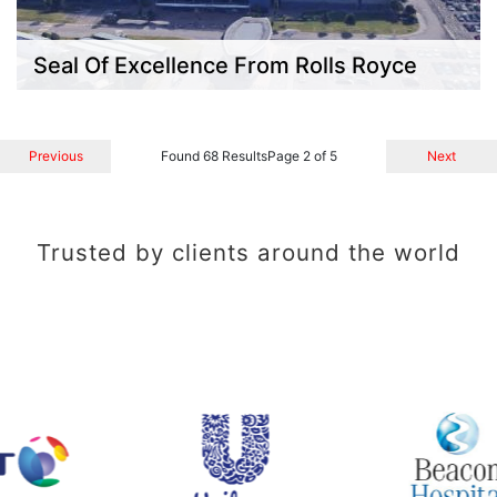
Seal Of Excellence From Rolls Royce
Previous
Found 68 Results
Page 2 of 5
Next
Trusted by clients around the world