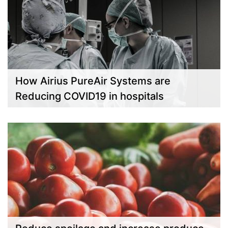
How Airius PureAir Systems are
Reducing COVID19 in hospitals