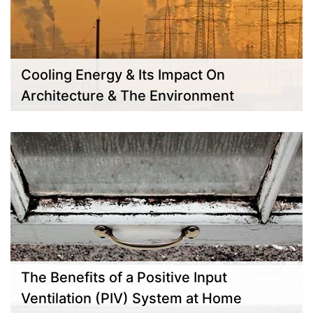
Cooling Energy & Its Impact On
Architecture & The Environment
The Benefits of a Positive Input
Ventilation (PIV) System at Home