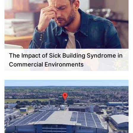
The Impact of Sick Building Syndrome in
Commercial Environments