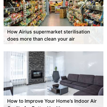
How Airius supermarket sterilisation
does more than clean your air
How to Improve Your Home’s Indoor Air