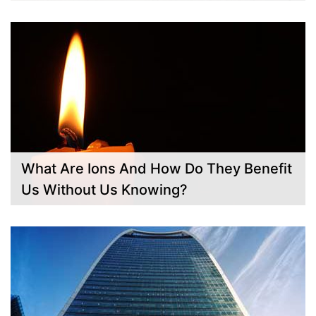
What Are Ions And How Do They Benefit
Us Without Us Knowing?