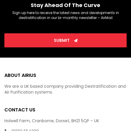
Stay Ahead Of The Curve
Sign up here to receive the latest news and developments in
destratification in our bi-monthly newsletter – AirMail
SUBMIT
ABOUT AIRIUS
We are a UK based company providing Destratification and
Air Purification systems.
CONTACT US
Holwell Farm, Cranborne, Dorset, BH21 5QP – UK