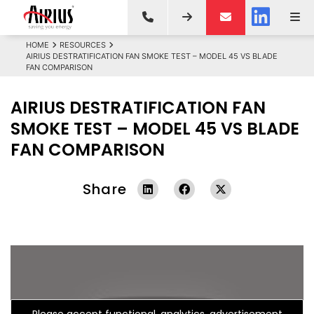
HOME
RESOURCES
AIRIUS DESTRATIFICATION FAN SMOKE TEST – MODEL 45 VS BLADE
FAN COMPARISON
AIRIUS DESTRATIFICATION FAN
SMOKE TEST – MODEL 45 VS BLADE
FAN COMPARISON
Share
Please accept functional, analytics, advertisement