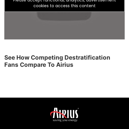
cookies to access this content
See How Competing Destratification
Fans Compare To Airius