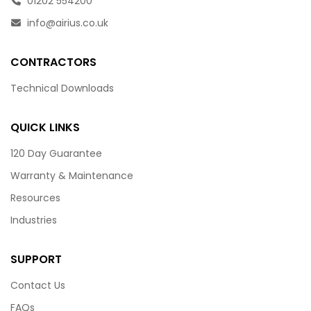
01202 554200
info@airius.co.uk
CONTRACTORS
Technical Downloads
QUICK LINKS
120 Day Guarantee
Warranty & Maintenance
Resources
Industries
SUPPORT
Contact Us
FAQs