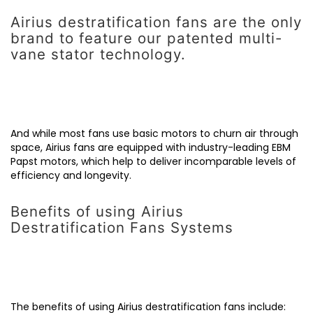
Airius destratification fans are the only
brand to feature our patented multi-
vane stator technology.
And while most fans use basic motors to churn air through
space, Airius fans are equipped with industry-leading EBM
Papst motors, which help to deliver incomparable levels of
efficiency and longevity.
Benefits of using Airius
Destratification Fans Systems
The benefits of using Airius destratification fans include: