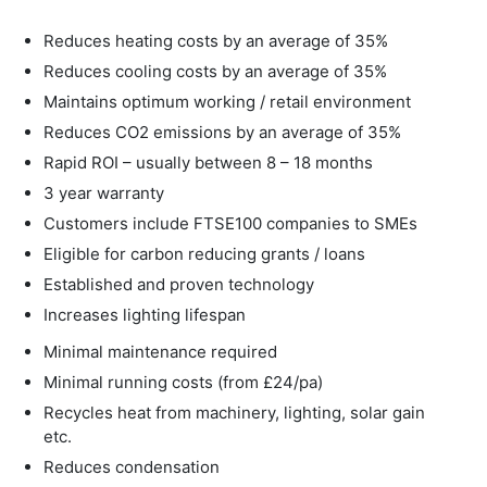
Reduces heating costs by an average of 35%
Reduces cooling costs by an average of 35%
Maintains optimum working / retail environment
Reduces CO2 emissions by an average of 35%
Rapid ROI – usually between 8 – 18 months
3 year warranty
Customers include FTSE100 companies to SMEs
Eligible for carbon reducing grants / loans
Established and proven technology
Increases lighting lifespan
Minimal maintenance required
Minimal running costs (from £24/pa)
Recycles heat from machinery, lighting, solar gain
etc.
Reduces condensation