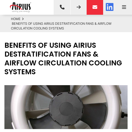
HOME
BENEFITS OF USING AIRIUS DESTRATIFICATION FANS & AIRFLOW
CIRCULATION COOLING SYSTEMS
BENEFITS OF USING AIRIUS
DESTRATIFICATION FANS &
AIRFLOW CIRCULATION COOLING
SYSTEMS