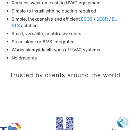
Reduces wear on existing HVAC equipment
Simple to install with no ducting required
Simple, inexpensive and efficient
ESOS
/
SECR
/
EU
ETS
solution
Small, versatile, unobtrusive units
Stand alone or BMS integrated
Works alongside all types of HVAC systems
No draughts
Trusted by clients around the world