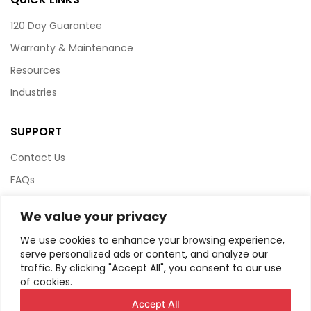
120 Day Guarantee
Warranty & Maintenance
Resources
Industries
SUPPORT
Contact Us
FAQs
Terms & Conditions
We value your privacy
Website Policy
We use cookies to enhance your browsing experience,
Privacy Policy
serve personalized ads or content, and analyze our
traffic. By clicking "Accept All", you consent to our use
HTML Sitemap
of cookies.
Accept All