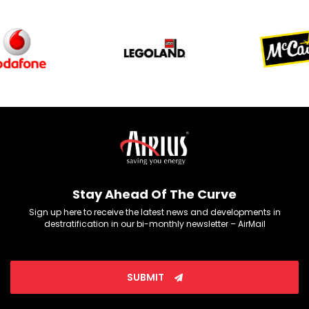
Stay Ahead Of The Curve
Sign up here to receive the latest news and developments in
destratification in our bi-monthly newsletter – AirMail
SUBMIT