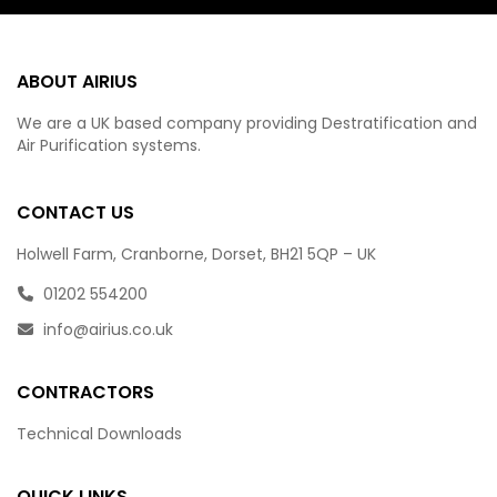
ABOUT AIRIUS
We are a UK based company providing Destratification and
Air Purification systems.
CONTACT US
Holwell Farm, Cranborne, Dorset, BH21 5QP – UK
01202 554200
info@airius.co.uk
CONTRACTORS
Technical Downloads
QUICK LINKS