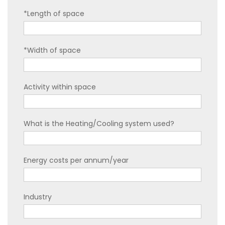
*Length of space
*Width of space
Activity within space
What is the Heating/Cooling system used?
Energy costs per annum/year
Industry