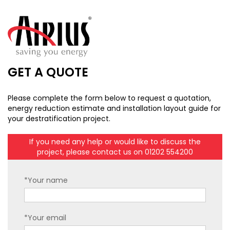
GET A QUOTE
Please complete the form below to request a quotation,
energy reduction estimate and installation layout guide for
your destratification project.
If you need any help or would like to discuss the
project, please contact us on 01202 554200
*Your name
*Your email