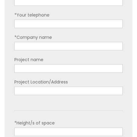
*Your telephone
*Company name
Project name
Project Location/Address
*Height/s of space