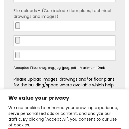
File uploads – (Can include floor plans, technical
drawings and images)
Accepted Files: dwg, png, jpg, jpeg, pdf - Maximum 10mb
Please upload images, drawings and/or floor plans
for the building/space where available which help
with the quotation process.
We value your privacy
We use cookies to enhance your browsing experience,
serve personalized ads or content, and analyze our
traffic. By clicking "Accept All", you consent to our use
of cookies.