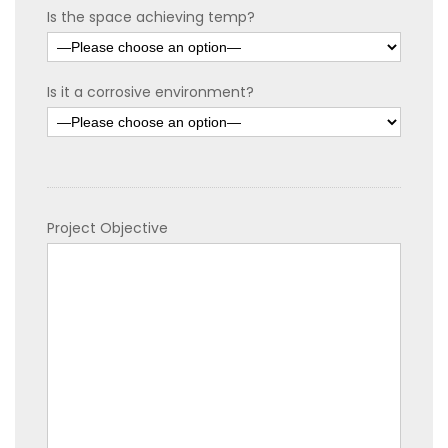
Is the space achieving temp?
Is it a corrosive environment?
Project Objective