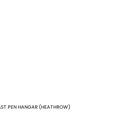
 EAST PEN HANGAR (HEATHROW)