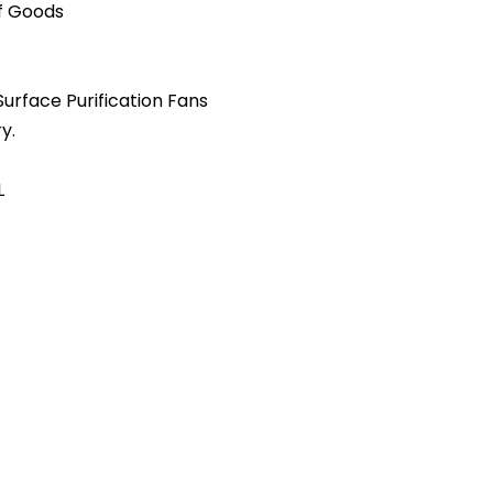
of Goods
 Surface Purification Fans
y.
L