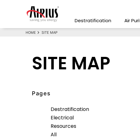
Destratification
Air Pur
HOME
SITE MAP
SITE MAP
Pages
Destratification
Electrical
Resources
All