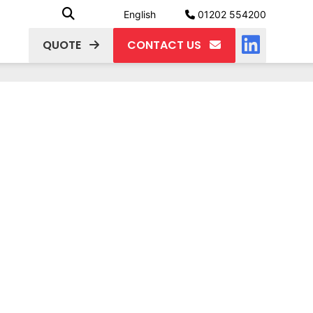
English
01202 554200
QUOTE
CONTACT US