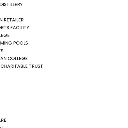
ISTILLERY
N RETAILER
RTS FACILITY
LEGE
MMING POOLS
TS
IAN COLLEGE
 CHARITABLE TRUST
ARE
AL