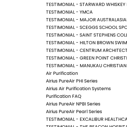
TESTIMONIAL - STARWARD WHISKEY D
TESTIMONIAL - YMCA
TESTIMONIAL - MAJOR AUSTRALASIA
TESTIMONIAL - SCEGGS SCHOOL SPO
TESTIMONIAL - SAINT STEPHENS COL
TESTIMONIAL - HILTON BROWN SWI
TESTIMONIAL - CENTRUM ARCHITEC
TESTIMONIAL - GREEN POINT CHRIST
TESTIMONIAL - MANUKAU CHRISTIAN
Air Purification
Airius PureAir PHI Series
Airius Air Purification Systems
Purification FAQ
Airius PureAir NPBI Series
Airius PureAir Pearl Series
TESTIMONIAL - EXCALIBUR HEALTHC
TESTIMONIAL - THE BEACON HOSPIT