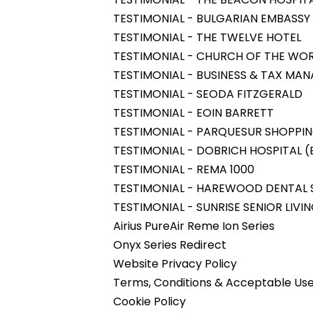
TESTIMONIAL - BULGARIAN EMBASSY 
TESTIMONIAL - THE TWELVE HOTEL
TESTIMONIAL - CHURCH OF THE WOR
TESTIMONIAL - BUSINESS & TAX MA
TESTIMONIAL - SEODA FITZGERALD
TESTIMONIAL - EOIN BARRETT
TESTIMONIAL - PARQUESUR SHOPPI
TESTIMONIAL - DOBRICH HOSPITAL (B
TESTIMONIAL - REMA 1000
TESTIMONIAL - HAREWOOD DENTAL
TESTIMONIAL - SUNRISE SENIOR LIVI
Airius PureAir Reme Ion Series
Onyx Series Redirect
Website Privacy Policy
Terms, Conditions & Acceptable Use
Cookie Policy