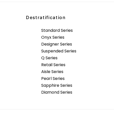
Destratification
Standard Series
Onyx Series
Designer Series
Suspended Series
Q Series
Retail Series
Aisle Series
Pearl Series
Sapphire Series
Diamond Series