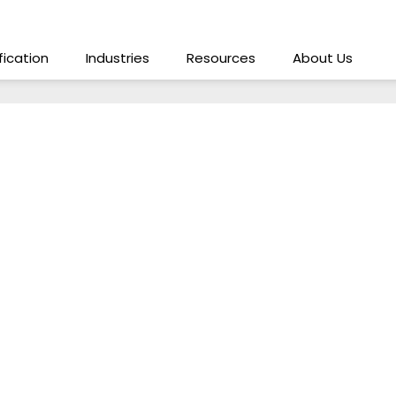
ification
Industries
Resources
About Us