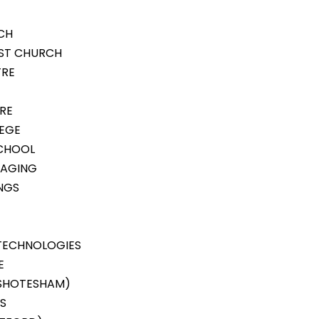
CH
IST CHURCH
TRE
TRE
LEGE
SCHOOL
KAGING
NGS
TECHNOLOGIES
E
(SHOTESHAM)
S