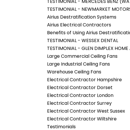
TESTIMONIAL - MERCEDES BENZ (W
TESTIMONIAL - NEWMARKET MOTOR
Airius Destratification Systems
Airius Electrical Contractors
Benefits of Using Airius Destratifica
TESTIMONIAL - WESSEX DENTAL
TESTIMONIAL - GLEN DIMPLEX HOME
Large Commercial Ceiling Fans
Large Industrial Ceiling Fans
Warehouse Ceiling Fans
Electrical Contractor Hampshire
Electrical Contractor Dorset
Electrical Contractor London
Electrical Contractor Surrey
Electrical Contractor West Sussex
Electrical Contractor Wiltshire
Testimonials