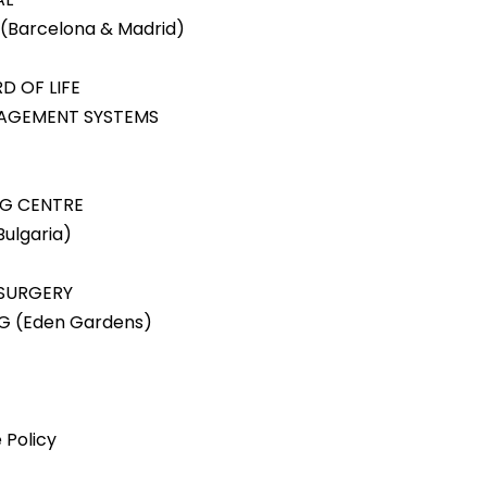
(Barcelona & Madrid)
D OF LIFE
NAGEMENT SYSTEMS
NG CENTRE
ulgaria)
 SURGERY
NG (Eden Gardens)
 Policy