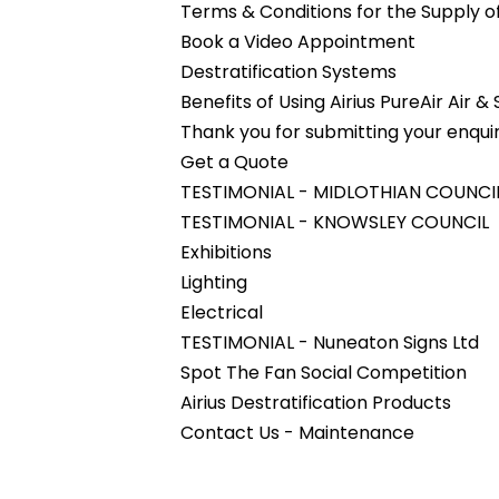
Terms & Conditions for the Supply 
Book a Video Appointment
Destratification Systems
Benefits of Using Airius PureAir Air &
Thank you for submitting your enquir
Get a Quote
TESTIMONIAL - MIDLOTHIAN COUNCI
TESTIMONIAL - KNOWSLEY COUNCIL
Exhibitions
Lighting
Electrical
TESTIMONIAL - Nuneaton Signs Ltd
Spot The Fan Social Competition
Airius Destratification Products
Contact Us - Maintenance