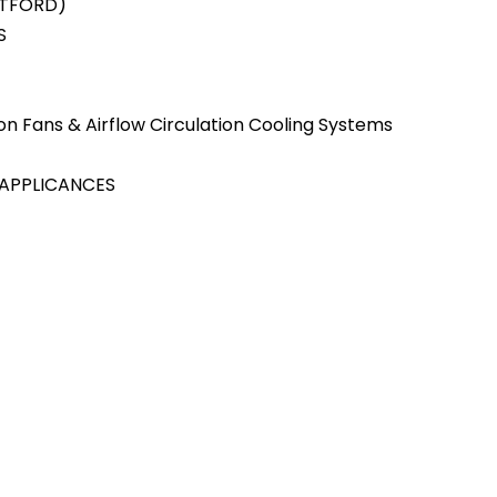
ATFORD)
S
tion Fans & Airflow Circulation Cooling Systems
 APPLICANCES