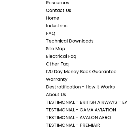
Resources
Contact Us
Home
Industries
FAQ
Technical Downloads
Site Map
Electrical Faq
Other Faq
120 Day Money Back Guarantee
Warranty
Destratification - How It Works
About Us
TESTIMONIAL - BRITISH AIRWAYS –
TESTIMONIAL - GAMA AVIATION
TESTIMONIAL - AVALON AERO
TESTIMONIAL - PREMIAIR