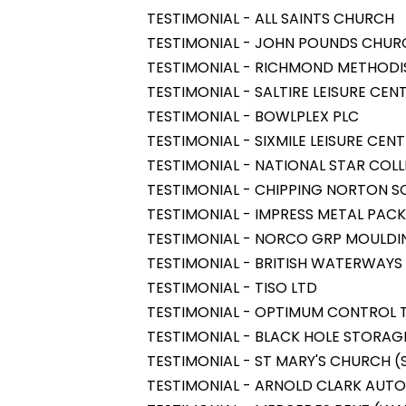
TESTIMONIAL - ALL SAINTS CHURCH
TESTIMONIAL - JOHN POUNDS CHUR
TESTIMONIAL - RICHMOND METHOD
TESTIMONIAL - SALTIRE LEISURE CEN
TESTIMONIAL - BOWLPLEX PLC
TESTIMONIAL - SIXMILE LEISURE CEN
TESTIMONIAL - NATIONAL STAR COL
TESTIMONIAL - CHIPPING NORTON 
TESTIMONIAL - IMPRESS METAL PAC
TESTIMONIAL - NORCO GRP MOULDI
TESTIMONIAL - BRITISH WATERWAYS
TESTIMONIAL - TISO LTD
TESTIMONIAL - OPTIMUM CONTROL 
TESTIMONIAL - BLACK HOLE STORAG
TESTIMONIAL - ST MARY'S CHURCH 
TESTIMONIAL - ARNOLD CLARK AUTO