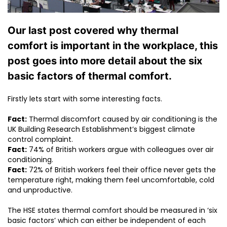
Our last post covered why thermal
comfort is important in the workplace, this
post goes into more detail about the six
basic factors of thermal comfort.
Firstly lets start with some interesting facts.
Fact:
Thermal discomfort caused by air conditioning is the
UK Building Research Establishment’s biggest climate
control complaint.
Fact:
74% of British workers argue with colleagues over air
conditioning.
Fact:
72% of British workers feel their office never gets the
temperature right, making them feel uncomfortable, cold
and unproductive.
The HSE states thermal comfort should be measured in ‘six
basic factors’ which can either be independent of each