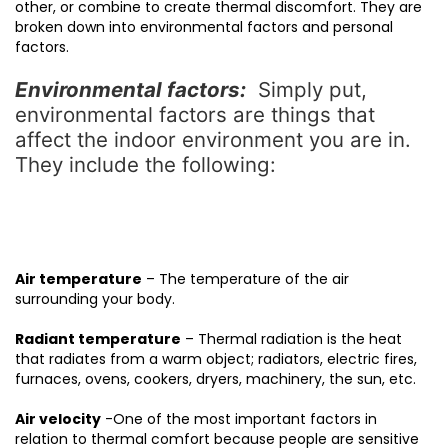
other, or combine to create thermal discomfort. They are
broken down into environmental factors and personal
factors.
Environmental factors:
Simply put,
environmental factors are things that
affect the indoor environment you are in.
They include the following:
Air temperature
– The temperature of the air
surrounding your body.
Radiant temperature
– Thermal radiation is the heat
that radiates from a warm object; radiators, electric fires,
furnaces, ovens, cookers, dryers, machinery, the sun, etc.
Air velocity
-One of the most important factors in
relation to thermal comfort because people are sensitive