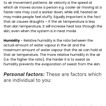
to air movement patterns. Air velocity is the speed at
which air moves across a person e.g. cooler air moving at a
faster rate may cool a worker down, while still, heated air
may make people feel stuffy. Equally important is the fact
that air causes draughts – if the air temperature is less
than skin temperature, it will increase heat loss through the
skin, even when the system is in heat mode.
Humidity
– Relative humidity is the ratio between the
actual amount of water vapour in the air and the
maximum amount of water vapour that the air can hold at
that air temperature. The more relative humidity in the air
(i.e. the higher the ratio), the harder it is to sweat as
humidity prevents the evaporation of sweat from the skin.
Personal factors:
These are factors which
are individual to you: