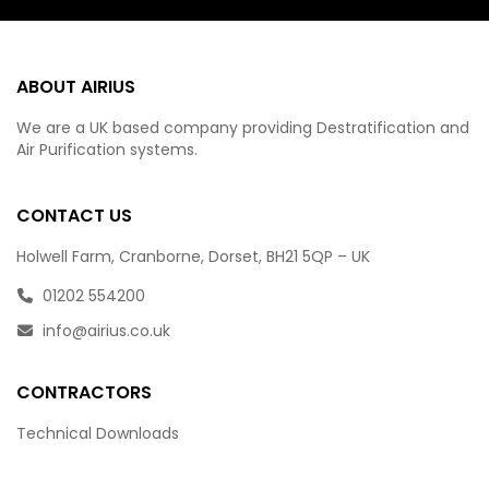
ABOUT AIRIUS
We are a UK based company providing Destratification and
Air Purification systems.
CONTACT US
Holwell Farm, Cranborne, Dorset, BH21 5QP – UK
01202 554200
info@airius.co.uk
CONTRACTORS
Technical Downloads