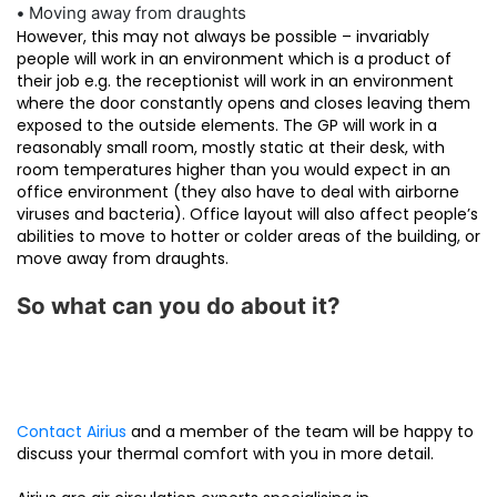
•
Moving away from draughts
However, this may not always be possible – invariably
people will work in an environment which is a product of
their job e.g. the receptionist will work in an environment
where the door constantly opens and closes leaving them
exposed to the outside elements. The GP will work in a
reasonably small room, mostly static at their desk, with
room temperatures higher than you would expect in an
office environment (they also have to deal with airborne
viruses and bacteria). Office layout will also affect people’s
abilities to move to hotter or colder areas of the building, or
move away from draughts.
So what can you do about it?
Contact Airius
and a member of the team will be happy to
discuss your thermal comfort with you in more detail.