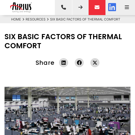
HOME
RESOURCES
SIX BASIC FACTORS OF THERMAL COMFORT
SIX BASIC FACTORS OF THERMAL
COMFORT
Share