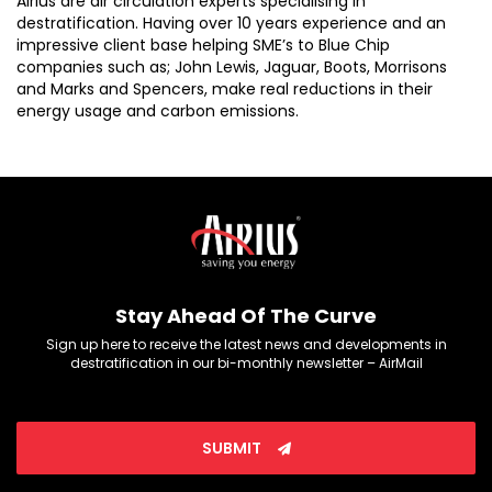
Airius are air circulation experts specialising in
destratification. Having over 10 years experience and an
impressive client base helping SME’s to Blue Chip
companies such as; John Lewis, Jaguar, Boots, Morrisons
and Marks and Spencers, make real reductions in their
energy usage and carbon emissions.
Stay Ahead Of The Curve
Sign up here to receive the latest news and developments in
destratification in our bi-monthly newsletter – AirMail
SUBMIT