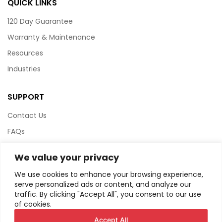
QUICK LINKS
120 Day Guarantee
Warranty & Maintenance
Resources
Industries
SUPPORT
Contact Us
FAQs
Terms & Conditions
We value your privacy
Website Policy
We use cookies to enhance your browsing experience,
Privacy Policy
serve personalized ads or content, and analyze our
traffic. By clicking "Accept All", you consent to our use
HTML Sitemap
of cookies.
Accept All