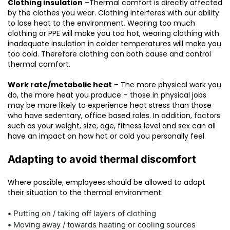
Clothing insulation
–Thermal comfort is directly affected
by the clothes you wear. Clothing interferes with our ability
to lose heat to the environment. Wearing too much
clothing or PPE will make you too hot, wearing clothing with
inadequate insulation in colder temperatures will make you
too cold. Therefore clothing can both cause and control
thermal comfort.
Work rate/metabolic heat
– The more physical work you
do, the more heat you produce – those in physical jobs
may be more likely to experience heat stress than those
who have sedentary, office based roles. In addition, factors
such as your weight, size, age, fitness level and sex can all
have an impact on how hot or cold you personally feel.
Adapting to avoid thermal discomfort
Where possible, employees should be allowed to adapt
their situation to the thermal environment:
•
Putting on / taking off layers of clothing
•
Moving away / towards heating or cooling sources