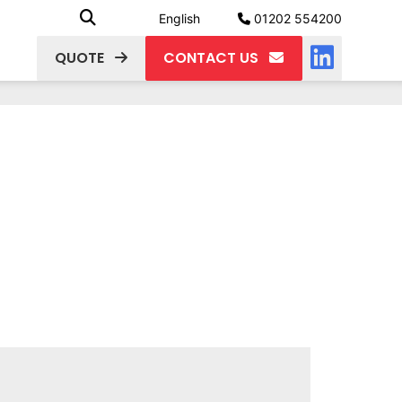
English
01202 554200
QUOTE
CONTACT US