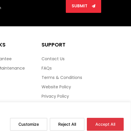
SUBMIT
n
KS
SUPPORT
rantee
Contact Us
Maintenance
FAQs
Terms & Conditions
Website Policy
Privacy Policy
HTML Sitemap
Customize
Reject All
Accept All