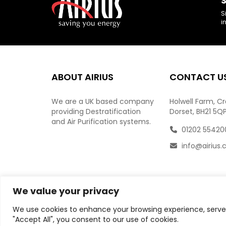
S
S
i
ABOUT AIRIUS
CONTACT U
We are a UK based company
Holwell Farm, C
providing Destratification
Dorset, BH21 5Q
and Air Purification systems.
01202 55420
info@airius.
We value your privacy
We use cookies to enhance your browsing experience, serve p
"Accept All", you consent to our use of cookies.