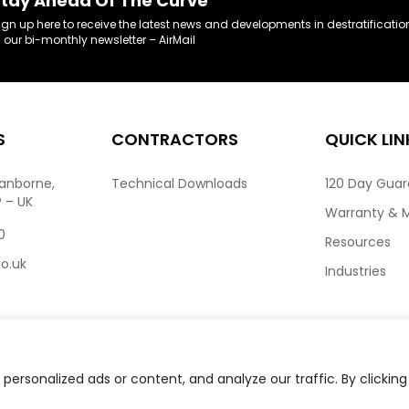
tay Ahead Of The Curve
ign up here to receive the latest news and developments in destratificatio
n our bi-monthly newsletter – AirMail
S
CONTRACTORS
QUICK LIN
ranborne,
Technical Downloads
120 Day Gua
P – UK
Warranty & 
0
Resources
co.uk
Industries
ersonalized ads or content, and analyze our traffic. By clicking