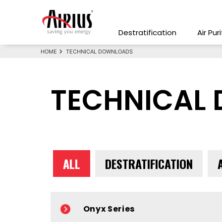
Destratification
Air Pur
HOME
TECHNICAL DOWNLOADS
TECHNICAL
ALL
DESTRATIFICATION
Onyx Series