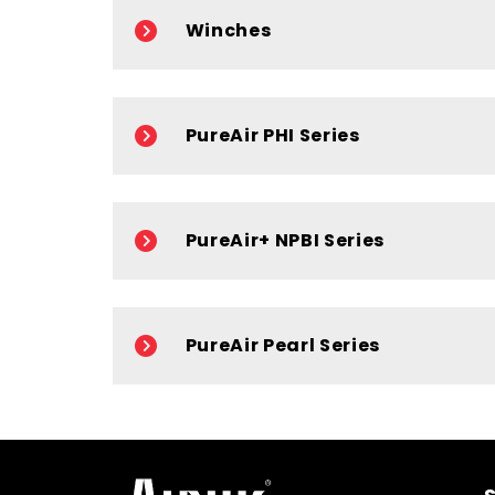
Winches
PureAir PHI Series
PureAir+ NPBI Series
PureAir Pearl Series