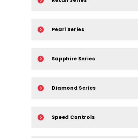
Retail Series
Pearl Series
Sapphire Series
Diamond Series
Speed Controls