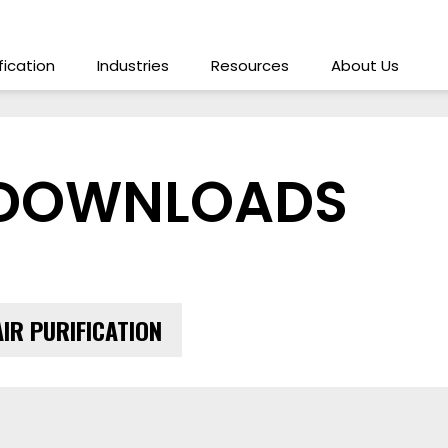
ification
Industries
Resources
About Us
 DOWNLOADS
AIR PURIFICATION