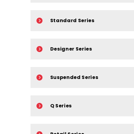
Standard Series
Designer Series
Suspended Series
Q Series