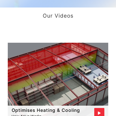
Our Videos
Optimises Heating & Cooling