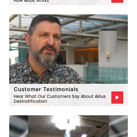
How Airius Works
Customer Testimonials
Hear What Our Customers Say About Airius
Destratification