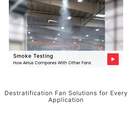
Smoke Testing
How Airius Compares With Other Fans
Destratification Fan Solutions for Every
Application