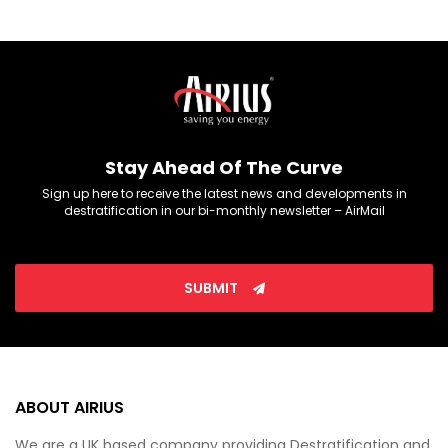
Stay Ahead Of The Curve
Sign up here to receive the latest news and developments in
destratification in our bi-monthly newsletter – AirMail
SUBMIT
ABOUT AIRIUS
We are a UK based company providing Destratification and