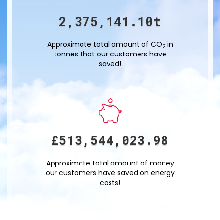
2,375,141.12
t
Approximate total amount of CO
in
2
tonnes that our customers have
saved!
£
513,544,027.50
Approximate total amount of money
our customers have saved on energy
costs!