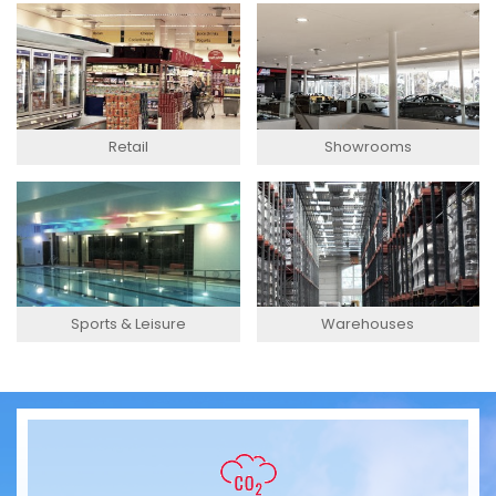
Retail
Showrooms
Sports & Leisure
Warehouses