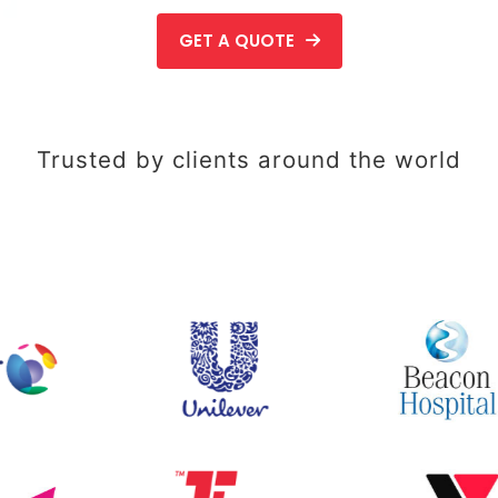
GET A QUOTE
Trusted by clients around the world