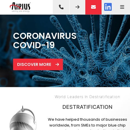
SAVE AN AVERAGE OF
LATEST IN
CORONAVIRUS
35% ON HEATING &
DESTRATIFICATION FAN
COVID-19
COOLING COSTS
TECHNOLOGY
DISCOVER MORE
HOW IT WORKS
DISCOVER MORE
World Leaders In Destratification
DESTRATIFICATION
We have helped thousands of businesses
worldwide, from SMEs to major blue chip