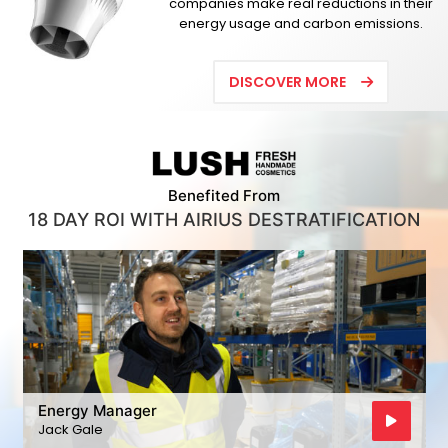
companies make real reductions in their
energy usage and carbon emissions.
DISCOVER MORE
Benefited From
18 DAY ROI WITH AIRIUS DESTRATIFICATION
Energy Manager
Jack Gale