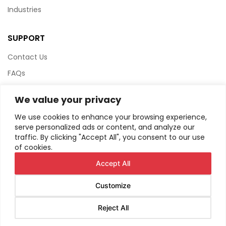
Industries
SUPPORT
Contact Us
FAQs
Terms & Conditions
We value your privacy
Website Policy
We use cookies to enhance your browsing experience,
Privacy Policy
serve personalized ads or content, and analyze our
traffic. By clicking "Accept All", you consent to our use
HTML Sitemap
of cookies.
Accept All
Customize
© Copyright
2026
AIRIUS. All Rights Reserved.
Reject All