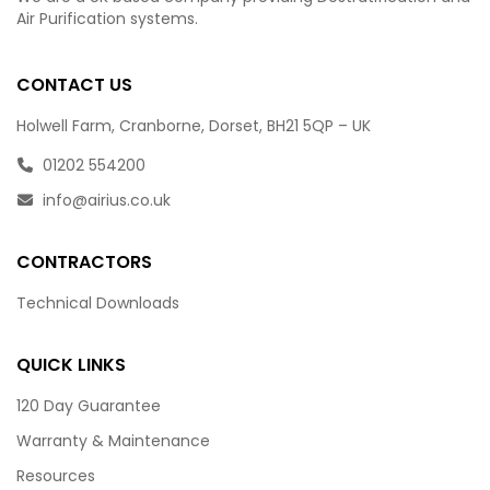
Air Purification systems.
CONTACT US
Holwell Farm, Cranborne, Dorset, BH21 5QP – UK
01202 554200
info@airius.co.uk
CONTRACTORS
Technical Downloads
QUICK LINKS
120 Day Guarantee
Warranty & Maintenance
Resources