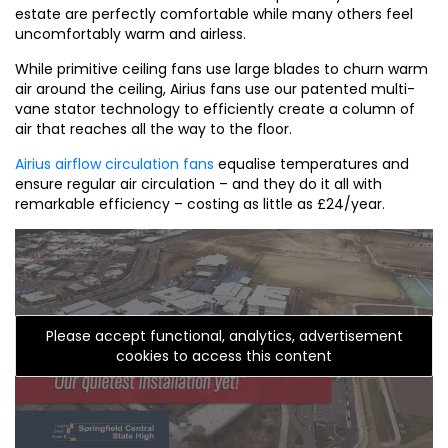
estate are perfectly comfortable while many others feel
uncomfortably warm and airless.
While primitive ceiling fans use large blades to churn warm
air around the ceiling, Airius fans use our patented multi-
vane stator technology to efficiently create a column of
air that reaches all the way to the floor.
Airius airflow circulation fans
equalise temperatures and
ensure regular air circulation – and they do it all with
remarkable efficiency – costing as little as £24/year.
Please accept functional, analytics, advertisement
cookies to access this content