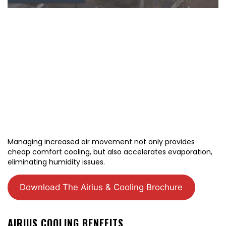
Managing increased air movement not only provides
cheap comfort cooling, but also accelerates evaporation,
eliminating humidity issues.
Download The Airius & Cooling Brochure
AIRIUS COOLING BENEFITS