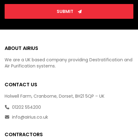
SUBMIT
ABOUT AIRIUS
We are a UK based company providing Destratification and
Air Purification systems.
CONTACT US
Holwell Farm, Cranborne, Dorset, BH21 5QP – UK
01202 554200
info@airius.co.uk
CONTRACTORS