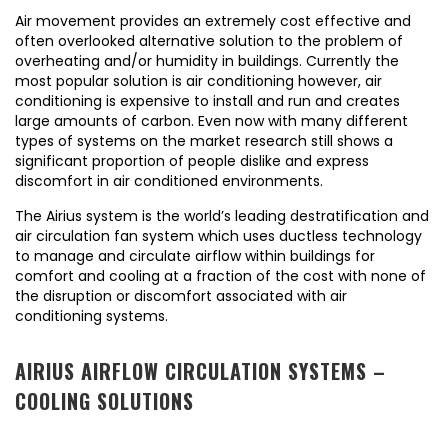
Air movement provides an extremely cost effective and
often overlooked alternative solution to the problem of
overheating and/or humidity in buildings. Currently the
most popular solution is air conditioning however, air
conditioning is expensive to install and run and creates
large amounts of carbon. Even now with many different
types of systems on the market research still shows a
significant proportion of people dislike and express
discomfort in air conditioned environments.
The Airius system is the world’s leading destratification and
air circulation fan system which uses ductless technology
to manage and circulate airflow within buildings for
comfort and cooling at a fraction of the cost with none of
the disruption or discomfort associated with air
conditioning systems.
AIRIUS AIRFLOW CIRCULATION SYSTEMS –
COOLING SOLUTIONS