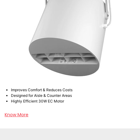
Improves Comfort & Reduces Costs
Designed for Aisle & Counter Areas
Highly Efficient 30W EC Motor
Know More