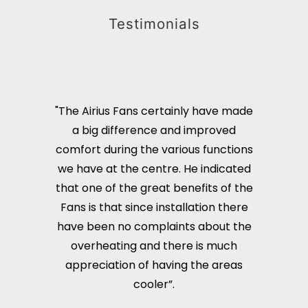
Testimonials
"The Airius Fans certainly have made
a big difference and improved
comfort during the various functions
we have at the centre. He indicated
that one of the great benefits of the
Fans is that since installation there
have been no complaints about the
overheating and there is much
appreciation of having the areas
cooler”.