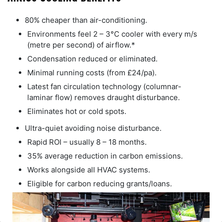
80% cheaper than air-conditioning.
Environments feel 2 – 3°C cooler with every m/s
(metre per second) of airflow.*
Condensation reduced or eliminated.
Minimal running costs (from £24/pa).
Latest fan circulation technology (columnar-
laminar flow) removes draught disturbance.
Eliminates hot or cold spots.
Ultra-quiet avoiding noise disturbance.
Rapid ROI – usually 8 – 18 months.
35% average reduction in carbon emissions.
Works alongside all HVAC systems.
Eligible for carbon reducing grants/loans.