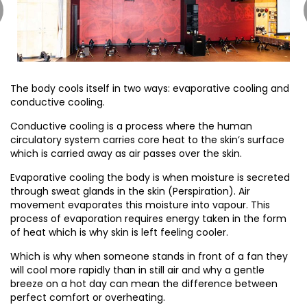
The body cools itself in two ways: evaporative cooling and
conductive cooling.
Conductive cooling is a process where the human
circulatory system carries core heat to the skin’s surface
which is carried away as air passes over the skin.
Evaporative cooling the body is when moisture is secreted
through sweat glands in the skin (Perspiration). Air
movement evaporates this moisture into vapour. This
process of evaporation requires energy taken in the form
of heat which is why skin is left feeling cooler.
Which is why when someone stands in front of a fan they
will cool more rapidly than in still air and why a gentle
breeze on a hot day can mean the difference between
perfect comfort or overheating.