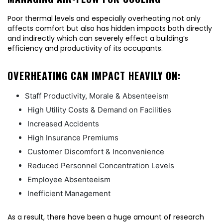
Poor thermal levels and especially overheating not only
affects comfort but also has hidden impacts both directly
and indirectly which can severely effect a building’s
efficiency and productivity of its occupants.
OVERHEATING CAN IMPACT HEAVILY ON:
Staff Productivity, Morale & Absenteeism
High Utility Costs & Demand on Facilities
Increased Accidents
High Insurance Premiums
Customer Discomfort & Inconvenience
Reduced Personnel Concentration Levels
Employee Absenteeism
Inefficient Management
As a result, there have been a huge amount of research