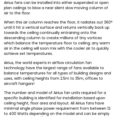
Airius fans can be installed into either suspended or open
plan ceilings to blow a near silent slow moving column of
air to the floor.
When this air column reaches the floor, it radiates out 360°
until it hit a vertical surface and returns vertically back up
towards the ceiling continually entraining onto the
descending column to create millions of tiny vortices
which balance the temperature floor to ceiling; any warm
air in the ceiling will soon mix with the cooler air to quickly
achieve set temperatures.
Airius, the world experts in airflow circulation fan
technology have the largest range of fans available to
balance temperatures for all types of building designs and
uses, with ceiling heights from 2.5m to 35m, offices to
aircraft hangars!
The number and model of Airius fan units required for a
specific building is identified for installation based upon
ceiling height, floor area and layout. All Airius fans have
minimal single phase power requirement from between 12
to 400 Watts depending on the model and can be simply