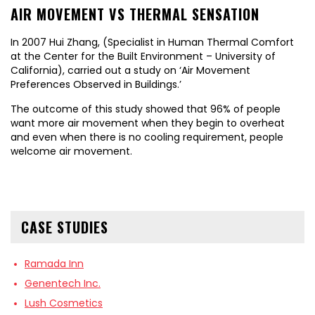
AIR MOVEMENT VS THERMAL SENSATION
In 2007 Hui Zhang, (Specialist in Human Thermal Comfort
at the Center for the Built Environment – University of
California), carried out a study on ‘Air Movement
Preferences Observed in Buildings.’
The outcome of this study showed that 96% of people
want more air movement when they begin to overheat
and even when there is no cooling requirement, people
welcome air movement.
CASE STUDIES
Ramada Inn
Genentech Inc.
Lush Cosmetics