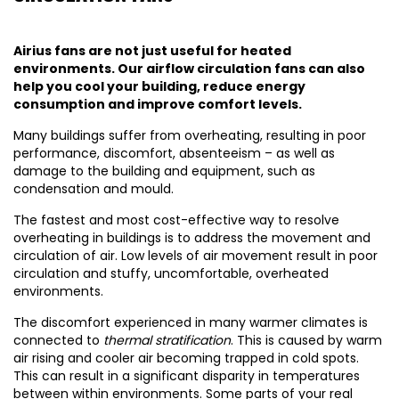
Airius fans are not just useful for heated
environments. Our airflow circulation fans can also
help you cool your building, reduce energy
consumption and improve comfort levels.
Many buildings suffer from overheating, resulting in poor
performance, discomfort, absenteeism – as well as
damage to the building and equipment, such as
condensation and mould.
The fastest and most cost-effective way to resolve
overheating in buildings is to address the movement and
circulation of air. Low levels of air movement result in poor
circulation and stuffy, uncomfortable, overheated
environments.
The discomfort experienced in many warmer climates is
connected to
thermal stratification
. This is caused by warm
air rising and cooler air becoming trapped in cold spots.
This can result in a significant disparity in temperatures
between within environments. Some parts of your real