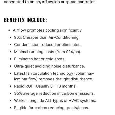
connected to an on/off switch or speed controller.
BENEFITS INCLUDE:
Airflow promotes cooling significantly.
90% Cheaper than Air-Conditioning.
Condensation reduced or eliminated.
Minimal running costs (from £24/pa).
Eliminates hot or cold spots.
Ultra-quiet avoiding noise disturbance.
Latest fan circulation technology (columnar-
laminar flow) removes draught disturbance.
Rapid ROI – Usually 8 – 18 months.
35% average reduction in carbon emissions.
Works alongside ALL types of HVAC systems.
Eligible for carbon reducing grants/loans.