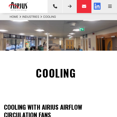
HOME
INDUSTRIES
COOLING
COOLING
COOLING WITH AIRIUS AIRFLOW
CIRCULATION FANS