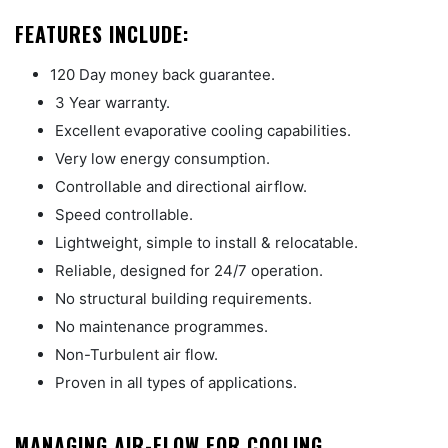
FEATURES INCLUDE:
120 Day money back guarantee.
3 Year warranty.
Excellent evaporative cooling capabilities.
Very low energy consumption.
Controllable and directional airflow.
Speed controllable.
Lightweight, simple to install & relocatable.
Reliable, designed for 24/7 operation.
No structural building requirements.
No maintenance programmes.
Non-Turbulent air flow.
Proven in all types of applications.
MANAGING AIR-FLOW FOR COOLING