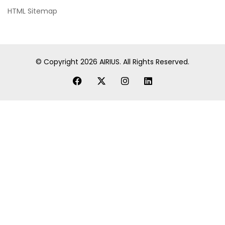
HTML Sitemap
© Copyright
2026
AIRIUS. All Rights Reserved.