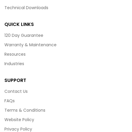
Technical Downloads
QUICK LINKS
120 Day Guarantee
Warranty & Maintenance
Resources
Industries
SUPPORT
Contact Us
FAQs
Terms & Conditions
Website Policy
Privacy Policy