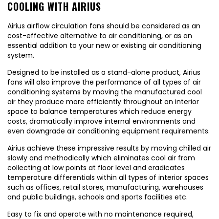
COOLING WITH AIRIUS
Airius airflow circulation fans should be considered as an
cost-effective alternative to air conditioning, or as an
essential addition to your new or existing air conditioning
system.
Designed to be installed as a stand-alone product, Airius
fans will also improve the performance of all types of air
conditioning systems by moving the manufactured cool
air they produce more efficiently throughout an interior
space to balance temperatures which reduce energy
costs, dramatically improve internal environments and
even downgrade air conditioning equipment requirements.
Airius achieve these impressive results by moving chilled air
slowly and methodically which eliminates cool air from
collecting at low points at floor level and eradicates
temperature differentials within all types of interior spaces
such as offices, retail stores, manufacturing, warehouses
and public buildings, schools and sports facilities etc.
Easy to fix and operate with no maintenance required,