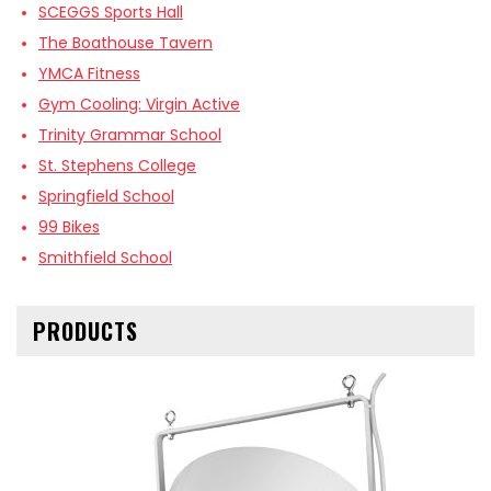
SCEGGS Sports Hall
The Boathouse Tavern
YMCA Fitness
Gym Cooling: Virgin Active
Trinity Grammar School
St. Stephens College
Springfield School
99 Bikes
Smithfield School
PRODUCTS