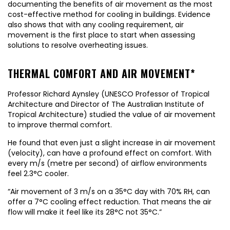
documenting the benefits of air movement as the most
cost-effective method for cooling in buildings. Evidence
also shows that with any cooling requirement, air
movement is the first place to start when assessing
solutions to resolve overheating issues.
THERMAL COMFORT AND AIR MOVEMENT*
Professor Richard Aynsley (UNESCO Professor of Tropical
Architecture and Director of The Australian Institute of
Tropical Architecture) studied the value of air movement
to improve thermal comfort.
He found that even just a slight increase in air movement
(velocity), can have a profound effect on comfort. With
every m/s (metre per second) of airflow environments
feel 2.3°C cooler.
“Air movement of 3 m/s on a 35°C day with 70% RH, can
offer a 7°C cooling effect reduction. That means the air
flow will make it feel like its 28°C not 35°C.”