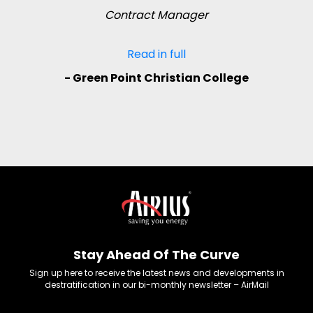
Contract Manager
Read in full
- Green Point Christian College
Stay Ahead Of The Curve
Sign up here to receive the latest news and developments in
destratification in our bi-monthly newsletter – AirMail