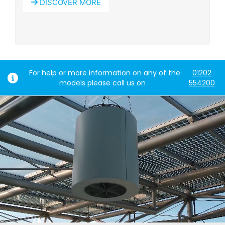
DISCOVER MORE
For help or more information on any of the
01202
models please call us on
554200