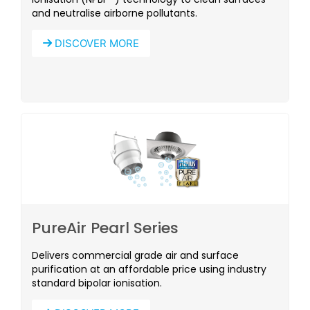
and neutralise airborne pollutants.
DISCOVER MORE
PureAir Pearl Series
Delivers commercial grade air and surface
purification at an affordable price using industry
standard bipolar ionisation.