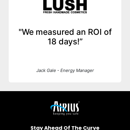
"We measured an ROI of
18 days!”
Jack Gale - Energy Manager
Stay Ahead Of The Curve