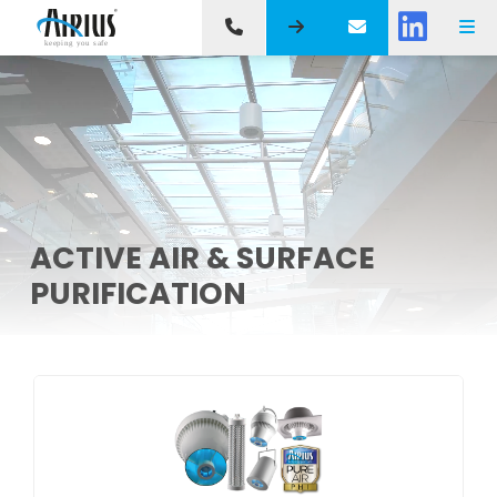
ACTIVE AIR & SURFACE
PURIFICATION