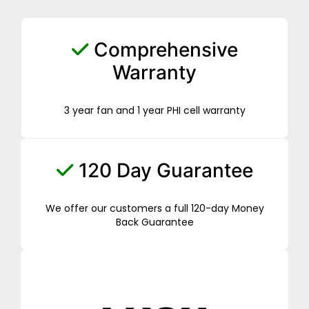
Comprehensive
Warranty
3 year fan and 1 year PHI cell warranty
120 Day Guarantee
We offer our customers a full 120-day Money
Back Guarantee