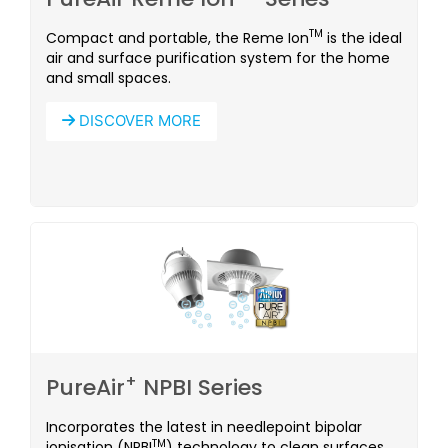
TM
Compact and portable, the Reme Ion
is the ideal
air and surface purification system for the home
and small spaces.
DISCOVER MORE
+
PureAir
NPBI Series
Incorporates the latest in needlepoint bipolar
TM
ionisation (NPBI
) technology to clean surfaces