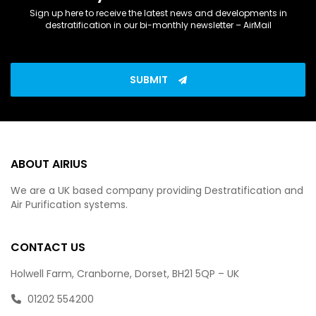
Sign up here to receive the latest news and developments in
destratification in our bi-monthly newsletter – AirMail
SUBMIT
ABOUT AIRIUS
We are a UK based company providing Destratification and
Air Purification systems.
CONTACT US
Holwell Farm, Cranborne, Dorset, BH21 5QP – UK
01202 554200