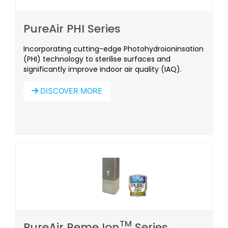
PureAir PHI Series
Incorporating cutting-edge Photohydroioninsation
(PHI) technology to sterilise surfaces and
significantly improve indoor air quality (IAQ).
DISCOVER MORE
TM
PureAir Reme Ion
Series