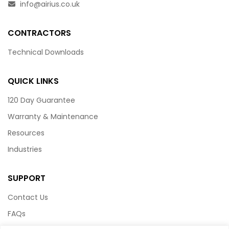
info@airius.co.uk
CONTRACTORS
Technical Downloads
QUICK LINKS
120 Day Guarantee
Warranty & Maintenance
Resources
Industries
SUPPORT
Contact Us
FAQs