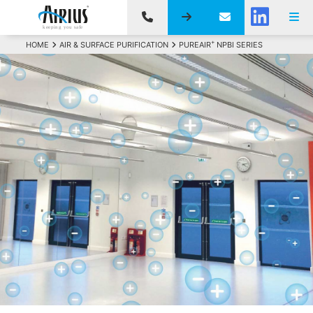
+
HOME
AIR & SURFACE PURIFICATION
PUREAIR
NPBI SERIES