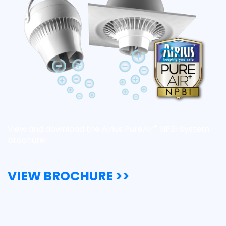
+
View and download the Airius PureAir
NPBI System
brochure:
VIEW BROCHURE >>