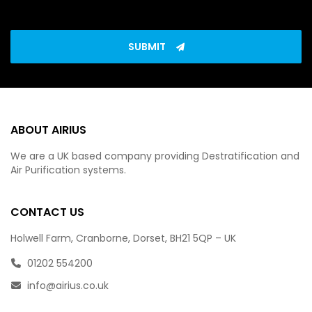
SUBMIT
ABOUT AIRIUS
We are a UK based company providing Destratification and
Air Purification systems.
CONTACT US
Holwell Farm, Cranborne, Dorset, BH21 5QP – UK
01202 554200
info@airius.co.uk