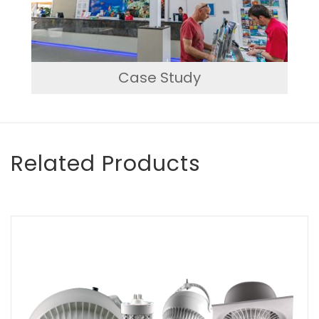
Case Study
Related Products