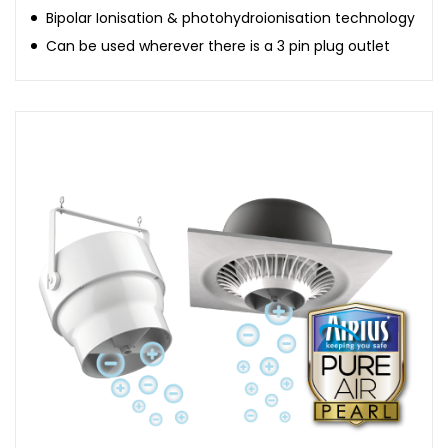
Bipolar Ionisation & photohydroionisation technology
Can be used wherever there is a 3 pin plug outlet