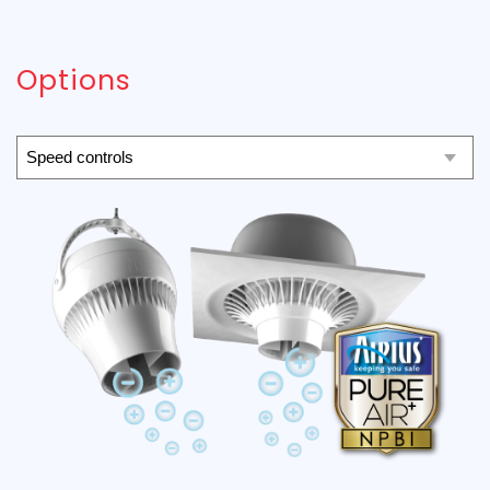
Options