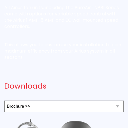
+
All Airius fan units, including the PureAir
NPBI Series
come with options for variable speed control with
the Airius 1 AMP, 5 AMP and EC wall mounted speed
controllers.
This allows you to customise your installation to gain
maximum efficiency from your Airius system in all
seasons.
Downloads