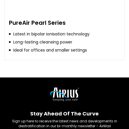
PureAir Pearl Series
Latest in bipolar ionisation technology
Long-lasting cleansing power
Ideal for offices and smaller settings
Stay Ahead Of The Curve
Sign up here to receive the latest news and developments in
destratification in our bi-monthly newsletter – AirMail