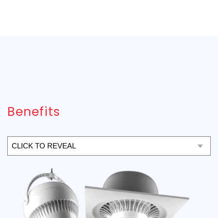
Benefits