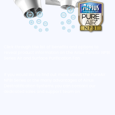
Click through the list of benefits and options to
reveal product information on the Airius PureAir NPBI
Series Air and Surface Purification Fan.
If you would like to find out more about the PureAir
NPBI Series or the many advantages of Airius
Destratification Systems you can contact our
dedicated sales and support team on: