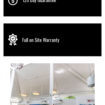
Full on Site Warranty