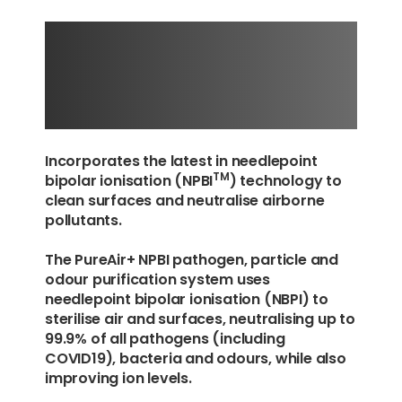
+
PUREAIR
NPBI SERIES
Incorporates the latest in needlepoint
TM
bipolar ionisation (NPBI
) technology to
clean surfaces and neutralise airborne
pollutants.
The PureAir+ NPBI pathogen, particle and
odour purification system uses
needlepoint bipolar ionisation (NBPI) to
sterilise air and surfaces, neutralising up to
99.9% of all pathogens (including
COVID19), bacteria and odours, while also
improving ion levels.