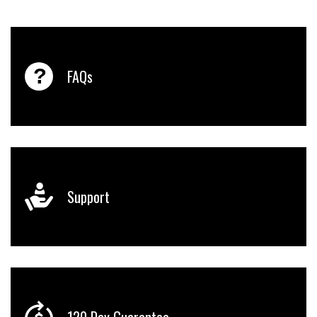
FAQs
Support
120 Day Guarantee