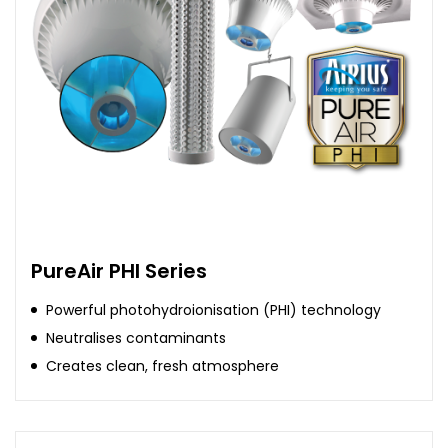
PureAir PHI Series
Powerful photohydroionisation (PHI) technology
Neutralises contaminants
Creates clean, fresh atmosphere