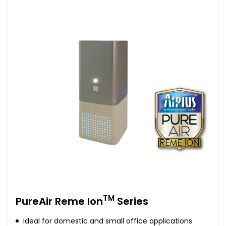
TM
PureAir Reme Ion
Series
Ideal for domestic and small office applications