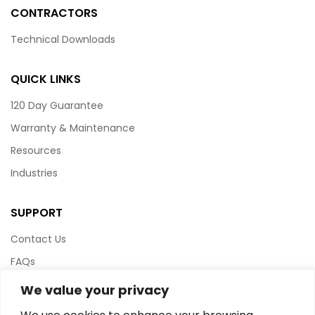
CONTRACTORS
Technical Downloads
QUICK LINKS
120 Day Guarantee
Warranty & Maintenance
Resources
Industries
SUPPORT
Contact Us
FAQs
Terms & Conditions
We value your privacy
Website Policy