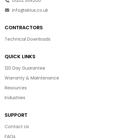
01202 554200
info@airius.co.uk
CONTRACTORS
Technical Downloads
QUICK LINKS
120 Day Guarantee
Warranty & Maintenance
Resources
Industries
SUPPORT
Contact Us
FAQs