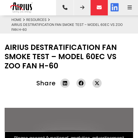
HOME
RESOURCES
AIRIUS DESTRATIFICATION FAN SMOKE TEST – MODEL 60EC VS ZOO
FAN H-60
AIRIUS DESTRATIFICATION FAN
SMOKE TEST – MODEL 60EC VS
ZOO FAN H-60
Share
Please accept functional, analytics, advertisement