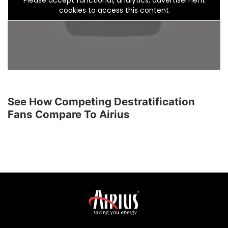
cookies to access this content
See How Competing Destratification
Fans Compare To Airius