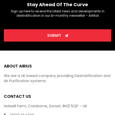
Stay Ahead Of The Curve
Sign up here to receive the latest news and developments in
destratification in our bi-monthly newsletter – AirMail
SUBMIT
ABOUT AIRIUS
We are a UK based company providing Destratification and
Air Purification systems.
CONTACT US
Holwell Farm, Cranborne, Dorset, BH21 5QP – UK