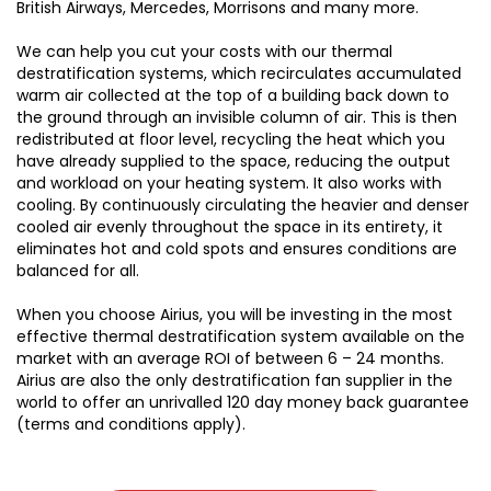
British Airways, Mercedes, Morrisons and many more.
We can help you cut your costs with our thermal
destratification systems, which recirculates accumulated
warm air collected at the top of a building back down to
the ground through an invisible column of air. This is then
redistributed at floor level, recycling the heat which you
have already supplied to the space, reducing the output
and workload on your heating system. It also works with
cooling. By continuously circulating the heavier and denser
cooled air evenly throughout the space in its entirety, it
eliminates hot and cold spots and ensures conditions are
balanced for all.
When you choose Airius, you will be investing in the most
effective thermal destratification system available on the
market with an average ROI of between 6 – 24 months.
Airius are also the only destratification fan supplier in the
world to offer an unrivalled 120 day money back guarantee
(terms and conditions apply).