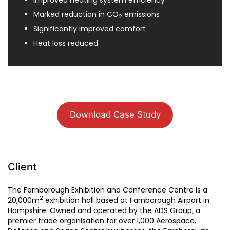
Improved heating system efficiency
Marked reduction in CO
emissions
2
Significantly improved comfort
Heat loss reduced
Download Case Study
Client
The Farnborough Exhibition and Conference Centre is a
2
20,000m
exhibition hall based at Farnborough Airport in
Hampshire. Owned and operated by the ADS Group, a
premier trade organisation for over 1,000 Aerospace,