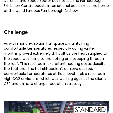
Defense and Space Sector businesses, the Farnborough
Exhibition Centre boasts international acclaim as the home
of the world famous Farnborough Airshow.
Challenge
As with many exhibition hall spaces, maintaining
comfortable temperatures, especially during winter
months, proved extremely difficult as the heat supplied to
the space was rising to the ceiling and escaping through
the roof. This resulted in exorbitant heating costs, despite
the fact that the hall still couldn’t achieve desired,
comfortable temperatures at floor level. It also resulted in
high CO2 emissions, which was working against the clients
CSR and climate change reduction strategy.