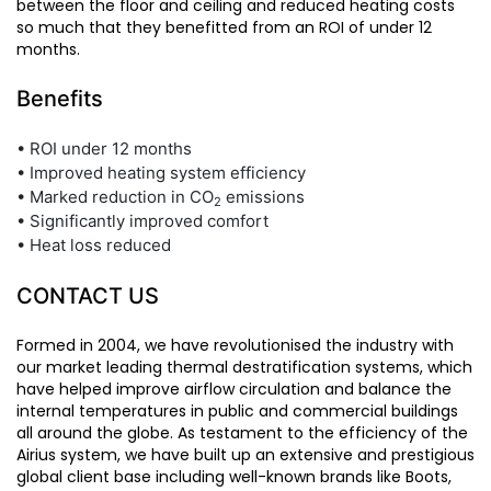
between the floor and ceiling and reduced heating costs
so much that they benefitted from an ROI of under 12
months.
Benefits
• ROI under 12 months
• Improved heating system efficiency
• Marked reduction in CO
emissions
2
• Significantly improved comfort
• Heat loss reduced
CONTACT US
Formed in 2004, we have revolutionised the industry with
our market leading thermal destratification systems, which
have helped improve airflow circulation and balance the
internal temperatures in public and commercial buildings
all around the globe. As testament to the efficiency of the
Airius system, we have built up an extensive and prestigious
global client base including well-known brands like Boots,