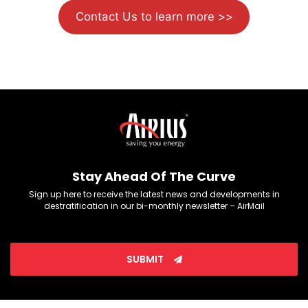
Contact Us to learn more >>
Stay Ahead Of The Curve
Sign up here to receive the latest news and developments in
destratification in our bi-monthly newsletter – AirMail
SUBMIT