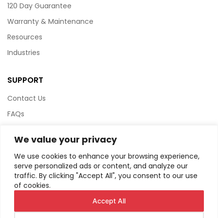
120 Day Guarantee
Warranty & Maintenance
Resources
Industries
SUPPORT
Contact Us
FAQs
Terms & Conditions
We value your privacy
Website Policy
We use cookies to enhance your browsing experience,
Privacy Policy
serve personalized ads or content, and analyze our
traffic. By clicking "Accept All", you consent to our use
HTML Sitemap
of cookies.
Accept All