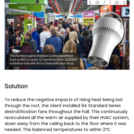
Solution
To reduce the negative impacts of rising heat being lost
through the roof, the client installed 94 Standard Series
destratification fans throughout the hall. This continuously
recirculated all the warm air supplied by their HVAC system,
down away from the ceiling back to the floor where it was
needed. This balanced temperatures to within 2ºC