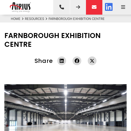
HOME
RESOURCES
FARNBOROUGH EXHIBITION CENTRE
FARNBOROUGH EXHIBITION
CENTRE
Share