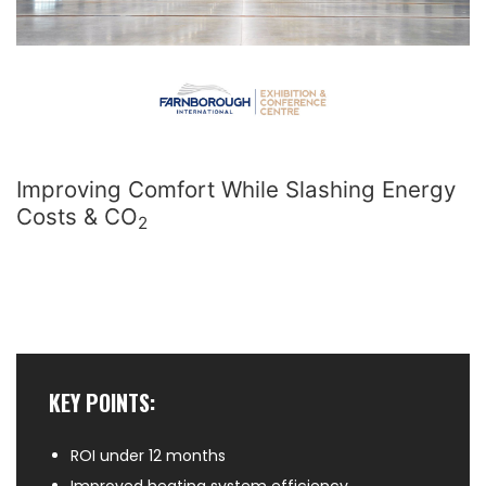
Improving Comfort While Slashing Energy
Costs & CO
2
KEY POINTS:
ROI under 12 months