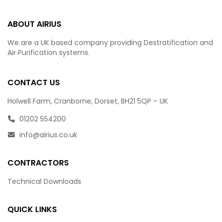
ABOUT AIRIUS
We are a UK based company providing Destratification and
Air Purification systems.
CONTACT US
Holwell Farm, Cranborne, Dorset, BH21 5QP – UK
01202 554200
info@airius.co.uk
CONTRACTORS
Technical Downloads
QUICK LINKS