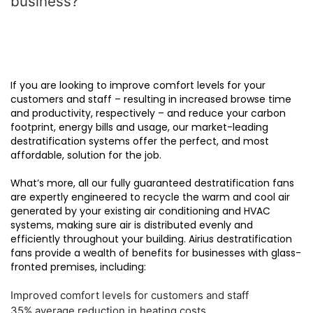
business?
If you are looking to improve comfort levels for your
customers and staff – resulting in increased browse time
and productivity, respectively – and reduce your carbon
footprint, energy bills and usage, our market-leading
destratification systems offer the perfect, and most
affordable, solution for the job.
What’s more, all our fully guaranteed destratification fans
are expertly engineered to recycle the warm and cool air
generated by your existing air conditioning and HVAC
systems, making sure air is distributed evenly and
efficiently throughout your building. Airius destratification
fans provide a wealth of benefits for businesses with glass-
fronted premises, including:
Improved comfort levels for customers and staff
35% average reduction in heating costs