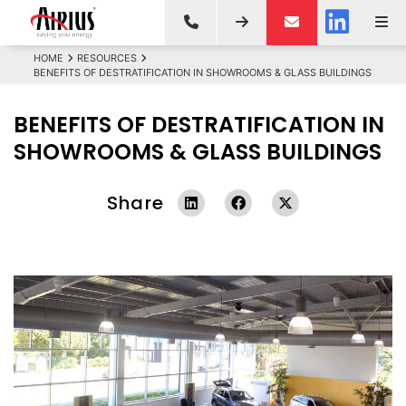
HOME
RESOURCES
BENEFITS OF DESTRATIFICATION IN SHOWROOMS & GLASS BUILDINGS
BENEFITS OF DESTRATIFICATION IN
SHOWROOMS & GLASS BUILDINGS
Share