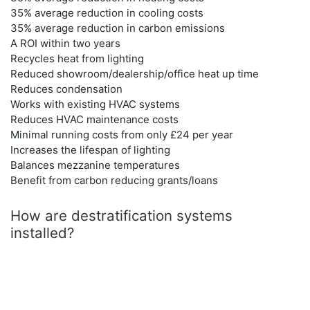
35% average reduction in cooling costs
35% average reduction in carbon emissions
A ROI within two years
Recycles heat from lighting
Reduced showroom/dealership/office heat up time
Reduces condensation
Works with existing HVAC systems
Reduces HVAC maintenance costs
Minimal running costs from only £24 per year
Increases the lifespan of lighting
Balances mezzanine temperatures
Benefit from carbon reducing grants/loans
How are destratification systems
installed?