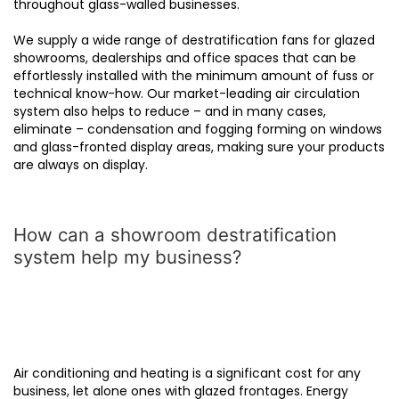
throughout glass-walled businesses.
We supply a wide range of destratification fans for glazed
showrooms, dealerships and office spaces that can be
effortlessly installed with the minimum amount of fuss or
technical know-how. Our market-leading air circulation
system also helps to reduce – and in many cases,
eliminate – condensation and fogging forming on windows
and glass-fronted display areas, making sure your products
are always on display.
How can a showroom destratification
system help my business?
Air conditioning and heating is a significant cost for any
business, let alone ones with glazed frontages. Energy