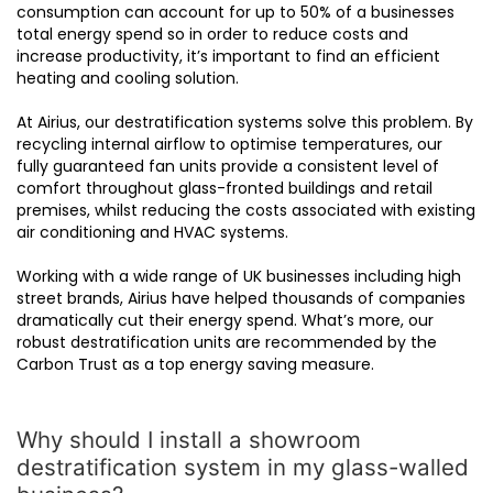
consumption can account for up to 50% of a businesses
total energy spend so in order to reduce costs and
increase productivity, it’s important to find an efficient
heating and cooling solution.
At Airius, our destratification systems solve this problem. By
recycling internal airflow to optimise temperatures, our
fully guaranteed fan units provide a consistent level of
comfort throughout glass-fronted buildings and retail
premises, whilst reducing the costs associated with existing
air conditioning and HVAC systems.
Working with a wide range of UK businesses including high
street brands, Airius have helped thousands of companies
dramatically cut their energy spend. What’s more, our
robust destratification units are recommended by the
Carbon Trust as a top energy saving measure.
Why should I install a showroom
destratification system in my glass-walled