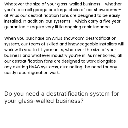
Whatever the size of your glass-walled business – whether
you’re a small garage or a large chain of car showrooms –
at Arius our destratification fans are designed to be easily
installed. In addition, our systems – which carry a five year
guarantee – require very little ongoing maintenance.
When you purchase an Airius showroom destratification
system, our team of skilled and knowledgeable installers will
work with you to fit your units, whatever the size of your
business and whatever industry you’re in. As mentioned, all
our destratification fans are designed to work alongside
any existing HVAC systems, eliminating the need for any
costly reconfiguration work.
Do you need a destratification system for
your glass-walled business?