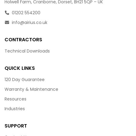
Holwell Farm, Cranborne, Dorset, BH21 5QP – UK
01202 554200
info@airius.co.uk
CONTRACTORS
Technical Downloads
QUICK LINKS
120 Day Guarantee
Warranty & Maintenance
Resources
Industries
SUPPORT