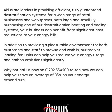
Airius are leaders in providing efficient, fully guaranteed
destratification systems for a wide range of retail
businesses and workspaces, both large and small. By
purchasing one of our destratification heating and cooling
systems, your business can benefit from significant cost
reductions to your energy bills.
In addition to providing a pleasurable environment for both
customers and staff to browse and work in, our market-
leading fan units can help you reduce your energy usage
and carbon emissions significantly.
Why not call us now on 01202 554200 to see how we can
help you save an average of 35% on your energy
expenditure.