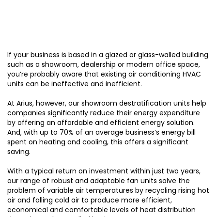
If your business is based in a glazed or glass-walled building
such as a showroom, dealership or modern office space,
you’re probably aware that existing air conditioning HVAC
units can be ineffective and inefficient.
At Arius, however, our showroom destratification units help
companies significantly reduce their energy expenditure
by offering an affordable and efficient energy solution.
And, with up to 70% of an average business’s energy bill
spent on heating and cooling, this offers a significant
saving.
With a typical return on investment within just two years,
our range of robust and adaptable fan units solve the
problem of variable air temperatures by recycling rising hot
air and falling cold air to produce more efficient,
economical and comfortable levels of heat distribution