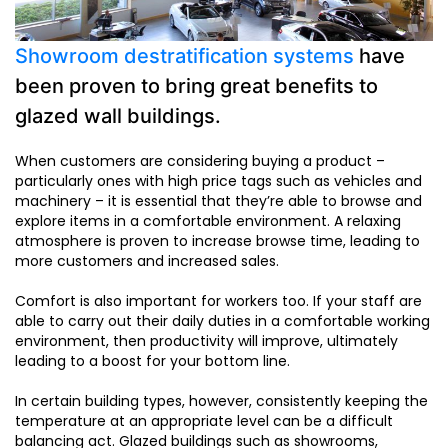
Showroom destratification systems
have
been proven to bring great benefits to
glazed wall buildings.
When customers are considering buying a product –
particularly ones with high price tags such as vehicles and
machinery – it is essential that they’re able to browse and
explore items in a comfortable environment. A relaxing
atmosphere is proven to increase browse time, leading to
more customers and increased sales.
Comfort is also important for workers too. If your staff are
able to carry out their daily duties in a comfortable working
environment, then productivity will improve, ultimately
leading to a boost for your bottom line.
In certain building types, however, consistently keeping the
temperature at an appropriate level can be a difficult
balancing act. Glazed buildings such as showrooms,