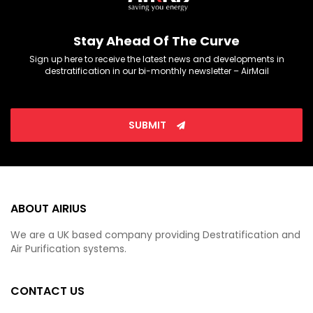
Stay Ahead Of The Curve
Sign up here to receive the latest news and developments in
destratification in our bi-monthly newsletter – AirMail
SUBMIT
ABOUT AIRIUS
We are a UK based company providing Destratification and
Air Purification systems.
CONTACT US