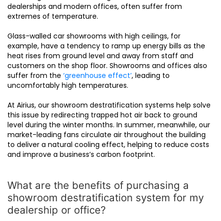
dealerships and modern offices, often suffer from
extremes of temperature.
Glass-walled car showrooms with high ceilings, for
example, have a tendency to ramp up energy bills as the
heat rises from ground level and away from staff and
customers on the shop floor. Showrooms and offices also
suffer from the
‘greenhouse effect’
, leading to
uncomfortably high temperatures.
At Airius, our showroom destratification systems help solve
this issue by redirecting trapped hot air back to ground
level during the winter months. In summer, meanwhile, our
market-leading fans circulate air throughout the building
to deliver a natural cooling effect, helping to reduce costs
and improve a business’s carbon footprint.
What are the benefits of purchasing a
showroom destratification system for my
dealership or office?