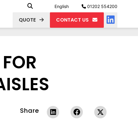
English
01202 554200
QUOTE
CONTACT US
 FOR
ISLES
Share