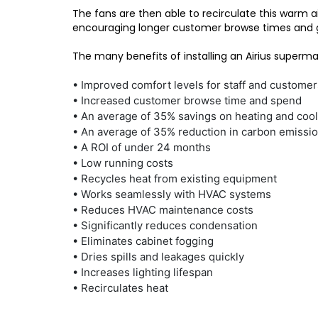
The fans are then able to recirculate this warm a
encouraging longer customer browse times and 
The many benefits of installing an Airius supermar
• Improved comfort levels for staff and customer
• Increased customer browse time and spend
• An average of 35% savings on heating and cool
• An average of 35% reduction in carbon emissi
• A ROI of under 24 months
• Low running costs
• Recycles heat from existing equipment
• Works seamlessly with HVAC systems
• Reduces HVAC maintenance costs
• Significantly reduces condensation
• Eliminates cabinet fogging
• Dries spills and leakages quickly
• Increases lighting lifespan
• Recirculates heat