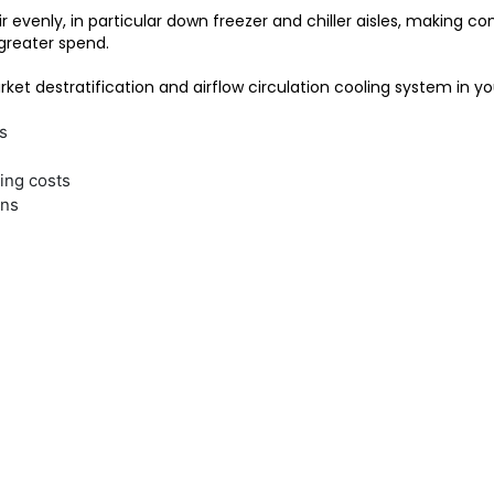
ir evenly, in particular down freezer and chiller aisles, making
greater spend.
ket destratification and airflow circulation cooling system in you
s
ing costs
ons