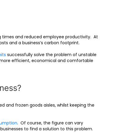
g times and reduced employee productivity. At
osts and a business’s carbon footprint.
its
successfully solve the problem of unstable
s more efficient, economical and comfortable
iness?
d and frozen goods aisles, whilst keeping the
sumption
. Of course, the figure can vary
 businesses to find a solution to this problem.