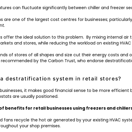
res can fluctuate significantly between chiller and freezer se
 are one of the largest cost centres for businesses; particularl
nt.
s offer the ideal solution to this problem. By mixing internal ai
rkets and stores, while reducing the workload on existing HVAC
sands of stores of all shapes and size cut their energy costs and
 recommended by the Carbon Trust, who endorse destratificatio
a destratification system in retail stores?
K businesses, it makes good financial sense to be more efficient
ostats are usually positioned.
of benefits for retail businesses using freezers and chillers
d fans recycle the hot air generated by your existing HVAC syst
throughout your shop premises.