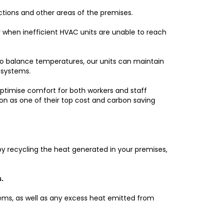
ctions and other areas of the premises.
y when inefficient HVAC units are unable to reach
r to balance temperatures, our units can maintain
 systems.
 optimise comfort for both workers and staff
n as one of their top cost and carbon saving
 by recycling the heat generated in your premises,
.
ems, as well as any excess heat emitted from