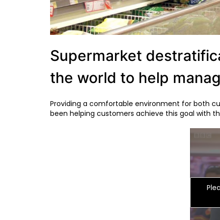
Supermarket destratifica
the world to help mana
Providing a comfortable environment for both cus
been helping customers achieve this goal with the
Ple