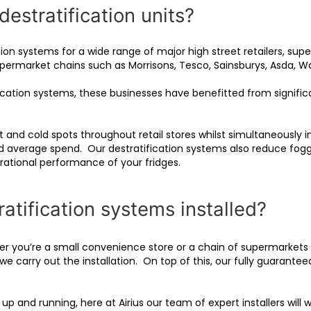
destratification units?
cation systems for a wide range of major high street retailers, 
 supermarket chains such as Morrisons, Tesco, Sainsburys, Asda, W
ification systems, these businesses have benefitted from signifi
 and cold spots throughout retail stores whilst simultaneously im
d average spend. Our destratification systems also reduce foggi
erational performance of your fridges.
tification systems installed?
er you’re a small convenience store or a chain of supermarkets –
we carry out the installation. On top of this, our fully guarantee
p and running, here at Airius our team of expert installers will 