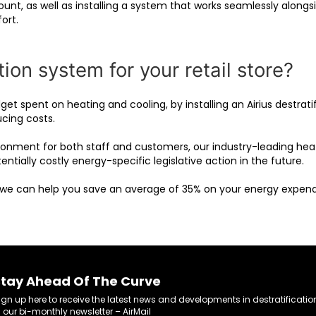
ount, as well as installing a system that works seamlessly along
ort.
ion system for your retail store?
get spent on heating and cooling, by installing an Airius destra
ucing costs.
ronment for both staff and customers, our industry-leading hea
ntially costly energy-specific legislative action in the future.
 we can help you save an average of 35% on your energy expend
tay Ahead Of The Curve
ign up here to receive the latest news and developments in destratificatio
n our bi-monthly newsletter – AirMail