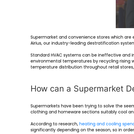
Supermarket and convenience stores which are ei
Airius, our industry-leading destratification syst
Standard HVAC systems can be ineffective and ine
environmental temperatures by recycling rising w
temperature distribution throughout retail stores,
How can a Supermarket Des
Supermarkets have been trying to solve the seemi
clothing and homeware sections suitably cool and
According to research,
heating and cooling spen
significantly depending on the season, so in order 