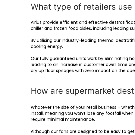
What type of retailers use 
Airius provide efficient and effective destratifi
chiller and frozen food aisles, including leading
By utilising our industry-leading thermal destrat
cooling energy.
Our fully guaranteed units work by eliminating hot
leading to an increase in customer dwell time an
dry up floor spillages with zero impact on the op
How are supermarket destra
Whatever the size of your retail business – wheth
install, meaning you won’t lose any footfall when 
require minimal maintenance.
Although our fans are designed to be easy to get u