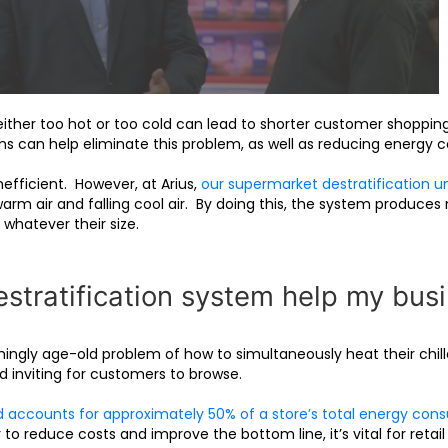
ther too hot or too cold can lead to shorter customer shoppin
ems can help eliminate this problem, as well as reducing energy c
fficient. However, at Arius,
our supermarket destratification un
arm air and falling cool air. By doing this, the system produce
 whatever their size.
tratification system help my bus
ngly age-old problem of how to simultaneously heat their chille
 inviting for customers to browse.
d accounts for approximately 50% of a store’s total energy con
to reduce costs and improve the bottom line, it’s vital for retail