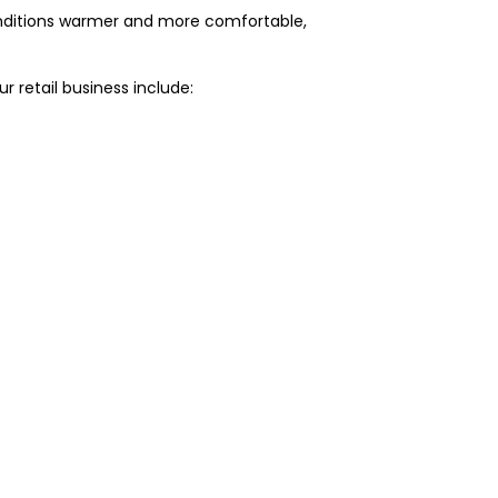
 conditions warmer and more comfortable,
r retail business include: