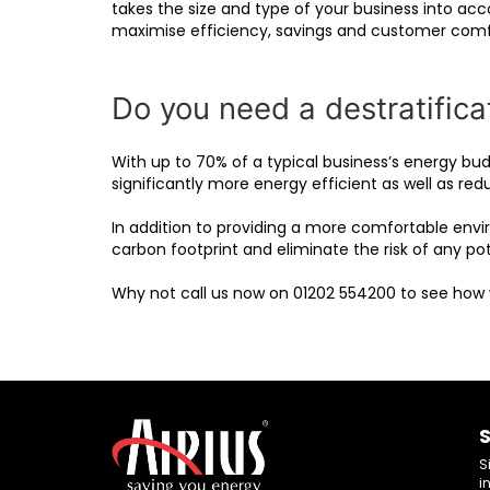
takes the size and type of your business into acc
maximise efficiency, savings and customer comf
Do you need a destratificat
With up to 70% of a typical business’s energy bud
significantly more energy efficient as well as red
In addition to providing a more comfortable envi
carbon footprint and eliminate the risk of any pote
Why not call us now on 01202 554200 to see how
S
S
i