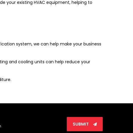
side your existing HVAC equipment, helping to
tification system, we can help make your business
ting and cooling units can help reduce your
iture.
SUBMIT
n