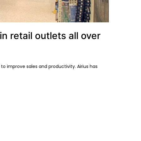
retail outlets all over
o improve sales and productivity. Airius has