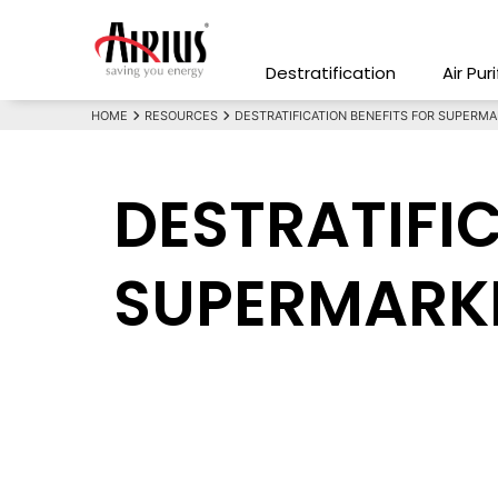
Destratification
Air Pur
HOME
RESOURCES
DESTRATIFICATION BENEFITS FOR SUPERMA
DESTRATIFI
SUPERMARKE