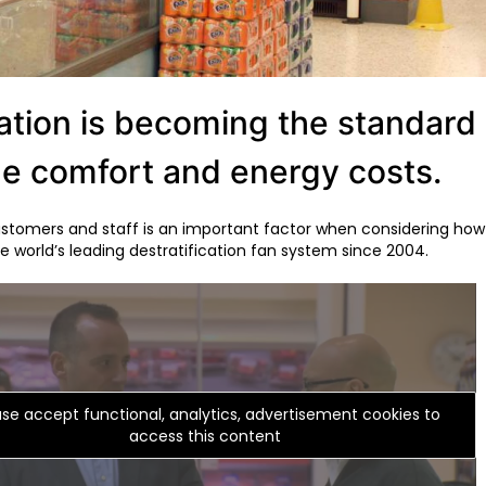
tion is becoming the standard in 
ge comfort and energy costs.
tomers and staff is an important factor when considering how t
 world’s leading destratification fan system since 2004.
ase accept functional, analytics, advertisement cookies to
access this content