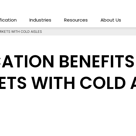
ification
Industries
Resources
About Us
RKETS WITH COLD AISLES
CATION BENEFITS
TS WITH COLD A