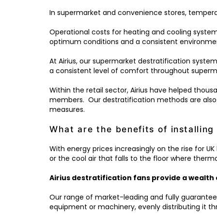
In supermarket and convenience stores, temperatu
Operational costs for heating and cooling systems
optimum conditions and a consistent environme
At Airius, our supermarket destratification system
a consistent level of comfort throughout superma
Within the retail sector, Airius have helped thou
members. Our destratification methods are also
measures.
What are the benefits of installing 
With energy prices increasingly on the rise for U
or the cool air that falls to the floor where therm
Airius destratification fans provide a wealth 
Our range of market-leading and fully guarantee
equipment or machinery, evenly distributing it 