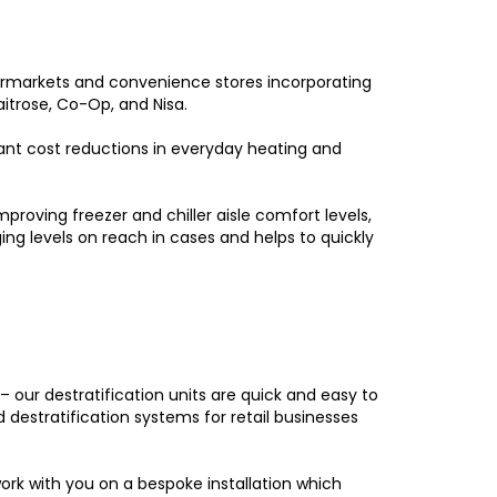
supermarkets and convenience stores incorporating
aitrose, Co-Op, and Nisa.
cant cost reductions in everyday heating and
proving freezer and chiller aisle comfort levels,
ng levels on reach in cases and helps to quickly
 our destratification units are quick and easy to
d destratification systems for retail businesses
work with you on a bespoke installation which