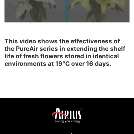
This video shows the effectiveness of
the PureAir series in extending the shelf
life of fresh flowers stored in identical
environments at 19°C over 16 days.