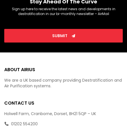
Stay Ahead Of The Curve
Sign up here to receive the latest news and developments in
destratification in our bi-monthly newsletter – AirMail
SUBMIT
ABOUT AIRIUS
We are a UK based company providing Destratification and
Air Purification systems.
CONTACT US
Holwell Farm, Cranborne, Dorset, BH21 5QP – UK
01202 554200