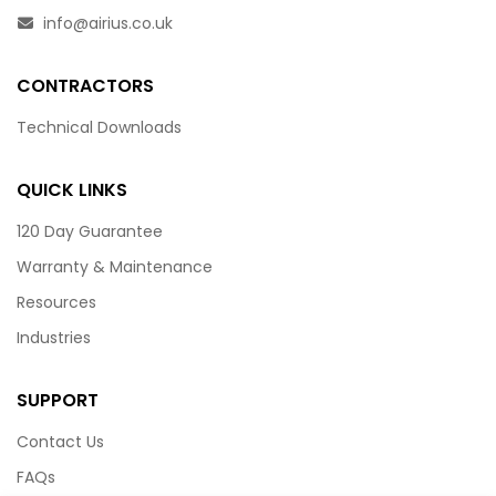
info@airius.co.uk
CONTRACTORS
Technical Downloads
QUICK LINKS
120 Day Guarantee
Warranty & Maintenance
Resources
Industries
SUPPORT
Contact Us
FAQs