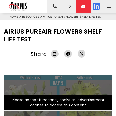
HOME
RESOURCES
AIRIUS PUREAIR FLOWERS SHELF LIFE TEST
AIRIUS PUREAIR FLOWERS SHELF
LIFE TEST
Share
Please accept functional, analytics, advertisement
cookies to access this content