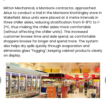
Mitton Mechanical, a Morrisons contractor, approached
Airius to conduct a trial in the Morrisons Knottingley store in
Wakefield. Airius units were placed at 4 metre intervals in
three chiller aisles, reducing stratification from 6-8ºC to 1-
2ºC, thus making the chiller aisles more comfortable
(without affecting the chiller units). This increased
customer browse time and aisle spend, as comfortable
shoppers browse for longer and spend more. The system
also helps dry spills quickly through evaporation and
eliminates glass “fogging”, keeping cabinet products clearly
on display.