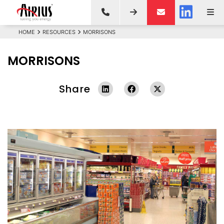
HOME
RESOURCES
MORRISONS
MORRISONS
Share