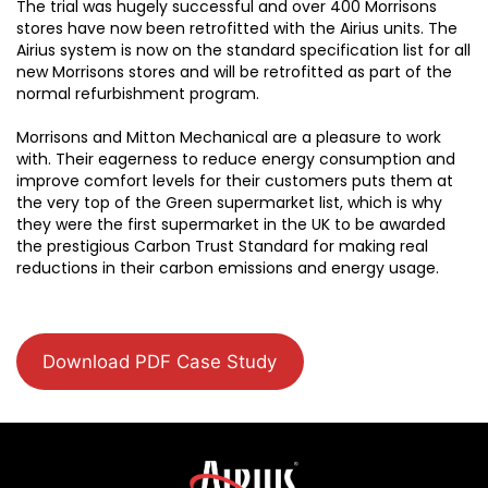
The trial was hugely successful and over 400 Morrisons
stores have now been retrofitted with the Airius units. The
Airius system is now on the standard specification list for all
new Morrisons stores and will be retrofitted as part of the
normal refurbishment program.
Morrisons and Mitton Mechanical are a pleasure to work
with. Their eagerness to reduce energy consumption and
improve comfort levels for their customers puts them at
the very top of the Green supermarket list, which is why
they were the first supermarket in the UK to be awarded
the prestigious Carbon Trust Standard for making real
reductions in their carbon emissions and energy usage.
Download PDF Case Study