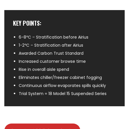
KEY POINTS:
6-8ºC – Stratification before Airius
1-2ºC – Stratification after Airius
Awarded Carbon Trust Standard
Increased customer browse time
Rise in overall aisle spend
Eliminates chiller/freezer cabinet fogging
Continuous airflow evaporates spills quickly
Trial System = 18 Model 15 Suspended Series