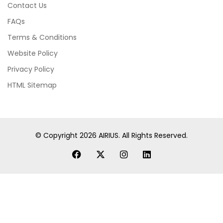
Contact Us
FAQs
Terms & Conditions
Website Policy
Privacy Policy
HTML Sitemap
© Copyright
2026
AIRIUS. All Rights Reserved.