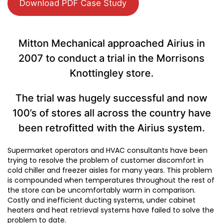
Download PDF Case Study
Mitton Mechanical approached Airius in
2007 to conduct a trial in the Morrisons
Knottingley store.
The trial was hugely successful and now
100’s of stores all across the country have
been retrofitted with the Airius system.
Supermarket operators and HVAC consultants have been
trying to resolve the problem of customer discomfort in
cold chiller and freezer aisles for many years. This problem
is compounded when temperatures throughout the rest of
the store can be uncomfortably warm in comparison.
Costly and inefficient ducting systems, under cabinet
heaters and heat retrieval systems have failed to solve the
problem to date.