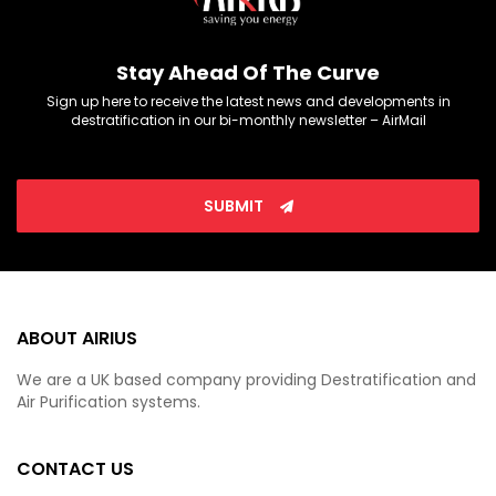
Stay Ahead Of The Curve
Sign up here to receive the latest news and developments in
destratification in our bi-monthly newsletter – AirMail
SUBMIT
ABOUT AIRIUS
We are a UK based company providing Destratification and
Air Purification systems.
CONTACT US