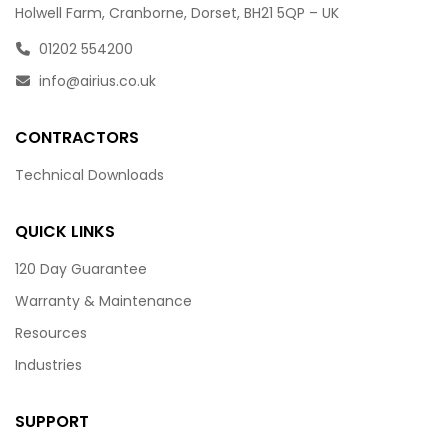
Holwell Farm, Cranborne, Dorset, BH21 5QP – UK
01202 554200
info@airius.co.uk
CONTRACTORS
Technical Downloads
QUICK LINKS
120 Day Guarantee
Warranty & Maintenance
Resources
Industries
SUPPORT