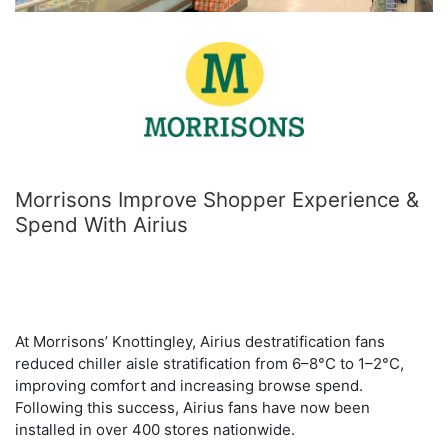
Morrisons Improve Shopper Experience &
Spend With Airius
At Morrisons’ Knottingley, Airius destratification fans
reduced chiller aisle stratification from 6–8°C to 1–2°C,
improving comfort and increasing browse spend.
Following this success, Airius fans have now been
installed in over 400 stores nationwide.