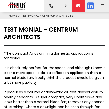
HOME
TESTIMONIAL – CENTRUM ARCHITECTS
TESTIMONIAL – CENTRUM
ARCHITECTS
“The compact Airius unit in a domestic application is
fantastic!
It is absolutely perfect for the space, and although I know it
is for a more specific de-stratification application than a
normal blade fan, I really think the product should be given
a lot more publicity.
It produces a column of downward air that doesn’t disturb
nearby pendants; is super compact, very unobtrusive and
looks better than a normal blade fan; removes any chance
of “strobing” where a downlight can be seen through fan