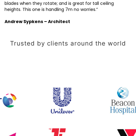
blades when they rotate; and is great for tall ceiling
heights. This one is handling 7m no worries.”
Andrew Sypkens – Architect
Trusted by clients around the world