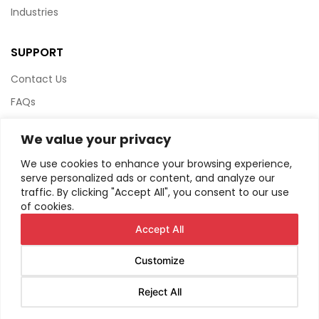
Industries
SUPPORT
Contact Us
FAQs
Terms & Conditions
We value your privacy
Website Policy
We use cookies to enhance your browsing experience,
Privacy Policy
serve personalized ads or content, and analyze our
traffic. By clicking "Accept All", you consent to our use
HTML Sitemap
of cookies.
Accept All
Customize
© Copyright
2026
AIRIUS. All Rights Reserved.
Reject All