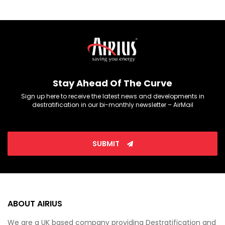
Stay Ahead Of The Curve
Sign up here to receive the latest news and developments in
destratification in our bi-monthly newsletter – AirMail
SUBMIT
ABOUT AIRIUS
We are a UK based company providing Destratification and