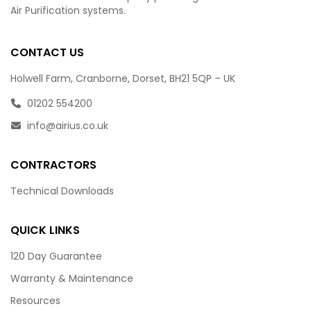
Air Purification systems.
CONTACT US
Holwell Farm, Cranborne, Dorset, BH21 5QP – UK
01202 554200
info@airius.co.uk
CONTRACTORS
Technical Downloads
QUICK LINKS
120 Day Guarantee
Warranty & Maintenance
Resources