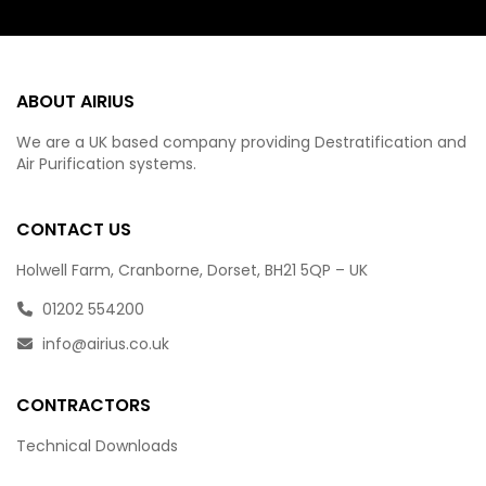
ABOUT AIRIUS
We are a UK based company providing Destratification and
Air Purification systems.
CONTACT US
Holwell Farm, Cranborne, Dorset, BH21 5QP – UK
01202 554200
info@airius.co.uk
CONTRACTORS
Technical Downloads