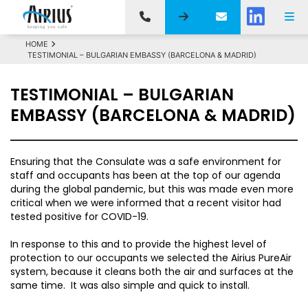
HOME
TESTIMONIAL – BULGARIAN EMBASSY (BARCELONA & MADRID)
TESTIMONIAL – BULGARIAN
EMBASSY (BARCELONA & MADRID)
Ensuring that the Consulate was a safe environment for
staff and occupants has been at the top of our agenda
during the global pandemic, but this was made even more
critical when we were informed that a recent visitor had
tested positive for COVID-19.
In response to this and to provide the highest level of
protection to our occupants we selected the Airius PureAir
system, because it cleans both the air and surfaces at the
same time. It was also simple and quick to install.