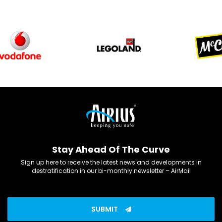
Stay Ahead Of The Curve
Sign up here to receive the latest news and developments in
destratification in our bi-monthly newsletter – AirMail
SUBMIT