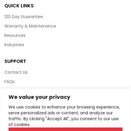
QUICK LINKS
120 Day Guarantee
Warranty & Maintenance
Resources
Industries
SUPPORT
Contact Us
FAQs
Terms & Conditions
We value your privacy
Website Policy
We use cookies to enhance your browsing experience,
Privacy Policy
serve personalized ads or content, and analyze our
traffic. By clicking "Accept All", you consent to our use
HTML Sitemap
of cookies.