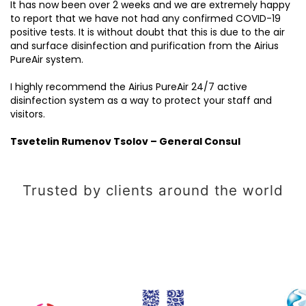
It has now been over 2 weeks and we are extremely happy
to report that we have not had any confirmed COVID-19
positive tests. It is without doubt that this is due to the air
and surface disinfection and purification from the Airius
PureAir system.
I highly recommend the Airius PureAir 24/7 active
disinfection system as a way to protect your staff and
visitors.
Tsvetelin Rumenov Tsolov – General Consul
Trusted by clients around the world