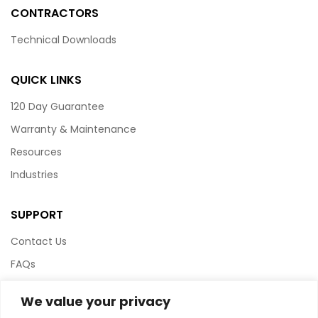
CONTRACTORS
Technical Downloads
QUICK LINKS
120 Day Guarantee
Warranty & Maintenance
Resources
Industries
SUPPORT
Contact Us
FAQs
Terms & Conditions
We value your privacy
Website Policy