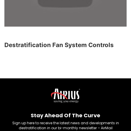
Destratification Fan System Controls
Stay Ahead Of The Curve
Sign up here to receive the latest news and developments in
destratification in our bi-monthly newsletter – AirMail