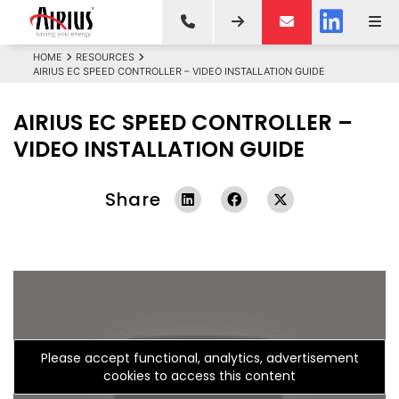
HOME
RESOURCES
AIRIUS EC SPEED CONTROLLER – VIDEO INSTALLATION GUIDE
AIRIUS EC SPEED CONTROLLER –
VIDEO INSTALLATION GUIDE
Share
Please accept functional, analytics, advertisement
cookies to access this content