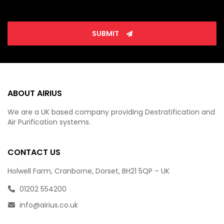
SUBMIT
ABOUT AIRIUS
We are a UK based company providing Destratification and
Air Purification systems.
CONTACT US
Holwell Farm, Cranborne, Dorset, BH21 5QP – UK
01202 554200
info@airius.co.uk