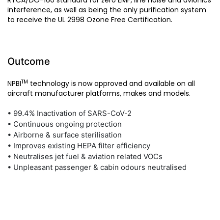
RTCA/DO-160 standard for zero EMF, line noise and avionics
interference, as well as being the only purification system
to receive the UL 2998 Ozone Free Certification.
Outcome
TM
NPBI
technology is now approved and available on all
aircraft manufacturer platforms, makes and models.
• 99.4% Inactivation of SARS-CoV-2
• Continuous ongoing protection
• Airborne & surface sterilisation
• Improves existing HEPA filter efficiency
• Neutralises jet fuel & aviation related VOCs
• Unpleasant passenger & cabin odours neutralised