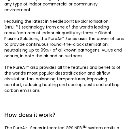
any type of indoor commercial or community
environment.
Featuring the latest in Needlepoint BiPolar Ionisation
TM
(NPBI
) technology from one of the world’s leading
manufacturers of indoor air quality systems – Global
+
Plasma Solutions, the PureAir
Series uses the power of ions
to provide continuous round-the-clock sterilisation,
neutralising up to 99%+ of all known pathogens, VOCs and
odours, in both the air and on surfaces.
+
The PureAir
also provides all the features and benefits of
the world’s most popular destratification and airflow
circulation fan, balancing temperatures, improving
comfort, reducing heating and cooling costs and cutting
carbon emissions.
How does it work?
+
TM
The PureAir
Series integrated GPS NPBI
system emits a