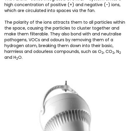
high concentration of positive (+) and negative (-) ions,
which are circulated into spaces via the fan.
The polarity of the ions attracts them to all particles within
the space, causing the particles to cluster together and
make them filterable. They also bond with and neutralise
pathogens, VOCs and odours by removing them of a
hydrogen atom, breaking them down into their basic,
harmless and odourless compounds, such as O
, CO
, N
2
2
2
and H
O.
2