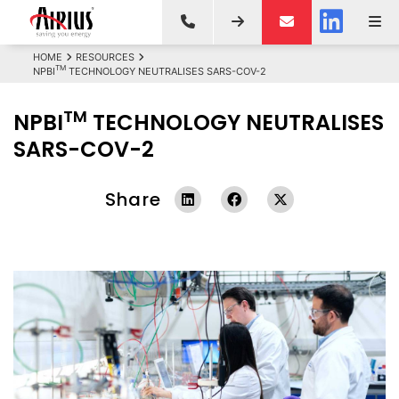
HOME
RESOURCES
TM
NPBI
TECHNOLOGY NEUTRALISES SARS-COV-2
TM
NPBI
TECHNOLOGY NEUTRALISES
SARS-COV-2
Share