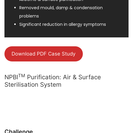
Removed mould, damp & condensation
problems
Significant reduction in allergy symptoms
Download PDF Case Study
TM
NPBI
Purification: Air & Surface
Sterilisation System
Challenge