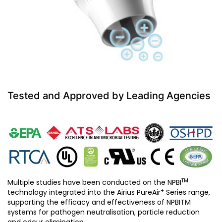
Tested and Approved by Leading Agencies
TM
Multiple studies have been conducted on the NPBI
+
technology integrated into the Airius PureAir
Series range,
supporting the efficacy and effectiveness of NPBITM
systems for pathogen neutralisation, particle reduction