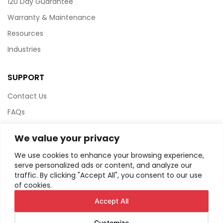
120 Day Guarantee
Warranty & Maintenance
Resources
Industries
SUPPORT
Contact Us
FAQs
Terms & Conditions
We value your privacy
Website Policy
We use cookies to enhance your browsing experience,
Privacy Policy
serve personalized ads or content, and analyze our
traffic. By clicking "Accept All", you consent to our use
HTML Sitemap
of cookies.
Accept All
Customize