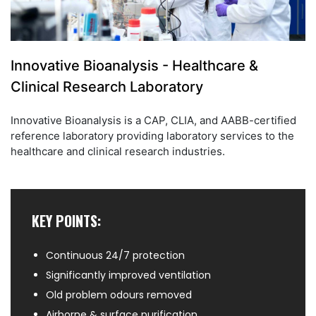
Innovative Bioanalysis - Healthcare &
Clinical Research Laboratory
Innovative Bioanalysis is a CAP, CLIA, and AABB-certified
reference laboratory providing laboratory services to the
healthcare and clinical research industries.
KEY POINTS:
Continuous 24/7 protection
Significantly improved ventilation
Old problem odours removed
Airborne & surface purification