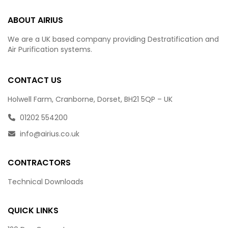
ABOUT AIRIUS
We are a UK based company providing Destratification and
Air Purification systems.
CONTACT US
Holwell Farm, Cranborne, Dorset, BH21 5QP – UK
01202 554200
info@airius.co.uk
CONTRACTORS
Technical Downloads
QUICK LINKS