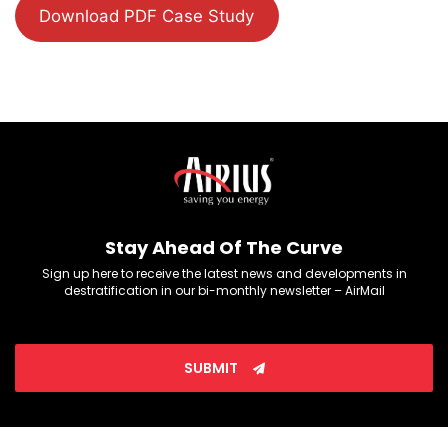
Download PDF Case Study
Stay Ahead Of The Curve
Sign up here to receive the latest news and developments in
destratification in our bi-monthly newsletter – AirMail
SUBMIT