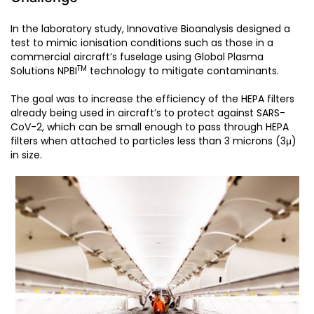
In the laboratory study, Innovative Bioanalysis designed a
test to mimic ionisation conditions such as those in a
commercial aircraft’s fuselage using Global Plasma
TM
Solutions NPBI
technology to mitigate contaminants.
The goal was to increase the efficiency of the HEPA filters
already being used in aircraft’s to protect against SARS-
CoV-2, which can be small enough to pass through HEPA
filters when attached to particles less than 3 microns (3μ)
in size.