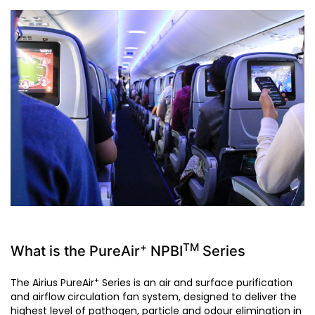
+
TM
What is the PureAir
NPBI
Series
+
The Airius PureAir
Series is an air and surface purification
and airflow circulation fan system, designed to deliver the
highest level of pathogen, particle and odour elimination in