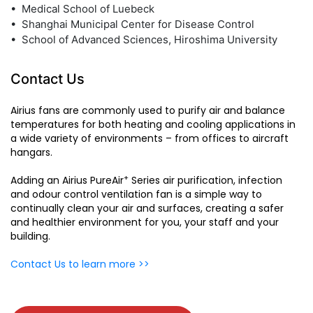
• Medical School of Luebeck
• Shanghai Municipal Center for Disease Control
• School of Advanced Sciences, Hiroshima University
Contact Us
Airius fans are commonly used to purify air and balance
temperatures for both heating and cooling applications in
a wide variety of environments – from offices to aircraft
hangars.
+
Adding an Airius PureAir
Series air purification, infection
and odour control ventilation fan is a simple way to
continually clean your air and surfaces, creating a safer
and healthier environment for you, your staff and your
building.
Contact Us to learn more >>