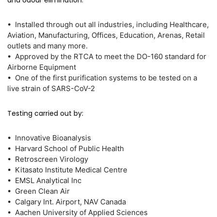
and odour elimination.
• Installed through out all industries, including Healthcare,
Aviation, Manufacturing, Offices, Education, Arenas, Retail
outlets and many more.
• Approved by the RTCA to meet the DO-160 standard for
Airborne Equipment
• One of the first purification systems to be tested on a
live strain of SARS-CoV-2
Testing carried out by:
• Innovative Bioanalysis
• Harvard School of Public Health
• Retroscreen Virology
• Kitasato Institute Medical Centre
• EMSL Analytical Inc
• Green Clean Air
• Calgary Int. Airport, NAV Canada
• Aachen University of Applied Sciences