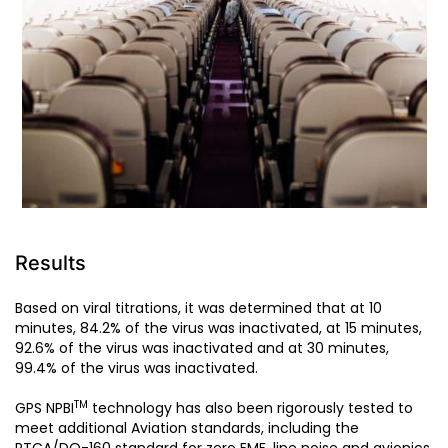
Results
Based on viral titrations, it was determined that at 10
minutes, 84.2% of the virus was inactivated, at 15 minutes,
92.6% of the virus was inactivated and at 30 minutes,
99.4% of the virus was inactivated.
TM
GPS NPBI
technology has also been rigorously tested to
meet additional Aviation standards, including the