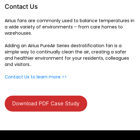
Contact Us
Airius fans are commonly used to balance temperatures in
a wide variety of environments – from care homes to
warehouses.
Adding an Airius PureAir Series destratification fan is a
simple way to continually clean the air, creating a safer
and healthier environment for your residents, colleagues
and visitors..
Contact Us to learn more >>
Download PDF Case Study