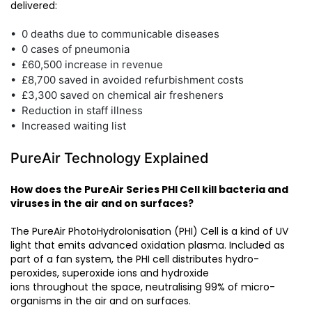
delivered:
• 0 deaths due to communicable diseases
• 0 cases of pneumonia
• £60,500 increase in revenue
• £8,700 saved in avoided refurbishment costs
• £3,300 saved on chemical air fresheners
• Reduction in staff illness
• Increased waiting list
PureAir Technology Explained
How does the PureAir Series PHI Cell kill bacteria and
viruses in the air and on surfaces?
The PureAir PhotoHydroIonisation (PHI) Cell is a kind of UV
light that emits advanced oxidation plasma. Included as
part of a fan system, the PHI cell distributes hydro-
peroxides, superoxide ions and hydroxide
ions throughout the space, neutralising 99% of micro-
organisms in the air and on surfaces.