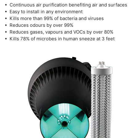
• Continuous air purification benefiting air and surfaces
• Easy to install in any environment
• Kills more than 99% of bacteria and viruses
• Reduces odours by over 99%
• Reduces gases, vapours and VOCs by over 80%
• Kills 78% of microbes in human sneeze at 3 feet