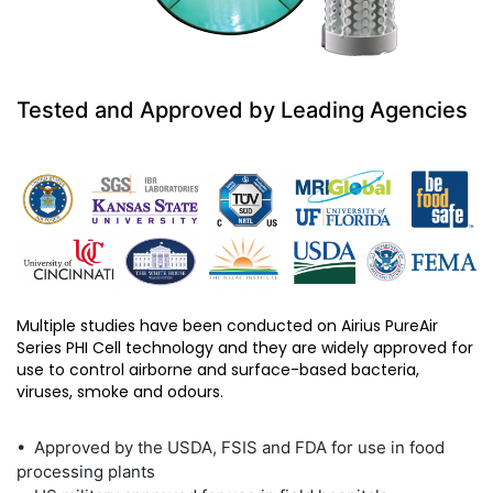
Tested and Approved by Leading Agencies
Multiple studies have been conducted on Airius PureAir
Series PHI Cell technology and they are widely approved for
use to control airborne and surface-based bacteria,
viruses, smoke and odours.
• Approved by the USDA, FSIS and FDA for use in food
processing plants