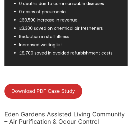
0 deaths due to communicable diseases
0 cases of pneumonia
£60,500 increase in revenue
£3,300 saved on chemical air fresheners
Reduction in staff illness
Increased waiting list
£8,700 saved in avoided refurbishment costs
Download PDF Case Study
Eden Gardens Assisted Living Community
– Air Purification & Odour Control