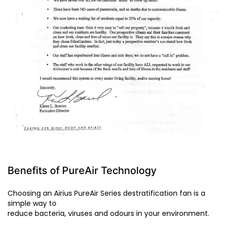
Benefits of PureAir Technology
Choosing an Airius PureAir Series destratification fan is a
simple way to
reduce bacteria, viruses and odours in your environment.