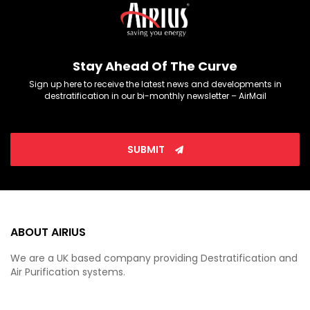
Stay Ahead Of The Curve
Sign up here to receive the latest news and developments in
destratification in our bi-monthly newsletter – AirMail
SUBMIT
ABOUT AIRIUS
We are a UK based company providing Destratification and
Air Purification systems.