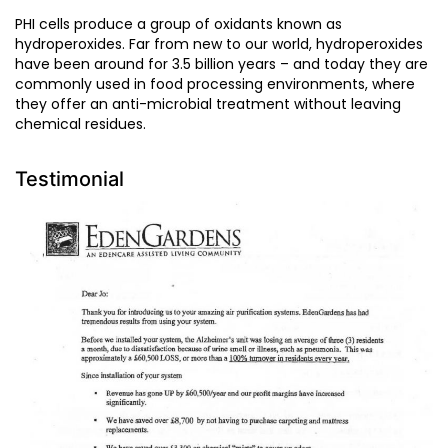
PHI cells produce a group of oxidants known as
hydroperoxides. Far from new to our world, hydroperoxides
have been around for 3.5 billion years – and today they are
commonly used in food processing environments, where
they offer an anti-microbial treatment without leaving
chemical residues.
Testimonial