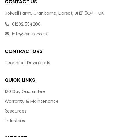
CONTACT US
Holwell Farm, Cranborne, Dorset, BH21 5QP – UK
01202 554200
info@airius.co.uk
CONTRACTORS
Technical Downloads
QUICK LINKS
120 Day Guarantee
Warranty & Maintenance
Resources
Industries