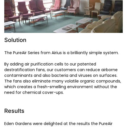
Solution
The PureAir Series from Airius is a brilliantly simple system.
By adding air purification cells to our patented
destratification fans, our customers can reduce airborne
contaminants and also bacteria and viruses on surfaces.
The fans also eliminate many volatile organic compounds,
which creates a fresh-smelling environment without the
need for chemical cover-ups.
Results
Eden Gardens were delighted at the results the PureAir