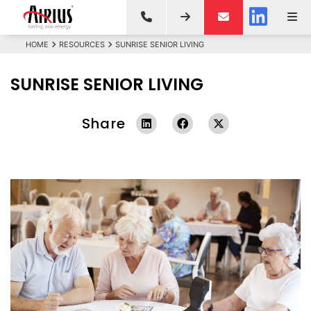
HOME
RESOURCES
SUNRISE SENIOR LIVING
SUNRISE SENIOR LIVING
Share