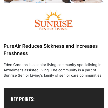
PureAir Reduces Sickness and Increases
Freshness
Eden Gardens is a senior living community specialising in
Alzheimer’s assisted living. The community is a part of
Sunrise Senior Living's family of senior care communities.
KEY POINTS: