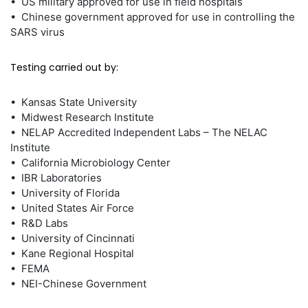
• US military approved for use in field hospitals
• Chinese government approved for use in controlling the
SARS virus
Testing carried out by:
• Kansas State University
• Midwest Research Institute
• NELAP Accredited Independent Labs – The NELAC
Institute
• California Microbiology Center
• IBR Laboratories
• University of Florida
• United States Air Force
• R&D Labs
• University of Cincinnati
• Kane Regional Hospital
• FEMA
• NEI-Chinese Government