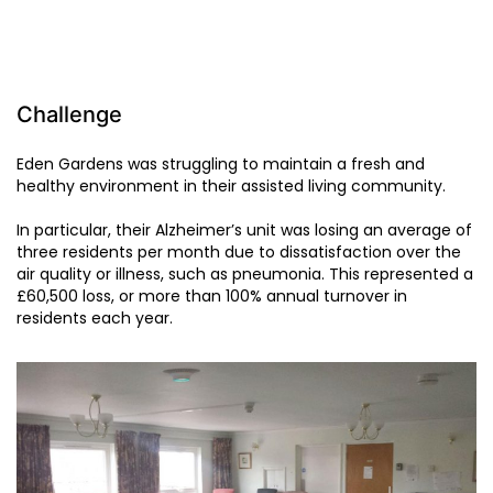
Challenge
Eden Gardens was struggling to maintain a fresh and
healthy environment in their assisted living community.
In particular, their Alzheimer’s unit was losing an average of
three residents per month due to dissatisfaction over the
air quality or illness, such as pneumonia. This represented a
£60,500 loss, or more than 100% annual turnover in
residents each year.