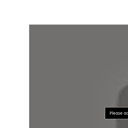
Please ac