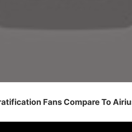
tification Fans Compare To Airiu