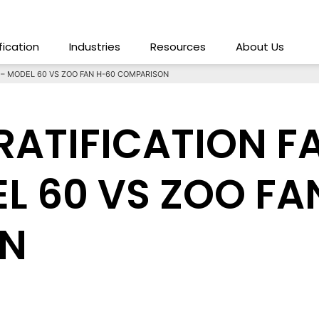
ification
Industries
Resources
About Us
T – MODEL 60 VS ZOO FAN H-60 COMPARISON
TRATIFICATION 
L 60 VS ZOO FA
N