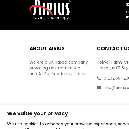
S
S
i
ABOUT AIRIUS
CONTACT U
We are a UK based company
Holwell Farm, C
providing Destratification
Dorset, BH21 5Q
and Air Purification systems.
01202 55420
info@airius.
We value your privacy
We use cookies to enhance your browsing experience, serve p