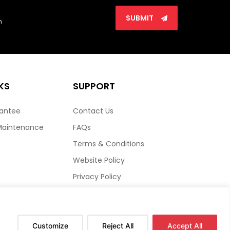
SUBMIT
n
KS
SUPPORT
rantee
Contact Us
Maintenance
FAQs
Terms & Conditions
Website Policy
Privacy Policy
HTML Sitemap
Customize
Reject All
Accept All