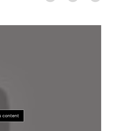
is content