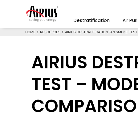
Destratification
Air Pur
HOME
RESOURCES
AIRIUS DESTRATIFICATION FAN SMOKE TES
AIRIUS DES
TEST – MODE
COMPARISO