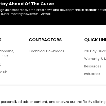
tay Ahead Of The Curve
ign up here to receive the latest news and developments in destratificatio
n our bi-monthly newsletter – AirMail
S
CONTRACTORS
QUICK LIN
ranborne,
Technical Downloads
120 Day Gua
P – UK
Warranty & 
0
Resources
co.uk
Industries
ersonalized ads or content, and analyze our traffic. By clicking