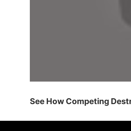
See How Competing Destra