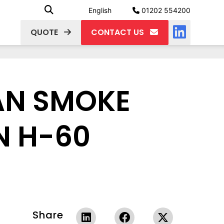
English
01202 554200
QUOTE
CONTACT US
FAN SMOKE
N H-60
Share