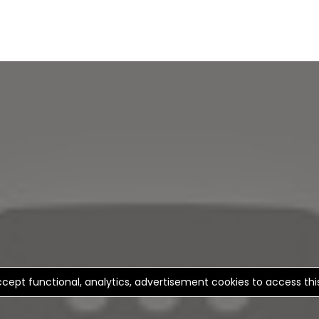
cept functional, analytics, advertisement cookies to access th