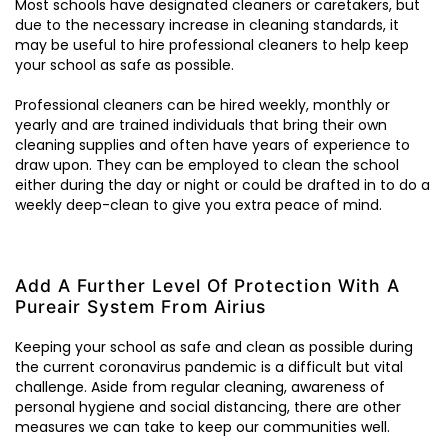
Most schools have designated cleaners or caretakers, but
due to the necessary increase in cleaning standards, it
may be useful to hire professional cleaners to help keep
your school as safe as possible.
Professional cleaners can be hired weekly, monthly or
yearly and are trained individuals that bring their own
cleaning supplies and often have years of experience to
draw upon. They can be employed to clean the school
either during the day or night or could be drafted in to do a
weekly deep-clean to give you extra peace of mind.
Add A Further Level Of Protection With A
Pureair System From Airius
Keeping your school as safe and clean as possible during
the current coronavirus pandemic is a difficult but vital
challenge. Aside from regular cleaning, awareness of
personal hygiene and social distancing, there are other
measures we can take to keep our communities well.