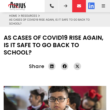
HOME
RESOURCES
AS CASES OF COVID19 RISE AGAIN, IS IT SAFE TO GO BACK TO
SCHOOL?
AS CASES OF COVID19 RISE AGAIN,
IS IT SAFE TO GO BACK TO
SCHOOL?
Share