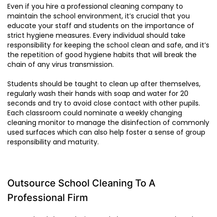
Even if you hire a professional cleaning company to
maintain the school environment, it’s crucial that you
educate your staff and students on the importance of
strict hygiene measures. Every individual should take
responsibility for keeping the school clean and safe, and it’s
the repetition of good hygiene habits that will break the
chain of any virus transmission.
Students should be taught to clean up after themselves,
regularly wash their hands with soap and water for 20
seconds and try to avoid close contact with other pupils.
Each classroom could nominate a weekly changing
cleaning monitor to manage the disinfection of commonly
used surfaces which can also help foster a sense of group
responsibility and maturity.
Outsource School Cleaning To A
Professional Firm