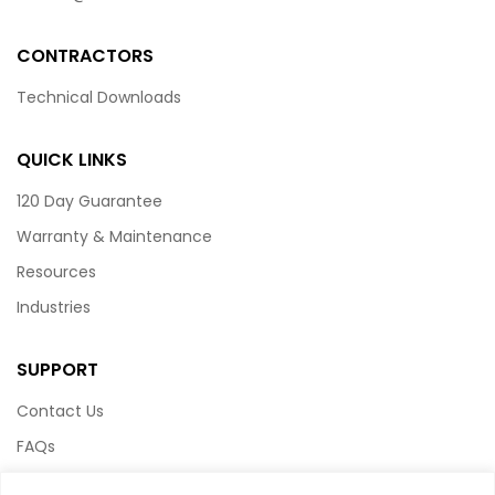
CONTRACTORS
Technical Downloads
QUICK LINKS
120 Day Guarantee
Warranty & Maintenance
Resources
Industries
SUPPORT
Contact Us
FAQs
Terms & Conditions