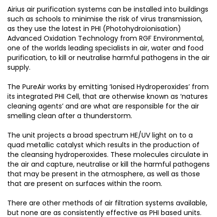
Airius air purification systems can be installed into buildings
such as schools to minimise the risk of virus transmission,
as they use the latest in PHI (Photohydroionisation)
Advanced Oxidation Technology from RGF Environmental,
one of the worlds leading specialists in air, water and food
purification, to kill or neutralise harmful pathogens in the air
supply.
The PureAir works by emitting ‘Ionised Hydroperoxides’ from
its integrated PHI Cell, that are otherwise known as ‘natures
cleaning agents’ and are what are responsible for the air
smelling clean after a thunderstorm.
The unit projects a broad spectrum HE/UV light on to a
quad metallic catalyst which results in the production of
the cleansing hydroperoxides. These molecules circulate in
the air and capture, neutralise or kill the harmful pathogens
that may be present in the atmosphere, as well as those
that are present on surfaces within the room.
There are other methods of air filtration systems available,
but none are as consistently effective as PHI based units.