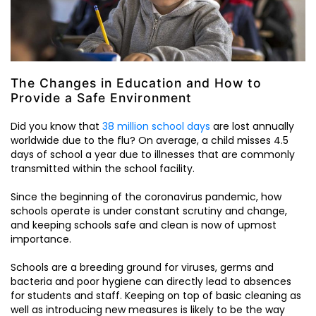
The Changes in Education and How to
Provide a Safe Environment
Did you know that
38 million school days
are lost annually
worldwide due to the flu? On average, a child misses 4.5
days of school a year due to illnesses that are commonly
transmitted within the school facility.
Since the beginning of the coronavirus pandemic, how
schools operate is under constant scrutiny and change,
and keeping schools safe and clean is now of upmost
importance.
Schools are a breeding ground for viruses, germs and
bacteria and poor hygiene can directly lead to absences
for students and staff. Keeping on top of basic cleaning as
well as introducing new measures is likely to be the way