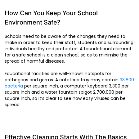
How Can You Keep Your School
Environment Safe?
Schools need to be aware of the changes they need to
make in order to keep their staff, students and surrounding
individuals healthy and protected. A foundational element
for a safe school is a clean school, so as to minimise the
spread of harmful diseases.
Educational facilities are well-known hotspots for
pathogens and germs. A cafeteria tray may contain
33,800
bacteria
per square inch, a computer keyboard 3,300 per
square inch and a water fountain spigot 2,700,000 per
square inch, so it’s clear to see how easy viruses can be
spread.
Effective Cleaning Starts With The Basics