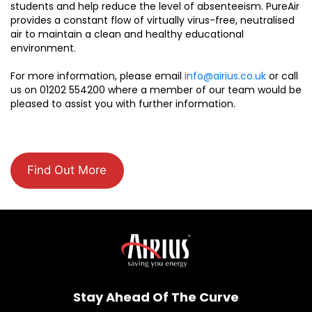
students and help reduce the level of absenteeism. PureAir
provides a constant flow of virtually virus-free, neutralised
air to maintain a clean and healthy educational
environment.
For more information, please email
info@airius.co.uk
or call
us on 01202 554200 where a member of our team would be
pleased to assist you with further information.
Find Out More
Stay Ahead Of The Curve