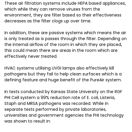
These air filtration systems include HEPA based appliances,
which while they can remove viruses from the
environment, they are filter based so their effectiveness
decreases as the filter clogs up over time.
In addition, these are passive systems which means the air
is only treated as is passes through the filter. Depending on
the internal airflow of the room in which they are placed,
this could mean there are areas in the room which are
effectively never treated.
HVAC systems utilising UVGI lamps also effectively kill
pathogens but they fail to help clean surfaces which is a
defining feature and huge benefit of the PureAir system.
In tests conducted by Kansas State University on the RGF
PHI Cell system a 99% reduction rate of E. coli, Listeria,
Staph and MRSA pathogens was recorded. While in
separate tests performed by private laboratories,
universities and government agencies the PHI technology
was shown to result in: