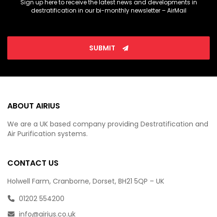
Sign up here to receive the latest news and developments in
destratification in our bi-monthly newsletter – AirMail
SUBMIT
ABOUT AIRIUS
We are a UK based company providing Destratification and
Air Purification systems.
CONTACT US
Holwell Farm, Cranborne, Dorset, BH21 5QP – UK
01202 554200
info@airius.co.uk