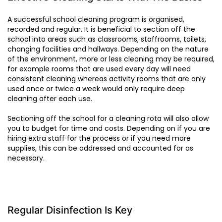
A successful school cleaning program is organised,
recorded and regular. It is beneficial to section off the
school into areas such as classrooms, staffrooms, toilets,
changing facilities and hallways. Depending on the nature
of the environment, more or less cleaning may be required,
for example rooms that are used every day will need
consistent cleaning whereas activity rooms that are only
used once or twice a week would only require deep
cleaning after each use.
Sectioning off the school for a cleaning rota will also allow
you to budget for time and costs. Depending on if you are
hiring extra staff for the process or if you need more
supplies, this can be addressed and accounted for as
necessary.
Regular Disinfection Is Key