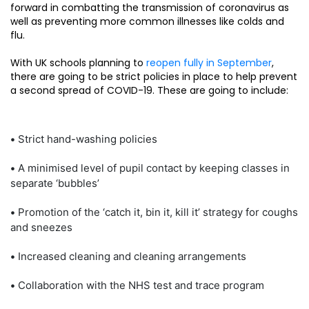
forward in combatting the transmission of coronavirus as
well as preventing more common illnesses like colds and
flu.
With UK schools planning to
reopen fully in September
,
there are going to be strict policies in place to help prevent
a second spread of COVID-19. These are going to include:
•
Strict hand-washing policies
•
A minimised level of pupil contact by keeping classes in
separate ‘bubbles’
•
Promotion of the ‘catch it, bin it, kill it’ strategy for coughs
and sneezes
•
Increased cleaning and cleaning arrangements
•
Collaboration with the NHS test and trace program