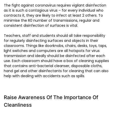
The fight against coronavirus requires vigilant disinfection
as it is such a contagious virus – for every individual who
contracts it, they are likely to infect at least 2 others. To
minimise the R0 number of transmissions, regular and
consistent disinfection of surfaces is vital.
Teachers, staff and students should all take responsibility
for regularly disinfecting surfaces and objects in their
classrooms. Things like doorknobs, chairs, desks, toys, taps,
light switches and computers are all hotspots for virus
transmission and ideally should be disinfected after each
use. Each classroom should have a box of cleaning supplies
that contains anti-bacterial cleanser, disposable cloths,
hand gel and other disinfectants for cleaning that can also
help with dealing with accidents such as spills.
Raise Awareness Of The Importance Of
Cleanliness