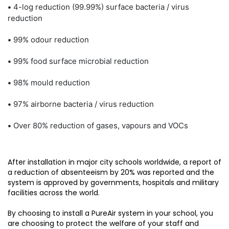
•
4-log reduction (99.99%) surface bacteria / virus
reduction
•
99% odour reduction
•
99% food surface microbial reduction
•
98% mould reduction
•
97% airborne bacteria / virus reduction
•
Over 80% reduction of gases, vapours and VOCs
After installation in major city schools worldwide, a report of
a reduction of absenteeism by 20% was reported and the
system is approved by governments, hospitals and military
facilities across the world.
By choosing to install a PureAir system in your school, you
are choosing to protect the welfare of your staff and