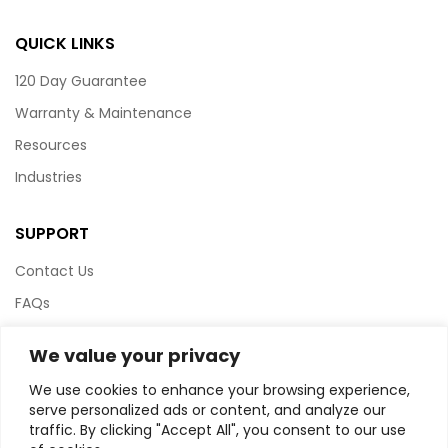
QUICK LINKS
120 Day Guarantee
Warranty & Maintenance
Resources
Industries
SUPPORT
Contact Us
FAQs
Terms & Conditions
We value your privacy
Website Policy
We use cookies to enhance your browsing experience,
Privacy Policy
serve personalized ads or content, and analyze our
traffic. By clicking "Accept All", you consent to our use
HTML Sitemap