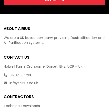
ABOUT AIRIUS
We are a UK based company providing Destratification and
Air Purification systems.
CONTACT US
Holwell Farm, Cranborne, Dorset, BH21 5QP – UK
01202 554200
info@airius.co.uk
CONTRACTORS
Technical Downloads