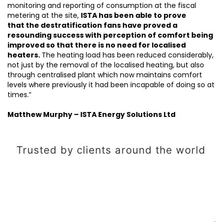
monitoring and reporting of consumption at the fiscal
metering at the site,
ISTA has been able to prove
that the destratification fans have proved a
resounding success with perception of comfort being
improved so that there is no need for localised
heaters.
The heating load has been reduced considerably,
not just by the removal of the localised heating, but also
through centralised plant which now maintains comfort
levels where previously it had been incapable of doing so at
times.”
Matthew Murphy – ISTA Energy Solutions Ltd
Trusted by clients around the world