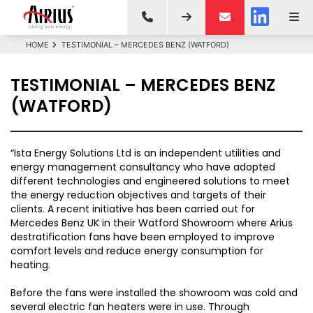
HOME
TESTIMONIAL – MERCEDES BENZ (WATFORD)
TESTIMONIAL – MERCEDES BENZ
(WATFORD)
“Ista Energy Solutions Ltd is an independent utilities and
energy management consultancy who have adopted
different technologies and engineered solutions to meet
the energy reduction objectives and targets of their
clients. A recent initiative has been carried out for
Mercedes Benz UK in their Watford Showroom where Arius
destratification fans have been employed to improve
comfort levels and reduce energy consumption for
heating.
Before the fans were installed the showroom was cold and
several electric fan heaters were in use. Through