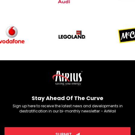
Stay Ahead Of The Curve
Sign up here to receive the latest news and developments in
destratification in our bi-monthly newsletter – AirMail
SUBMIT