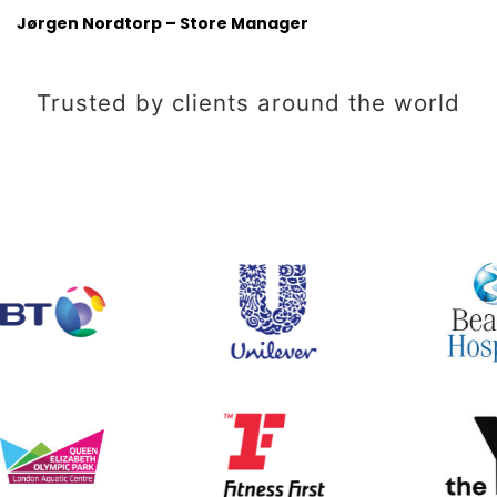
Jørgen Nordtorp – Store Manager
Trusted by clients around the world