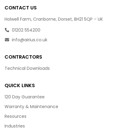
CONTACT US
Holwell Farm, Cranborne, Dorset, BH21 5QP – UK
01202 554200
info@airius.co.uk
CONTRACTORS
Technical Downloads
QUICK LINKS
120 Day Guarantee
Warranty & Maintenance
Resources
Industries