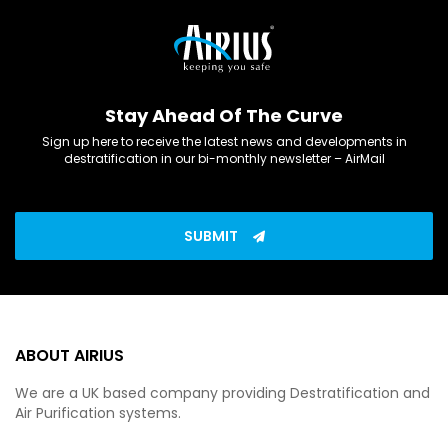
Stay Ahead Of The Curve
Sign up here to receive the latest news and developments in
destratification in our bi-monthly newsletter – AirMail
SUBMIT
ABOUT AIRIUS
We are a UK based company providing Destratification and
Air Purification systems.