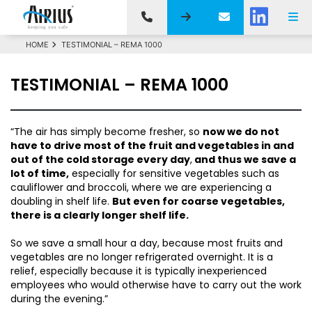
HOME
TESTIMONIAL – REMA 1000
TESTIMONIAL – REMA 1000
“The air has simply become fresher, so
now we do not
have to drive most of the fruit and vegetables in and
out of the cold storage every day
,
and thus we save a
lot of time,
especially for sensitive vegetables such as
cauliflower and broccoli, where we are experiencing a
doubling in shelf life.
But even for coarse vegetables,
there is a clearly longer shelf life.
So we save a small hour a day, because most fruits and
vegetables are no longer refrigerated overnight. It is a
relief, especially because it is typically inexperienced
employees who would otherwise have to carry out the work
during the evening.”