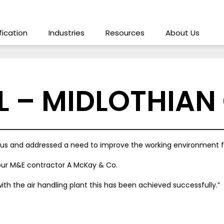
ification
Industries
Resources
About Us
L – MIDLOTHIAN
for us and addressed a need to improve the working environment f
 our M&E contractor A McKay & Co.
ith the air handling plant this has been achieved successfully.”