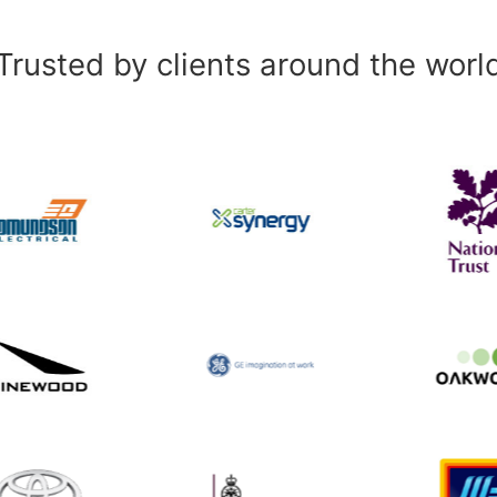
Trusted by clients around the worl