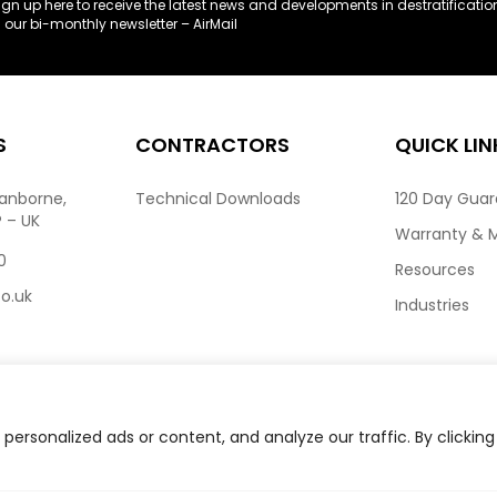
ign up here to receive the latest news and developments in destratificatio
n our bi-monthly newsletter – AirMail
S
CONTRACTORS
QUICK LIN
ranborne,
Technical Downloads
120 Day Gua
P – UK
Warranty & 
0
Resources
co.uk
Industries
ersonalized ads or content, and analyze our traffic. By clicking