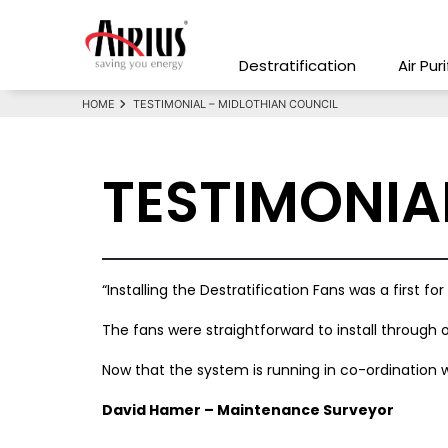
Destratification
Air Pur
HOME
TESTIMONIAL – MIDLOTHIAN COUNCIL
TESTIMONIA
“Installing the Destratification Fans was a first 
The fans were straightforward to install through
Now that the system is running in co-ordination w
David Hamer – Maintenance Surveyor