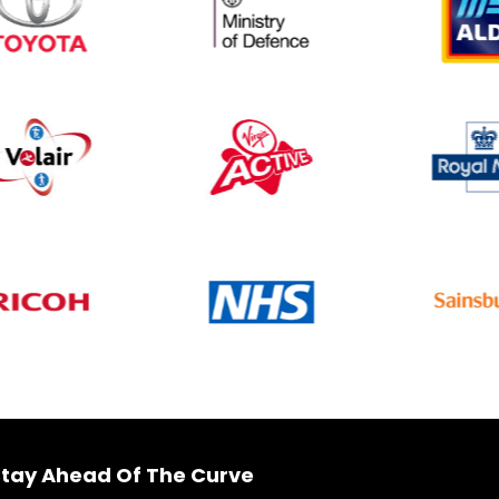
tay Ahead Of The Curve