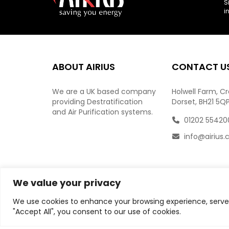
S
i
ABOUT AIRIUS
CONTACT U
We are a UK based company
Holwell Farm, C
providing Destratification
Dorset, BH21 5Q
and Air Purification systems.
01202 55420
info@airius.
We value your privacy
We use cookies to enhance your browsing experience, serve p
"Accept All", you consent to our use of cookies.
© Copyright
2026
AIRIUS. All Rights Reserved.