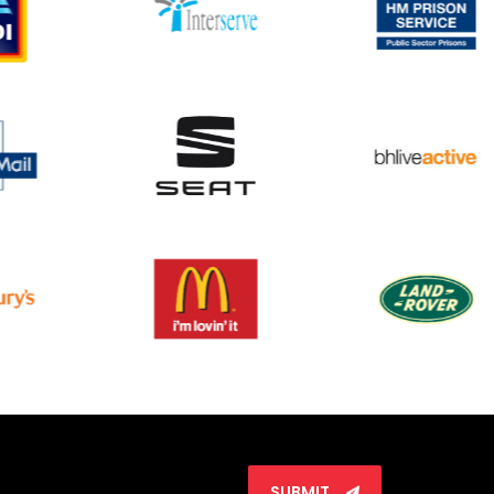
SUBMIT