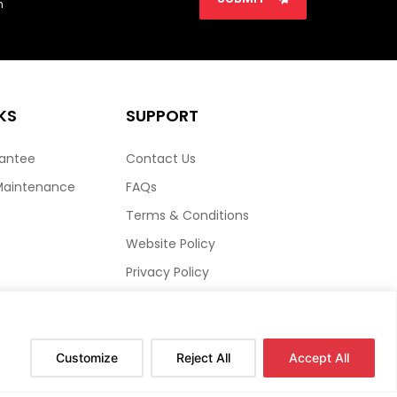
n
KS
SUPPORT
rantee
Contact Us
Maintenance
FAQs
Terms & Conditions
Website Policy
Privacy Policy
HTML Sitemap
Customize
Reject All
Accept All