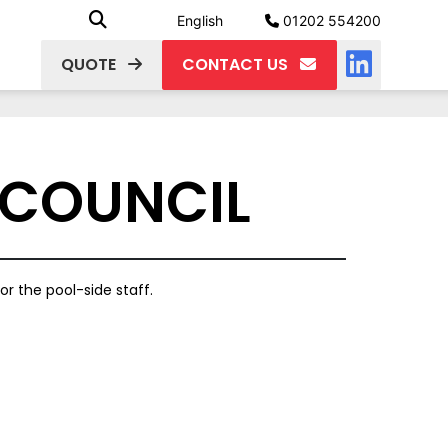
English
01202 554200
QUOTE
CONTACT US
 COUNCIL
or the pool-side staff.