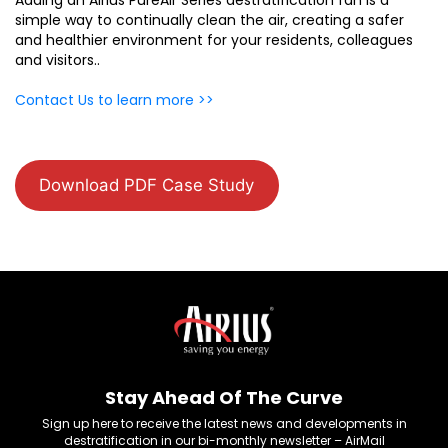
simple way to continually clean the air, creating a safer
and healthier environment for your residents, colleagues
and visitors..
Contact Us to learn more >>
Download PDF Case Study
Stay Ahead Of The Curve
Sign up here to receive the latest news and developments in
destratification in our bi-monthly newsletter – AirMail