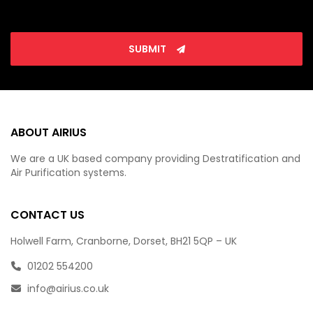
SUBMIT
ABOUT AIRIUS
We are a UK based company providing Destratification and
Air Purification systems.
CONTACT US
Holwell Farm, Cranborne, Dorset, BH21 5QP – UK
01202 554200
info@airius.co.uk