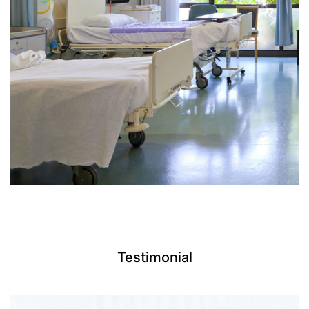
Testimonial