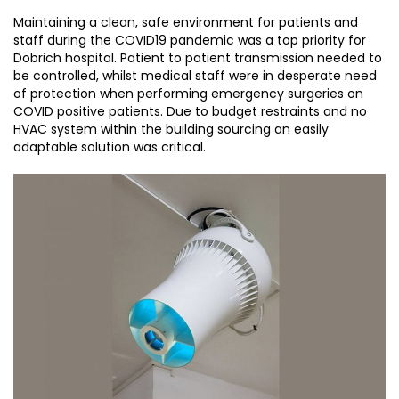
Maintaining a clean, safe environment for patients and
staff during the COVID19 pandemic was a top priority for
Dobrich hospital. Patient to patient transmission needed to
be controlled, whilst medical staff were in desperate need
of protection when performing emergency surgeries on
COVID positive patients. Due to budget restraints and no
HVAC system within the building sourcing an easily
adaptable solution was critical.