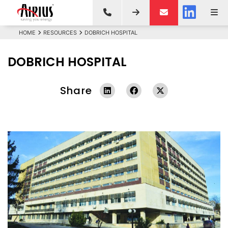
HOME
RESOURCES
DOBRICH HOSPITAL
DOBRICH HOSPITAL
Share