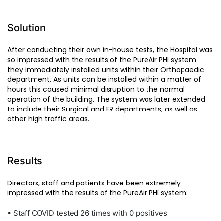
Solution
After conducting their own in-house tests, the Hospital was
so impressed with the results of the PureAir PHI system
they immediately installed units within their Orthopaedic
department. As units can be installed within a matter of
hours this caused minimal disruption to the normal
operation of the building. The system was later extended
to include their Surgical and ER departments, as well as
other high traffic areas.
Results
Directors, staff and patients have been extremely
impressed with the results of the PureAir PHI system:
• Staff COVID tested 26 times with 0 positives