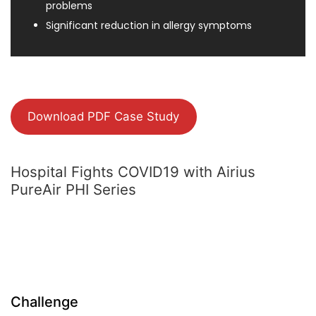
problems
Significant reduction in allergy symptoms
Download PDF Case Study
Hospital Fights COVID19 with Airius
PureAir PHI Series
Challenge