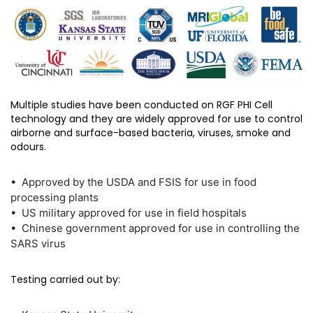
Multiple studies have been conducted on RGF PHI Cell
technology and they are widely approved for use to control
airborne and surface-based bacteria, viruses, smoke and
odours.
• Approved by the USDA and FSIS for use in food
processing plants
• US military approved for use in field hospitals
• Chinese government approved for use in controlling the
SARS virus
Testing carried out by: