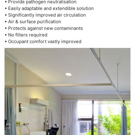
• Provide pathogen neutralisation
• Easily adaptable and extendible solution
• Significantly improved air circulation
• Air & surface purification
• Protects against new contaminants
• No filters required
• Occupant comfort vastly improved