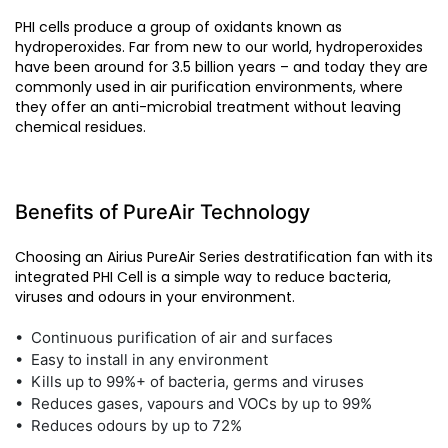
PHI cells produce a group of oxidants known as
hydroperoxides. Far from new to our world, hydroperoxides
have been around for 3.5 billion years – and today they are
commonly used in air purification environments, where
they offer an anti-microbial treatment without leaving
chemical residues.
Benefits of PureAir Technology
Choosing an Airius PureAir Series destratification fan with its
integrated PHI Cell is a simple way to reduce bacteria,
viruses and odours in your environment.
• Continuous purification of air and surfaces
• Easy to install in any environment
• Kills up to 99%+ of bacteria, germs and viruses
• Reduces gases, vapours and VOCs by up to 99%
• Reduces odours by up to 72%