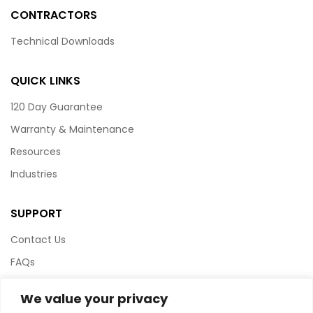
CONTRACTORS
Technical Downloads
QUICK LINKS
120 Day Guarantee
Warranty & Maintenance
Resources
Industries
SUPPORT
Contact Us
FAQs
Terms & Conditions
We value your privacy
Website Policy