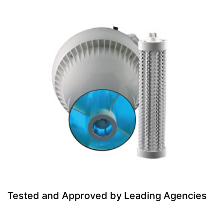
Tested and Approved by Leading Agencies