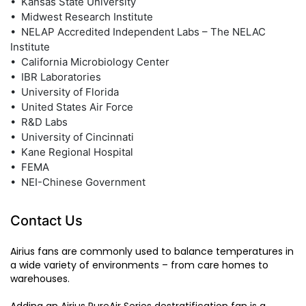
• Kansas State University
• Midwest Research Institute
• NELAP Accredited Independent Labs – The NELAC
Institute
• California Microbiology Center
• IBR Laboratories
• University of Florida
• United States Air Force
• R&D Labs
• University of Cincinnati
• Kane Regional Hospital
• FEMA
• NEI-Chinese Government
Contact Us
Airius fans are commonly used to balance temperatures in
a wide variety of environments – from care homes to
warehouses.
Adding an Airius PureAir Series destratification fan is a