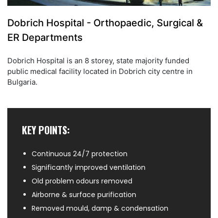
Dobrich Hospital - Orthopaedic, Surgical &
ER Departments
Dobrich Hospital is an 8 storey, state majority funded
public medical facility located in Dobrich city centre in
Bulgaria.
KEY POINTS:
Continuous 24/7 protection
Significantly improved ventilation
Old problem odours removed
Airborne & surface purification
Removed mould, damp & condensation