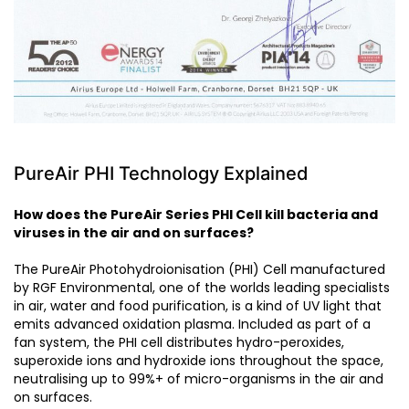
PureAir PHI Technology Explained
How does the PureAir Series PHI Cell kill bacteria and
viruses in the air and on surfaces?
The PureAir Photohydroionisation (PHI) Cell manufactured
by RGF Environmental, one of the worlds leading specialists
in air, water and food purification, is a kind of UV light that
emits advanced oxidation plasma. Included as part of a
fan system, the PHI cell distributes hydro-peroxides,
superoxide ions and hydroxide ions throughout the space,
neutralising up to 99%+ of micro-organisms in the air and
on surfaces.