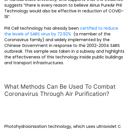
suggests “there is every reason to believe Airius PureAir PHI
Technology would also be effective in reduction of COVID-
19”.
PHI Cell technology has already been
certified to reduce
the levels of SARS virus by 72.92%
(a member of the
Coronavirus family) and widely implemented by the
Chinese Government in response to the 2002-2004 SARS
outbreak. This sample was taken in a subway and highlights
the effectiveness of this technology inside public buildings
and transport infrastructures.
What Methods Can Be Used To Combat
Coronavirus Through Air Purification?
Photohydroionisation technology, which uses ultraviolet C