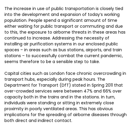
The increase in use of public transportation is closely tied
into the development and expansion of today’s working
population. People spend a significant amount of time
either waiting for public transport or commuting and due
to this, the exposure to airborne threats in these areas has
continued to increase. Addressing the necessity of
installing air purification systems in our enclosed public
spaces – in areas such as bus stations, airports, and train
stations – to successfully combat the current pandemic,
seems therefore to be a sensible step to take.
Capital cities such as London face chronic overcrowding in
transport hubs, especially during peak hours. The
Department for Transport (DfT) stated in Spring 2011 that
over-crowded services were between 47% and 66% over
capacity both in the trains and in the stations. In turn,
individuals were standing or sitting in extremely close
proximity in poorly ventilated areas. This has obvious
implications for the spreading of airborne diseases through
both direct and indirect contact.