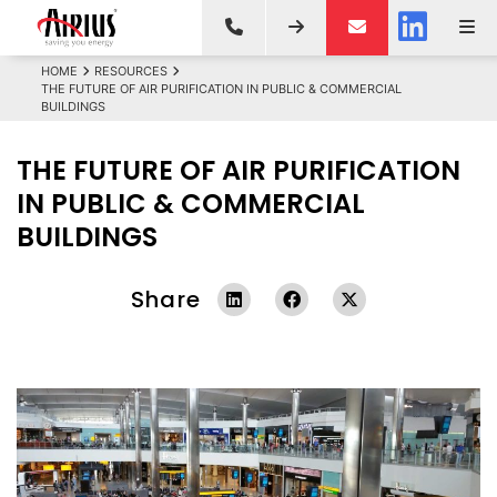
HOME
RESOURCES
THE FUTURE OF AIR PURIFICATION IN PUBLIC & COMMERCIAL
BUILDINGS
THE FUTURE OF AIR PURIFICATION
IN PUBLIC & COMMERCIAL
BUILDINGS
Share