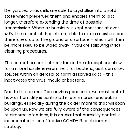
Dehydrated virus cells are able to crystallise into a solid
state which preserves them and enables them to last
longer, therefore extending the time of possible
transmission. When air humidity is kept constant at over
40%, the microbial droplets are able to retain moisture and
therefore drop to the ground or a surface – which will then
be more likely to be wiped away if you are following strict
cleaning procedures.
The correct amount of moisture in the atmosphere allows
for a more hostile environment for bacteria, as it can allow
solutes within an aerosol to form dissolved salts – this
inactivates the virus, mould or bacteria.
Due to the current Coronavirus pandemic, we must look at
how air humidity is controlled in commercial and public
buildings, especially during the colder months that will soon
be upon us. Now we are fully aware of the consequences
of airborne infections, it is crucial that humidity control is
incorporated in an effective COVID-19 containment
strategy.