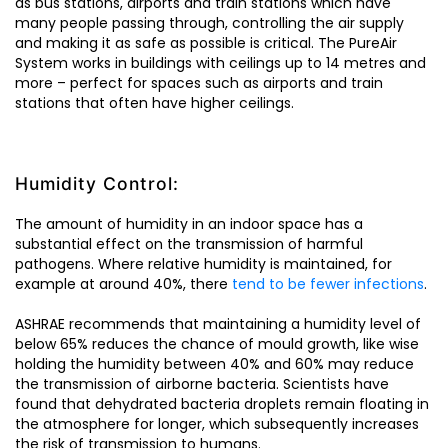
as bus stations, airports and train stations which have
many people passing through, controlling the air supply
and making it as safe as possible is critical. The PureAir
System works in buildings with ceilings up to 14 metres and
more – perfect for spaces such as airports and train
stations that often have higher ceilings.
Humidity Control:
The amount of humidity in an indoor space has a
substantial effect on the transmission of harmful
pathogens. Where relative humidity is maintained, for
example at around 40%, there
tend to be fewer infections
.
ASHRAE recommends that maintaining a humidity level of
below 65% reduces the chance of mould growth, like wise
holding the humidity between 40% and 60% may reduce
the transmission of airborne bacteria. Scientists have
found that dehydrated bacteria droplets remain floating in
the atmosphere for longer, which subsequently increases
the risk of transmission to humans.