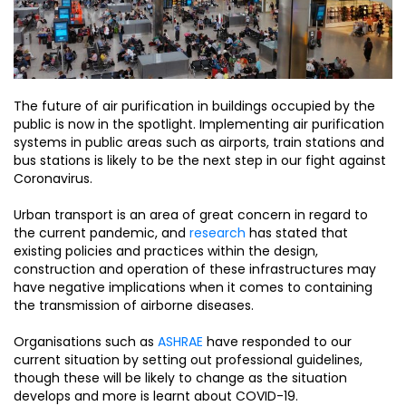
The future of air purification in buildings occupied by the
public is now in the spotlight. Implementing air purification
systems in public areas such as airports, train stations and
bus stations is likely to be the next step in our fight against
Coronavirus.
Urban transport is an area of great concern in regard to
the current pandemic, and
research
has stated that
existing policies and practices within the design,
construction and operation of these infrastructures may
have negative implications when it comes to containing
the transmission of airborne diseases.
Organisations such as
ASHRAE
have responded to our
current situation by setting out professional guidelines,
though these will be likely to change as the situation
develops and more is learnt about COVID-19.