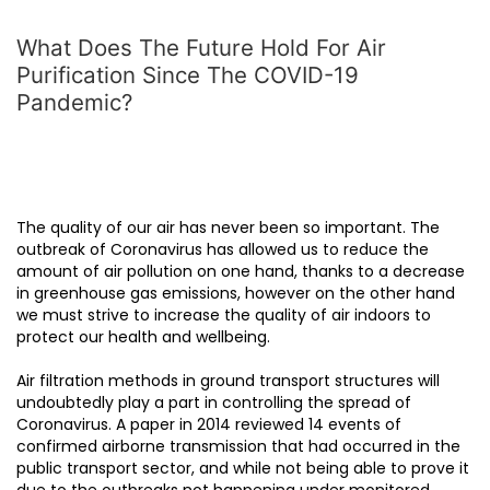
What Does The Future Hold For Air
Purification Since The COVID-19
Pandemic?
The quality of our air has never been so important. The
outbreak of Coronavirus has allowed us to reduce the
amount of air pollution on one hand, thanks to a decrease
in greenhouse gas emissions, however on the other hand
we must strive to increase the quality of air indoors to
protect our health and wellbeing.
Air filtration methods in ground transport structures will
undoubtedly play a part in controlling the spread of
Coronavirus. A paper in 2014 reviewed 14 events of
confirmed airborne transmission that had occurred in the
public transport sector, and while not being able to prove it
due to the outbreaks not happening under monitored