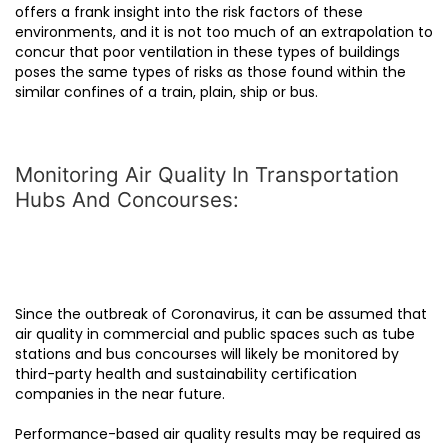
offers a frank insight into the risk factors of these
environments, and it is not too much of an extrapolation to
concur that poor ventilation in these types of buildings
poses the same types of risks as those found within the
similar confines of a train, plain, ship or bus.
Monitoring Air Quality In Transportation
Hubs And Concourses:
Since the outbreak of Coronavirus, it can be assumed that
air quality in commercial and public spaces such as tube
stations and bus concourses will likely be monitored by
third-party health and sustainability certification
companies in the near future.
Performance-based air quality results may be required as