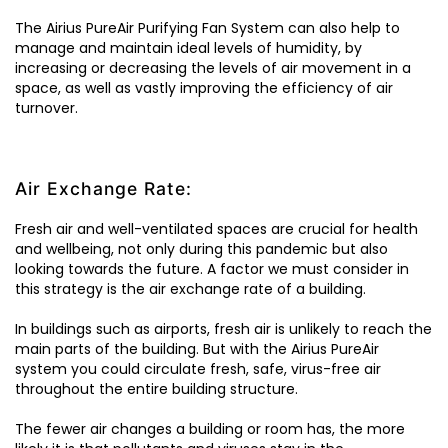
The Airius PureAir Purifying Fan System can also help to
manage and maintain ideal levels of humidity, by
increasing or decreasing the levels of air movement in a
space, as well as vastly improving the efficiency of air
turnover.
Air Exchange Rate:
Fresh air and well-ventilated spaces are crucial for health
and wellbeing, not only during this pandemic but also
looking towards the future. A factor we must consider in
this strategy is the air exchange rate of a building.
In buildings such as airports, fresh air is unlikely to reach the
main parts of the building. But with the Airius PureAir
system you could circulate fresh, safe, virus-free air
throughout the entire building structure.
The fewer air changes a building or room has, the more