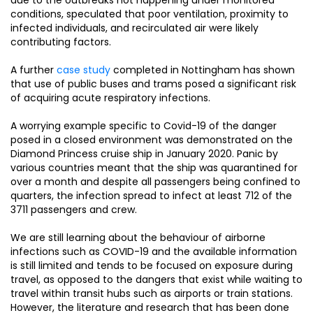
conditions, speculated that poor ventilation, proximity to
infected individuals, and recirculated air were likely
contributing factors.
A further
case study
completed in Nottingham has shown
that use of public buses and trams posed a significant risk
of acquiring acute respiratory infections.
A worrying example specific to Covid-19 of the danger
posed in a closed environment was demonstrated on the
Diamond Princess cruise ship in January 2020. Panic by
various countries meant that the ship was quarantined for
over a month and despite all passengers being confined to
quarters, the infection spread to infect at least 712 of the
3711 passengers and crew.
We are still learning about the behaviour of airborne
infections such as COVID-19 and the available information
is still limited and tends to be focused on exposure during
travel, as opposed to the dangers that exist while waiting to
travel within transit hubs such as airports or train stations.
However, the literature and research that has been done