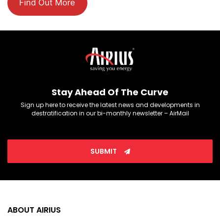
Find Out More
Stay Ahead Of The Curve
Sign up here to receive the latest news and developments in
destratification in our bi-monthly newsletter – AirMail
SUBMIT
ABOUT AIRIUS