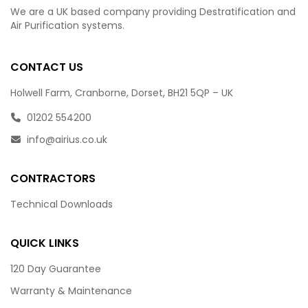
We are a UK based company providing Destratification and
Air Purification systems.
CONTACT US
Holwell Farm, Cranborne, Dorset, BH21 5QP – UK
01202 554200
info@airius.co.uk
CONTRACTORS
Technical Downloads
QUICK LINKS
120 Day Guarantee
Warranty & Maintenance