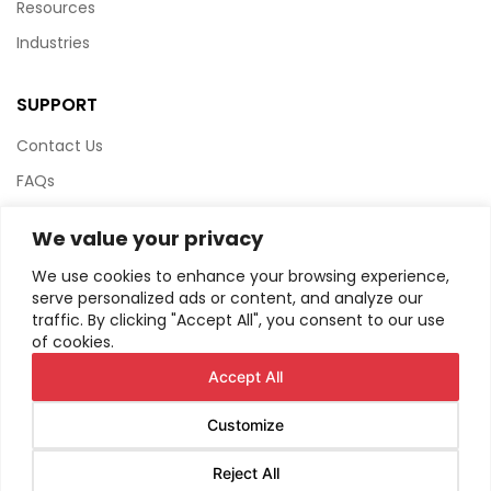
Resources
Industries
SUPPORT
Contact Us
FAQs
Terms & Conditions
We value your privacy
Website Policy
We use cookies to enhance your browsing experience,
Privacy Policy
serve personalized ads or content, and analyze our
traffic. By clicking "Accept All", you consent to our use
HTML Sitemap
of cookies.
Accept All
Customize
© Copyright
2026
AIRIUS. All Rights Reserved.
Reject All