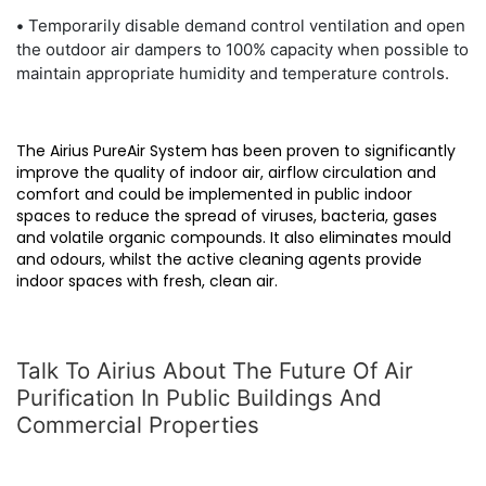
•
Temporarily disable demand control ventilation and open
the outdoor air dampers to 100% capacity when possible to
maintain appropriate humidity and temperature controls.
The Airius PureAir System has been proven to significantly
improve the quality of indoor air, airflow circulation and
comfort and could be implemented in public indoor
spaces to reduce the spread of viruses, bacteria, gases
and volatile organic compounds. It also eliminates mould
and odours, whilst the active cleaning agents provide
indoor spaces with fresh, clean air.
Talk To Airius About The Future Of Air
Purification In Public Buildings And
Commercial Properties