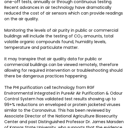
one-off tests, annually or through continuous testing.
Recent advances in air technology have dramatically
reduced the cost of air sensors which can provide readings
on the air quality.
Monitoring the levels of air purity in public or commercial
buildings will include the testing of CO
amounts, total
2
volatile organic compounds found, humidity levels,
temperature and particulate matter.
It may transpire that air quality data for public or
commercial buildings can be viewed remotely, therefore
allowing for required intervention or troubleshooting should
there be dangerous practices happening.
The PHI purification cell technology from RGF
Environmental integrated in PureAir Air Purification & Odour
Control System has validated test results showing up to
99+% reductions on enveloped or protein jacketed viruses
similar to the Coronavirus. This has been reviewed by
Associate Director of the National Agriculture Biosecurity
Center and past Distinguished Professor Dr. James Marsden
of Kansas State University, who supports that the evidence