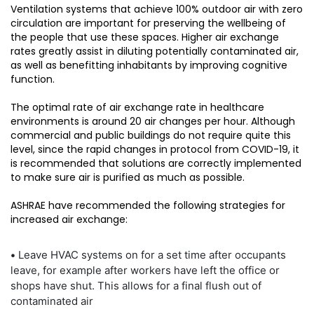
Ventilation systems that achieve 100% outdoor air with zero
circulation are important for preserving the wellbeing of
the people that use these spaces. Higher air exchange
rates greatly assist in diluting potentially contaminated air,
as well as benefitting inhabitants by improving cognitive
function.
The optimal rate of air exchange rate in healthcare
environments is around 20 air changes per hour. Although
commercial and public buildings do not require quite this
level, since the rapid changes in protocol from COVID-19, it
is recommended that solutions are correctly implemented
to make sure air is purified as much as possible.
ASHRAE have recommended the following strategies for
increased air exchange:
•
Leave HVAC systems on for a set time after occupants
leave, for example after workers have left the office or
shops have shut. This allows for a final flush out of
contaminated air