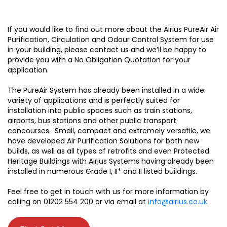
If you would like to find out more about the Airius PureAir Air
Purification, Circulation and Odour Control System for use
in your building, please contact us and we’ll be happy to
provide you with a No Obligation Quotation for your
application.
The PureAir System has already been installed in a wide
variety of applications and is perfectly suited for
installation into public spaces such as train stations,
airports, bus stations and other public transport
concourses. Small, compact and extremely versatile, we
have developed Air Purification Solutions for both new
builds, as well as all types of retrofits and even Protected
Heritage Buildings with Airius Systems having already been
installed in numerous Grade I, II* and II listed buildings.
Feel free to get in touch with us for more information by
calling on 01202 554 200 or via email at
info@airius.co.uk
.