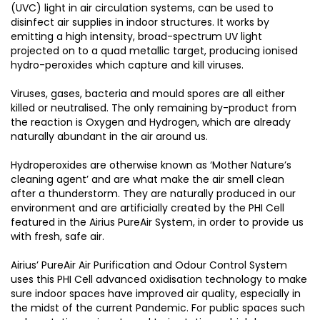
(UVC) light in air circulation systems, can be used to
disinfect air supplies in indoor structures. It works by
emitting a high intensity, broad-spectrum UV light
projected on to a quad metallic target, producing ionised
hydro-peroxides which capture and kill viruses.
Viruses, gases, bacteria and mould spores are all either
killed or neutralised. The only remaining by-product from
the reaction is Oxygen and Hydrogen, which are already
naturally abundant in the air around us.
Hydroperoxides are otherwise known as ‘Mother Nature’s
cleaning agent’ and are what make the air smell clean
after a thunderstorm. They are naturally produced in our
environment and are artificially created by the PHI Cell
featured in the Airius PureAir System, in order to provide us
with fresh, safe air.
Airius’ PureAir Air Purification and Odour Control System
uses this PHI Cell advanced oxidisation technology to make
sure indoor spaces have improved air quality, especially in
the midst of the current Pandemic. For public spaces such