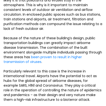
likely it is that pollutants and viruses stay in the
atmosphere. This is why is it important to maintain
consistent levels of outdoor air ventilation and airflow
circulation. In enclosed public spaces such as bus stations,
train stations and airports, air treatment, filtration and
purification methods can compound the issue relating to a
lack of fresh outdoor air.
Because of the nature of these building’s design, public
transportation buildings can greatly impact airborne
disease transmission. The combination of the built
environment alongside multiple individuals passing through
these areas has
been proven to result in higher
transmission of viruses
.
Particularly relevant to this case is the increase in
international travel. Airports have the potential to act as
hubs for the global spread of airborne diseases, for
example SARS, H1N1 and Coronavirus. They play a critical
role in the operation of controlling the nature of epidemics
and pandemics – as their design and very nature make
them a high-risk infrastructure to a bioterror attack.