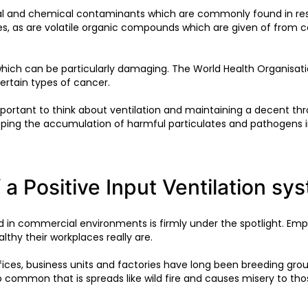
cal and chemical contaminants which are commonly found in resid
es, as are volatile organic compounds which are given of from 
ich can be particularly damaging. The World Health Organisati
certain types of cancer.
portant to think about ventilation and maintaining a decent throu
opping the accumulation of harmful particulates and pathogens 
 a Positive Input Ventilation sy
nd in commercial environments is firmly under the spotlight. Em
lthy their workplaces really are.
ces, business units and factories have long been breeding gro
too common that is spreads like wild fire and causes misery to thos