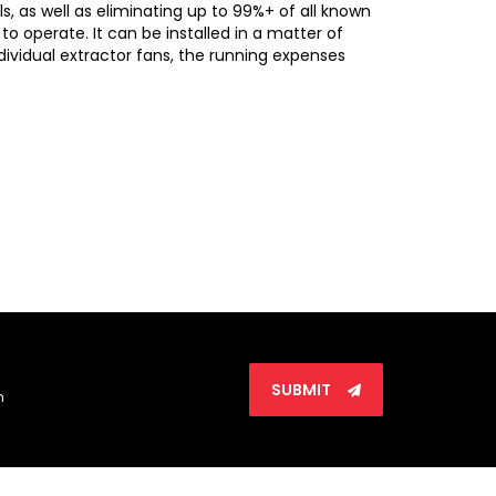
, as well as eliminating up to 99%+ of all known
to operate. It can be installed in a matter of
dividual extractor fans, the running expenses
SUBMIT
n