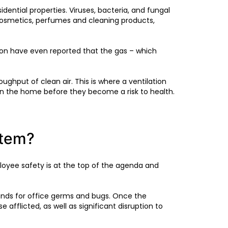
ential properties. Viruses, bacteria, and fungal
cosmetics, perfumes and cleaning products,
on have even reported that the gas – which
ghput of clean air. This is where a ventilation
in the home before they become a risk to health.
stem?
ployee safety is at the top of the agenda and
unds for office germs and bugs. Once the
e afflicted, as well as significant disruption to