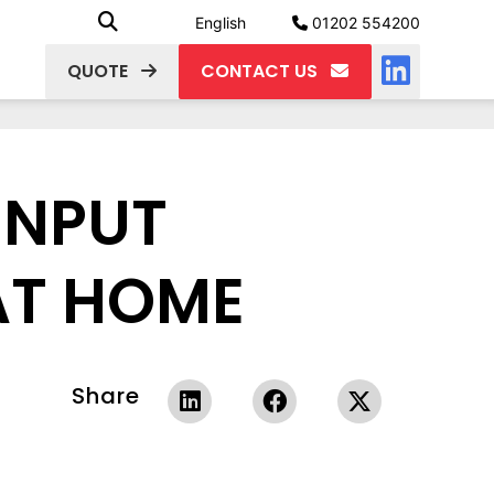
English
01202 554200
QUOTE
CONTACT US
 INPUT
AT HOME
Share