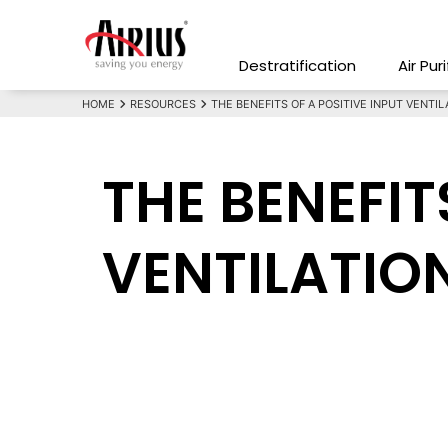
Destratification
Air Pur
HOME
RESOURCES
THE BENEFITS OF A POSITIVE INPUT VENTIL
THE BENEFIT
VENTILATIO