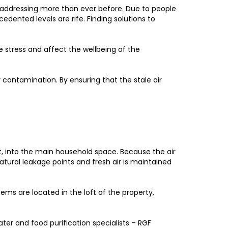
ddressing more than ever before. Due to people
edented levels are rife. Finding solutions to
ce stress and affect the wellbeing of the
r contamination. By ensuring that the stale air
ft, into the main household space. Because the air
tural leakage points and fresh air is maintained
ems are located in the loft of the property,
ater and food purification specialists – RGF