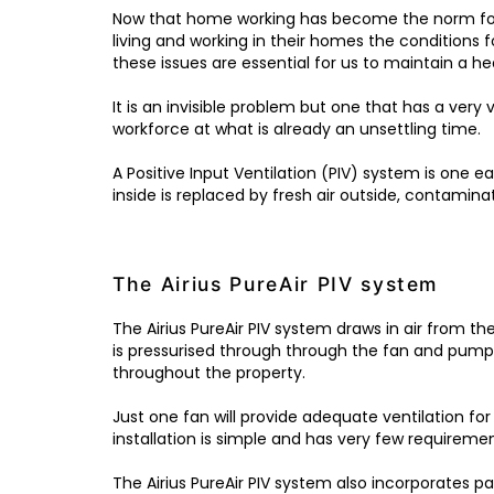
Now that home working has become the norm for
living and working in their homes the conditions f
these issues are essential for us to maintain a he
It is an invisible problem but one that has a very
workforce at what is already an unsettling time.
A Positive Input Ventilation (PIV) system is one e
inside is replaced by fresh air outside, contaminat
The Airius PureAir PIV system
The Airius PureAir PIV system draws in air from th
is pressurised through through the fan and pumpe
throughout the property.
Just one fan will provide adequate ventilation fo
installation is simple and has very few requiremen
The Airius PureAir PIV system also incorporates pa