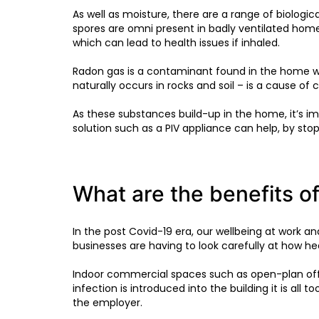
As well as moisture, there are a range of biologi
spores are omni present in badly ventilated hom
which can lead to health issues if inhaled.
Radon gas is a contaminant found in the home wh
naturally occurs in rocks and soil – is a cause of 
As these substances build-up in the home, it’s im
solution such as a PIV appliance can help, by st
What are the benefits of
In the post Covid-19 era, our wellbeing at work a
businesses are having to look carefully at how hea
Indoor commercial spaces such as open-plan offi
infection is introduced into the building it is all 
the employer.