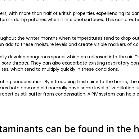
ners, with more than half of British properties experiencing it
ch forms damp patches when it hits cool surfaces. This can cr
roughout the winter months when temperatures tend to drop outs
an add to these moisture levels and create visible markers of c
tually develop dangerous spores which are released into the air.
sore throats. They can also exacerbate existing respiratory co
tes, which tend to multiply quickly in these conditions.
ating condensation. By introducing fresh air into the home, the m
homes both new and old normally have some level of ventilation 
properties still suffer from condensation. A PIV system can hel
ntaminants can be found in the