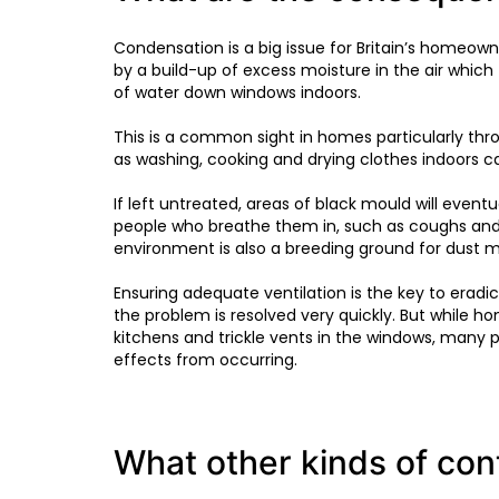
Condensation is a big issue for Britain’s homeow
by a build-up of excess moisture in the air whi
of water down windows indoors.
This is a common sight in homes particularly th
as washing, cooking and drying clothes indoors c
If left untreated, areas of black mould will even
people who breathe them in, such as coughs and 
environment is also a breeding ground for dust mi
Ensuring adequate ventilation is the key to eradic
the problem is resolved very quickly. But while 
kitchens and trickle vents in the windows, many 
effects from occurring.
What other kinds of co