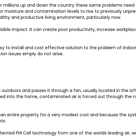
 millions up and down the country these same problems need a
or moisture and contamination levels to rise to previously unprec
althy and productive living environment, particularly now.
 visible impact. It can create poor productivity, increase workpla
asy to install and cost effective solution to the problem of indoo
ion issues simply do not arise.
e outdoors and passes it through a fan, usually located in the lo
d into the home, contaminated air is forced out through the na
r an entire property for a very modest cost and because the syst
ts.
tented PHI Cell technology from one of the worlds leading air, w