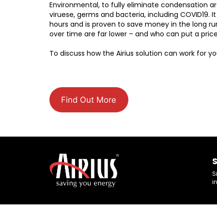
Environmental, to fully eliminate condensation ar
viruese, germs and bacteria, including COVID19. It
hours and is proven to save money in the long run
over time are far lower – and who can put a price
To discuss how the Airius solution can work for y
Find Out More
S
S
i