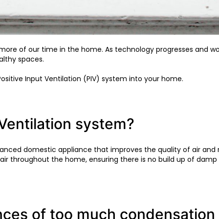
d more of our time in the home. As technology progresses a
althy spaces.
 Positive Input Ventilation (PIV) system into your home.
 Ventilation system?
advanced domestic appliance that improves the quality of air an
 air throughout the home, ensuring there is no build up of dam
ces of too much condensation 