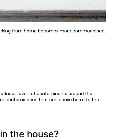
nd working from home becomes more commonplace,
d reduces levels of contaminants around the
p or contamination that can cause harm to the
in the house?