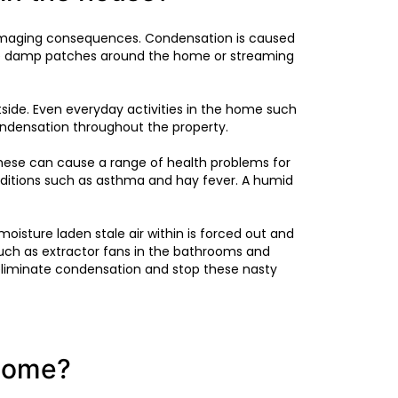
s damaging consequences. Condensation is caused
eate damp patches around the home or streaming
ide. Even everyday activities in the home such
ondensation throughout the property.
 These can cause a range of health problems for
nditions such as asthma and hay fever. A humid
oisture laden stale air within is forced out and
such as extractor fans in the bathrooms and
p eliminate condensation and stop these nasty
 home?