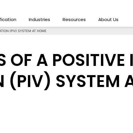
ification
Industries
Resources
About Us
ATION (PIV) SYSTEM AT HOME
S OF A POSITIVE
N (PIV) SYSTEM 