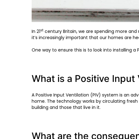
st
In 21
century Britain, we are spending more an
it’s increasingly important that our homes are he
One way to ensure this is to look into installing a
What is a Positive Input
A Positive Input Ventilation (PIV) system is an 
home. The technology works by circulating fresh
building and those that live in it.
What are the consequen