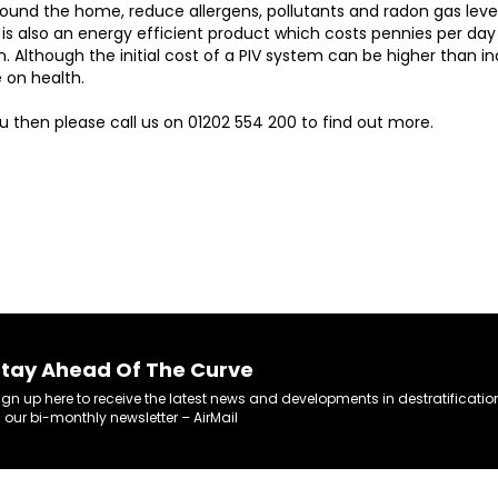
ound the home, reduce allergens, pollutants and radon gas levels
 is also an energy efficient product which costs pennies per day 
. Although the initial cost of a PIV system can be higher than in
 on health.
ou then please call us on 01202 554 200 to find out more.
tay Ahead Of The Curve
ign up here to receive the latest news and developments in destratificatio
n our bi-monthly newsletter – AirMail