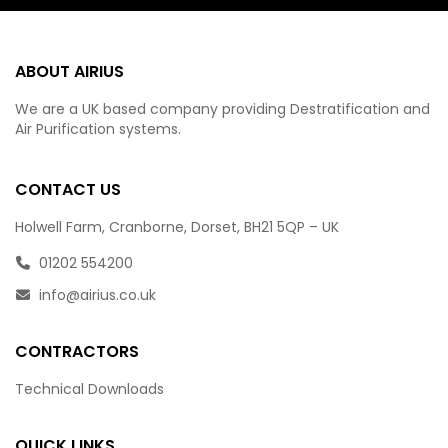
ABOUT AIRIUS
We are a UK based company providing Destratification and
Air Purification systems.
CONTACT US
Holwell Farm, Cranborne, Dorset, BH21 5QP – UK
01202 554200
info@airius.co.uk
CONTRACTORS
Technical Downloads
QUICK LINKS