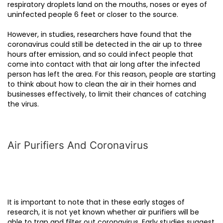
respiratory droplets land on the mouths, noses or eyes of
uninfected people 6 feet or closer to the source.
However, in studies, researchers have found that the
coronavirus could still be detected in the air up to three
hours after emission, and so could infect people that
come into contact with that air long after the infected
person has left the area. For this reason, people are starting
to think about how to clean the air in their homes and
businesses effectively, to limit their chances of catching
the virus.
Air Purifiers And Coronavirus
It is important to note that in these early stages of
research, it is not yet known whether air purifiers will be
able to trap and filter out coronavirus. Early studies suggest