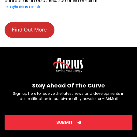
contact us on 01202 554 200 or via email at
info@airius.co.uk
Find Out More
Stay Ahead Of The Curve
Sign up here to receive the latest news and developments in
destratification in our bi-monthly newsletter – AirMail
SUBMIT