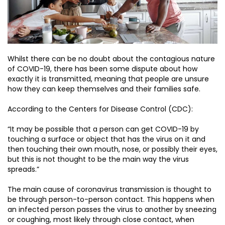
Whilst there can be no doubt about the contagious nature
of COVID-19, there has been some dispute about how
exactly it is transmitted, meaning that people are unsure
how they can keep themselves and their families safe.
According to the Centers for Disease Control (CDC):
“It may be possible that a person can get COVID-19 by
touching a surface or object that has the virus on it and
then touching their own mouth, nose, or possibly their eyes,
but this is not thought to be the main way the virus
spreads.”
The main cause of coronavirus transmission is thought to
be through person-to-person contact. This happens when
an infected person passes the virus to another by sneezing
or coughing, most likely through close contact, when