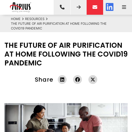
HOME
RESOURCES
THE FUTURE OF AIR PURIFICATION AT HOME FOLLOWING THE
COVID19 PANDEMIC
THE FUTURE OF AIR PURIFICATION
AT HOME FOLLOWING THE COVID19
PANDEMIC
Share