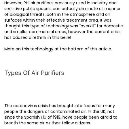
However, PHI air purifiers, previously used in industry and
sensitive public spaces, can actually eliminate all manner
of biological threats, both in the atmosphere and on
surfaces within their effective treatment area. It was
thought this type of technology was “overkill” for domestic
and smaller commercial areas, however the current crisis
has caused a rethink in this belief.
More on this technology at the bottom of this article.
Types Of Air Purifiers
The coronavirus crisis has brought into focus for many
people the dangers of contaminated air. In the UK, not
since the Spanish Flu of 1919, have people been afraid to
breath the same air as their fellow citizens.