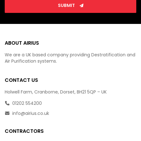
SUBMIT
ABOUT AIRIUS
We are a UK based company providing Destratification and
Air Purification systems.
CONTACT US
Holwell Farm, Cranborne, Dorset, BH21 5QP – UK
01202 554200
info@airius.co.uk
CONTRACTORS