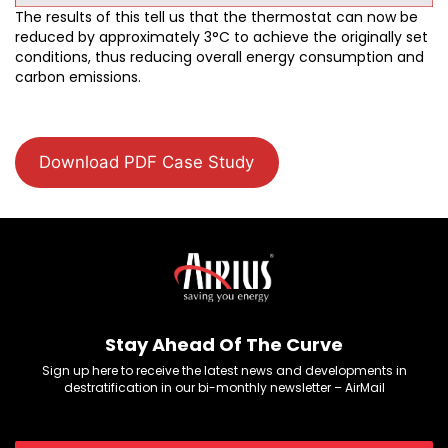
The results of this tell us that the thermostat can now be
reduced by approximately 3°C to achieve the originally set
conditions, thus reducing overall energy consumption and
carbon emissions.
Download PDF Case Study
Stay Ahead Of The Curve
Sign up here to receive the latest news and developments in
destratification in our bi-monthly newsletter – AirMail