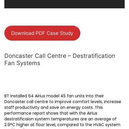
Download PDF Case Study
Doncaster Call Centre – Destratification
Fan Systems
BT installed 64 Airius model 45 fan units into their
Doncaster call centre to improve comfort levels, increase
staff productivity and save on energy costs. This
performance report shows that with the Airius
destratificaion system temperatures are an average of
2.9°C higher at floor level, compared to the HVAC system