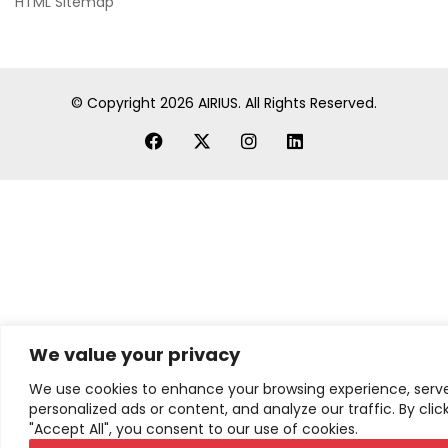
HTML Sitemap
© Copyright
2026
AIRIUS. All Rights Reserved.
We value your privacy
We use cookies to enhance your browsing experience, serv
personalized ads or content, and analyze our traffic. By clic
"Accept All", you consent to our use of cookies.