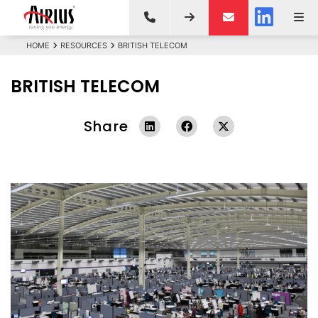
HOME
RESOURCES
BRITISH TELECOM
BRITISH TELECOM
Share