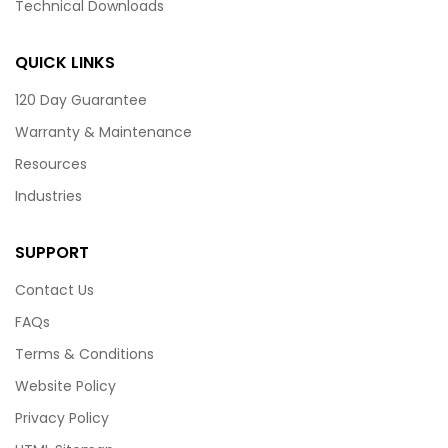
Technical Downloads
QUICK LINKS
120 Day Guarantee
Warranty & Maintenance
Resources
Industries
SUPPORT
Contact Us
FAQs
Terms & Conditions
Website Policy
Privacy Policy