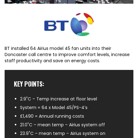
BT installed 64 Airius model 45 fan units into their
Doncaster call centre to improve comfort levels, increase
staff productivity and save on energy costs.
KEY POINTS:
2.9˚C – Temp increase at floor level
System = 64 x Model 45/PS-4’s
£1,490 = Annual running costs
21.0˚C – mean temp – Airius system off
23.9˚C – mean temp – Airius system on