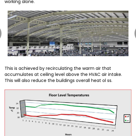
working alone.
This is achieved by recirculating the warm air that
accumulates at ceiling level above the HVAC air intake.
This will also reduce the buildings overall heat ol ss.