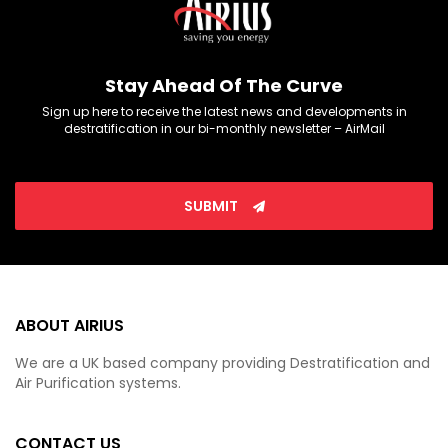
Stay Ahead Of The Curve
Sign up here to receive the latest news and developments in
destratification in our bi-monthly newsletter – AirMail
SUBMIT
ABOUT AIRIUS
We are a UK based company providing Destratification and
Air Purification systems.
CONTACT US