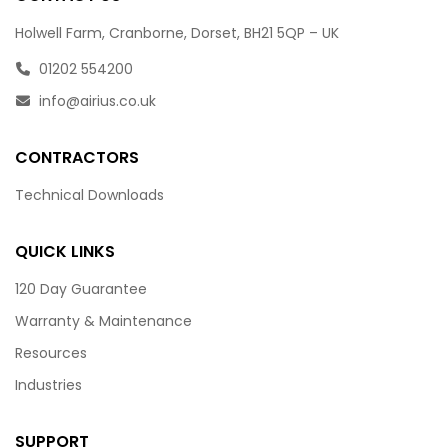
Holwell Farm, Cranborne, Dorset, BH21 5QP – UK
01202 554200
info@airius.co.uk
CONTRACTORS
Technical Downloads
QUICK LINKS
120 Day Guarantee
Warranty & Maintenance
Resources
Industries
SUPPORT