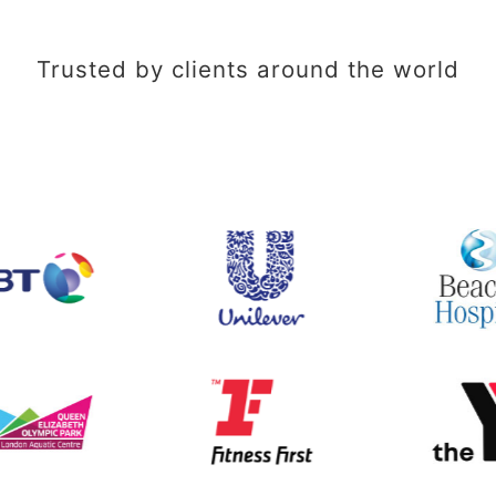
Trusted by clients around the world