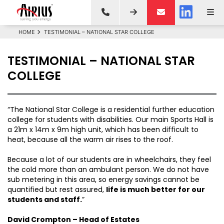
HOME
TESTIMONIAL – NATIONAL STAR COLLEGE
TESTIMONIAL – NATIONAL STAR
COLLEGE
“The National Star College is a residential further education
college for students with disabilities. Our main Sports Hall is
a 21m x 14m x 9m high unit, which has been difficult to
heat, because all the warm air rises to the roof.
Because a lot of our students are in wheelchairs, they feel
the cold more than an ambulant person. We do not have
sub metering in this area, so energy savings cannot be
quantified but rest assured,
life is much better for our
students and staff.
”
David Crompton – Head of Estates