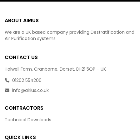
ABOUT AIRIUS
We are a UK based company providing Destratification and
Air Purification systems.
CONTACT US
Holwell Farm, Cranborne, Dorset, BH21 5QP – UK
01202 554200
info@airius.co.uk
CONTRACTORS
Technical Downloads
QUICK LINKS