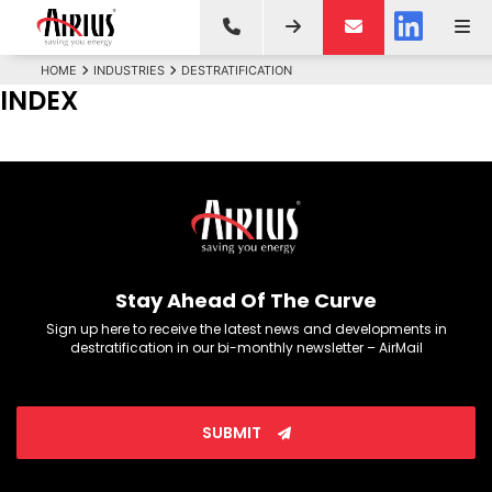
HOME
INDUSTRIES
DESTRATIFICATION
INDEX
Stay Ahead Of The Curve
Sign up here to receive the latest news and developments in
destratification in our bi-monthly newsletter – AirMail
SUBMIT