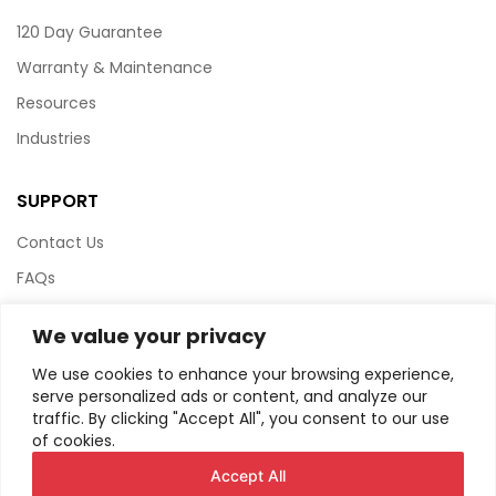
120 Day Guarantee
Warranty & Maintenance
Resources
Industries
SUPPORT
Contact Us
FAQs
Terms & Conditions
We value your privacy
Website Policy
We use cookies to enhance your browsing experience,
Privacy Policy
serve personalized ads or content, and analyze our
traffic. By clicking "Accept All", you consent to our use
HTML Sitemap
of cookies.
Accept All