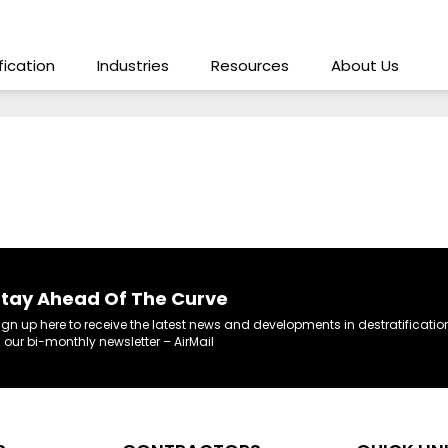
ification
Industries
Resources
About Us
tay Ahead Of The Curve
ign up here to receive the latest news and developments in destratificatio
n our bi-monthly newsletter – AirMail