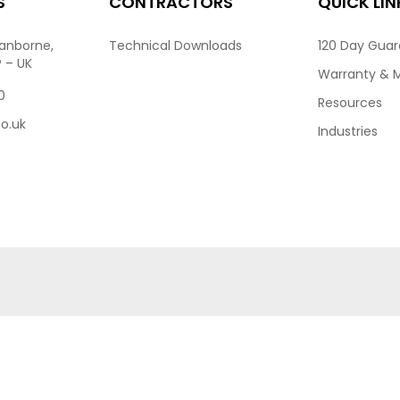
S
CONTRACTORS
QUICK LIN
ranborne,
Technical Downloads
120 Day Gua
P – UK
Warranty & 
0
Resources
co.uk
Industries