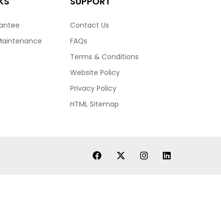
KS
SUPPORT
rantee
Contact Us
Maintenance
FAQs
Terms & Conditions
Website Policy
Privacy Policy
HTML Sitemap