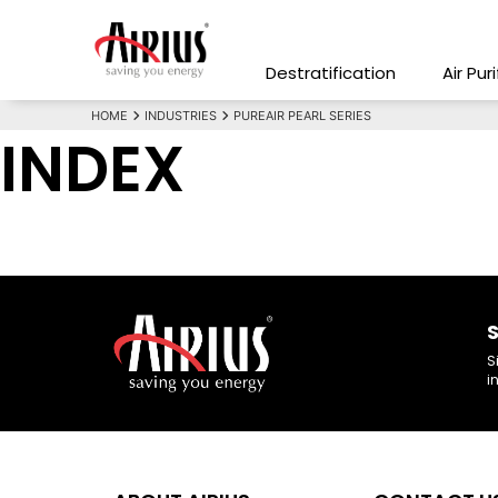
Destratification
Air Pur
HOME
INDUSTRIES
PUREAIR PEARL SERIES
INDEX
S
S
i