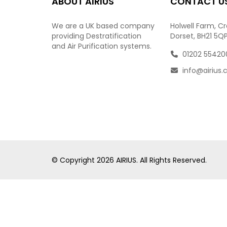
ABOUT AIRIUS
CONTACT U
We are a UK based company
Holwell Farm, C
providing Destratification
Dorset, BH21 5Q
and Air Purification systems.
01202 55420
info@airius.
© Copyright
2026
AIRIUS. All Rights Reserved.