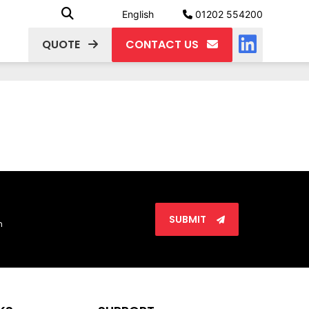
English
01202 554200
QUOTE
CONTACT US
SUBMIT
n