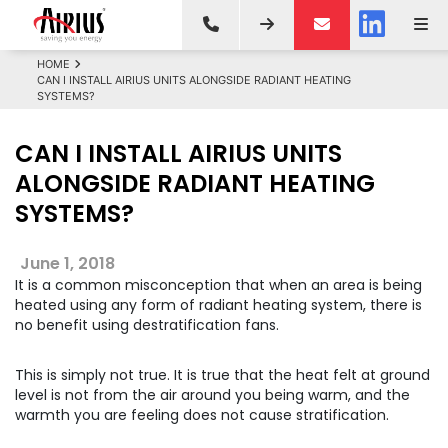
HOME
CAN I INSTALL AIRIUS UNITS ALONGSIDE RADIANT HEATING
SYSTEMS?
CAN I INSTALL AIRIUS UNITS
ALONGSIDE RADIANT HEATING
SYSTEMS?
June 1, 2018
It is a common misconception that when an area is being
heated using any form of radiant heating system, there is
no benefit using destratification fans.
This is simply not true. It is true that the heat felt at ground
level is not from the air around you being warm, and the
warmth you are feeling does not cause stratification.