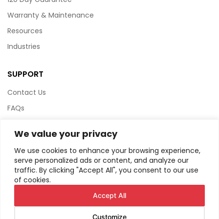
Warranty & Maintenance
Resources
Industries
SUPPORT
Contact Us
FAQs
Terms & Conditions
We value your privacy
Website Policy
We use cookies to enhance your browsing experience,
Privacy Policy
serve personalized ads or content, and analyze our
traffic. By clicking "Accept All", you consent to our use
HTML Sitemap
of cookies.
Accept All
Customize