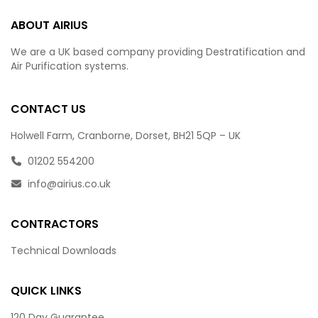
ABOUT AIRIUS
We are a UK based company providing Destratification and
Air Purification systems.
CONTACT US
Holwell Farm, Cranborne, Dorset, BH21 5QP – UK
01202 554200
info@airius.co.uk
CONTRACTORS
Technical Downloads
QUICK LINKS
120 Day Guarantee