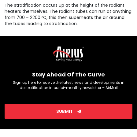
The stratification occurs up at the height of the radiant
heaters themselves. The radiant tubes can run at anything
from 700 – 2200 ᵒC, this then superheats the air around
the tubes leading to stratification.
Stay Ahead Of The Curve
Sign up here to receive the latest news and developments in
destratification in our bi-monthly newsletter – AirMail
SUBMIT