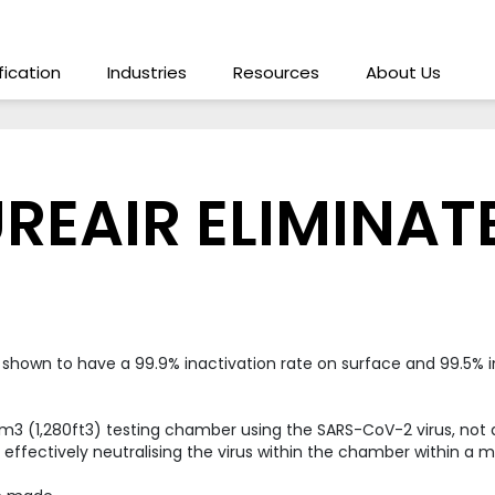
ification
Industries
Resources
About Us
REAIR ELIMINAT
 shown to have a 99.9% inactivation rate on surface and 99.5% i
 (1,280ft3) testing chamber using the SARS-CoV-2 virus, not a su
s, effectively neutralising the virus within the chamber within a 