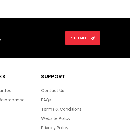
SUBMIT
n
KS
SUPPORT
rantee
Contact Us
Maintenance
FAQs
Terms & Conditions
Website Policy
Privacy Policy