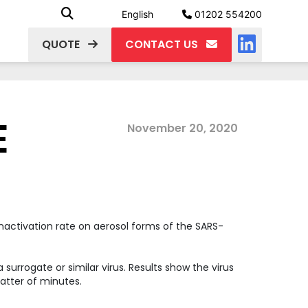
English
01202 554200
QUOTE
CONTACT US
E
November 20, 2020
nactivation rate on aerosol forms of the SARS-
rrogate or similar virus. Results show the virus
matter of minutes.