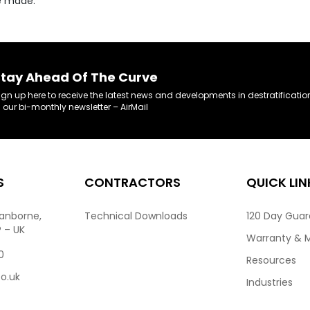
re made.
tay Ahead Of The Curve
ign up here to receive the latest news and developments in destratificatio
n our bi-monthly newsletter – AirMail
S
CONTRACTORS
QUICK LIN
ranborne,
Technical Downloads
120 Day Gua
P – UK
Warranty & 
0
Resources
co.uk
Industries