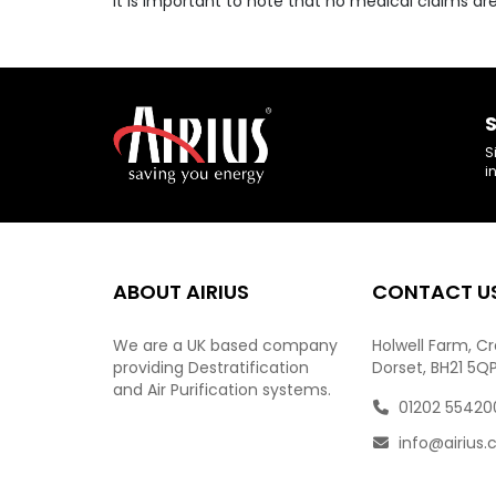
It is important to note that no medical claims a
S
S
i
ABOUT AIRIUS
CONTACT U
We are a UK based company
Holwell Farm, C
providing Destratification
Dorset, BH21 5Q
and Air Purification systems.
01202 55420
info@airius.