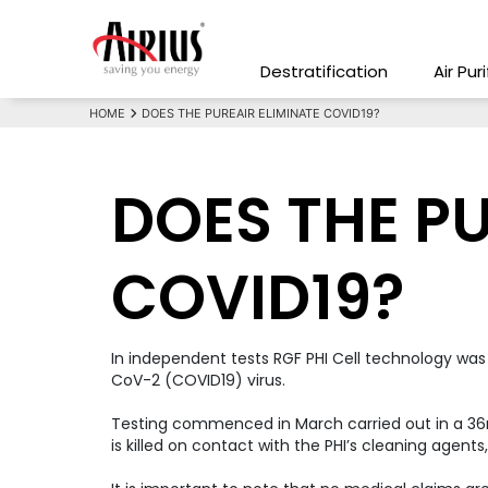
Destratification
Air Pur
HOME
DOES THE PUREAIR ELIMINATE COVID19?
DOES THE PU
COVID19?
In independent tests RGF PHI Cell technology was
CoV-2 (COVID19) virus.
Testing commenced in March carried out in a 36m3
is killed on contact with the PHI’s cleaning agent