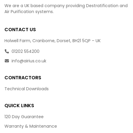
We are a UK based company providing Destratification and
Air Purification systems.
CONTACT US
Holwell Farm, Cranborne, Dorset, BH21 5QP – UK
01202 554200
info@airius.co.uk
CONTRACTORS
Technical Downloads
QUICK LINKS
120 Day Guarantee
Warranty & Maintenance