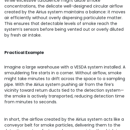
While excessive turbulence might dilute smoke
concentrations, the delicate well-designed circular airflow
created by the Airius system maintains a balance: it moves
air efficiently without overly dispersing particulate matter.
This ensures that detectable levels of smoke reach the
system’s sensors before being vented out or overly diluted
by fresh air intake.
Practical Example
Imagine a large warehouse with a VESDA system installed. A
smouldering fire starts in a corner. Without airflow, smoke
might take minutes to drift across the space to a sampling
pipe. With the Airius system pushing air from the fire’s
vicinity toward return ducts tied to the detection system—
the smoke is actively transported, reducing detection time
from minutes to seconds.
In short, the airflow created by the Airius system acts like a
conveyor belt for smoke particles, delivering them to the