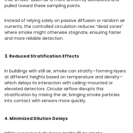
pulled toward these sampling points.
Instead of relying solely on passive diffusion or random air
currents, the controlled circulation reduces “dead zones”
where smoke might otherwise stagnate, ensuring faster
and more reliable detection.
3. Reduced Stratification Effects
In buildings with still air, smoke can stratify—forming layers
at different heights based on temperature and density—
which delays its interaction with ceiling-mounted or
elevated detectors. Circular airflow disrupts this
stratification by mixing the air, bringing smoke particles
into contact with sensors more quickly.
4. Minimized Dilution Delays