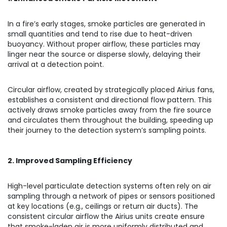
In a fire’s early stages, smoke particles are generated in
small quantities and tend to rise due to heat-driven
buoyancy. Without proper airflow, these particles may
linger near the source or disperse slowly, delaying their
arrival at a detection point.
Circular airflow, created by strategically placed Airius fans,
establishes a consistent and directional flow pattern. This
actively draws smoke particles away from the fire source
and circulates them throughout the building, speeding up
their journey to the detection system’s sampling points.
2. Improved Sampling Efficiency
High-level particulate detection systems often rely on air
sampling through a network of pipes or sensors positioned
at key locations (e.g., ceilings or return air ducts). The
consistent circular airflow the Airius units create ensure
that smoke-laden air is more uniformly distributed and