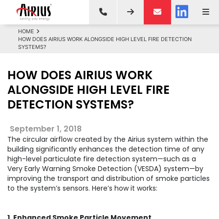
HOME
HOW DOES AIRIUS WORK ALONGSIDE HIGH LEVEL FIRE DETECTION
SYSTEMS?
HOW DOES AIRIUS WORK
ALONGSIDE HIGH LEVEL FIRE
DETECTION SYSTEMS?
September 1, 2018
The circular airflow created by the Airius system within the
building significantly enhances the detection time of any
high-level particulate fire detection system—such as a
Very Early Warning Smoke Detection (VESDA) system—by
improving the transport and distribution of smoke particles
to the system’s sensors. Here’s how it works:
1. Enhanced Smoke Particle Movement