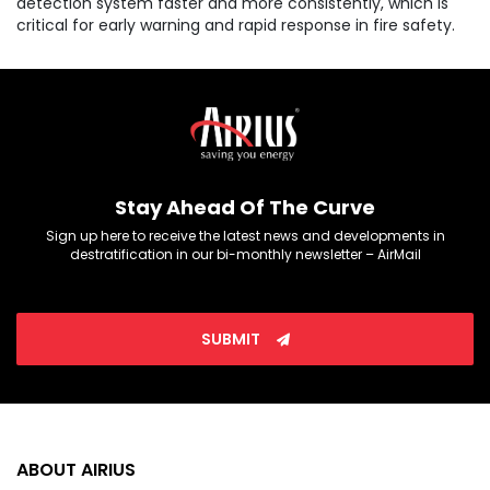
detection system faster and more consistently, which is
critical for early warning and rapid response in fire safety.
Stay Ahead Of The Curve
Sign up here to receive the latest news and developments in
destratification in our bi-monthly newsletter – AirMail
SUBMIT
ABOUT AIRIUS