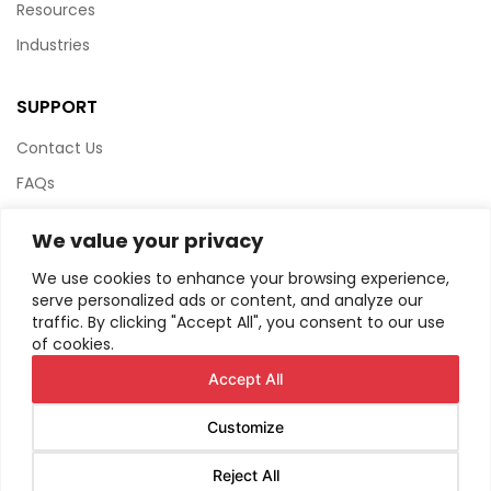
Resources
Industries
SUPPORT
Contact Us
FAQs
Terms & Conditions
We value your privacy
Website Policy
We use cookies to enhance your browsing experience,
Privacy Policy
serve personalized ads or content, and analyze our
traffic. By clicking "Accept All", you consent to our use
HTML Sitemap
of cookies.
Accept All
Customize
© Copyright
2026
AIRIUS. All Rights Reserved.
Reject All