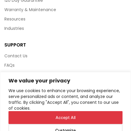
120 Day Guarantee
Warranty & Maintenance
Resources
Industries
SUPPORT
Contact Us
FAQs
Terms & Conditions
We value your privacy
Website Policy
We use cookies to enhance your browsing experience,
Privacy Policy
serve personalized ads or content, and analyze our
traffic. By clicking "Accept All", you consent to our use
HTML Sitemap
of cookies.
Accept All
Customize