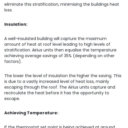
eliminate this stratification, minimising the buildings heat
loss.
Insulation:
A well-insulated building will capture the maximum
amount of heat at roof level leading to high levels of
stratification. Airius units then equalise the temperature
achieving average savings of 35% (depending on other
factors).
The lower the level of insulation the higher the saving. This
is due to a vastly increased level of heat loss, mainly
escaping through the roof. The Airius units capture and
recirculate the heat before it has the opportunity to
escape.
Achieving Temperature:
If the thermostat set point is being achieved at ground