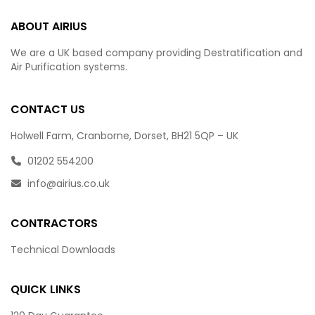
ABOUT AIRIUS
We are a UK based company providing Destratification and
Air Purification systems.
CONTACT US
Holwell Farm, Cranborne, Dorset, BH21 5QP – UK
01202 554200
info@airius.co.uk
CONTRACTORS
Technical Downloads
QUICK LINKS