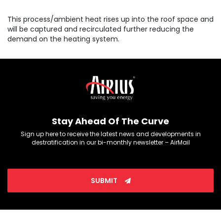
This process/ambient heat rises up into the roof space and
will be captured and recirculated further reducing the
demand on the heating system.
Stay Ahead Of The Curve
Sign up here to receive the latest news and developments in
destratification in our bi-monthly newsletter – AirMail
SUBMIT