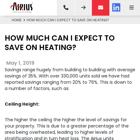
HOME
HOW MUCH CAN I EXPECT TO SAVE ON HEATING?
HOW MUCH CAN I EXPECT TO
SAVE ON HEATING?
May 1, 2019
Savings range hugely from building to building with average
savings of 35%. With over 330,000 units sold we have had
reported savings ranging from 20% to 76%. This is down to
a number of factors, such as:
Ceiling Height:
The higher the ceiling the higher the level of savings for
your property. This is due to a greater percentage of the
area being overheated, leading to higher levels of
stratification and in turn heat loss. The Airius units