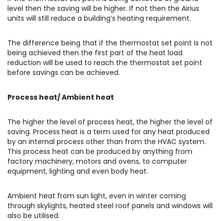
level then the saving will be higher. If not then the Airius
units will still reduce a building’s heating requirement.
The difference being that if the thermostat set point is not
being achieved then the first part of the heat load
reduction will be used to reach the thermostat set point
before savings can be achieved.
Process heat/ Ambient heat
The higher the level of process heat, the higher the level of
saving. Process heat is a term used for any heat produced
by an internal process other than from the HVAC system.
This process heat can be produced by anything from
factory machinery, motors and ovens, to computer
equipment, lighting and even body heat.
Ambient heat from sun light, even in winter coming
through skylights, heated steel roof panels and windows will
also be utilised.