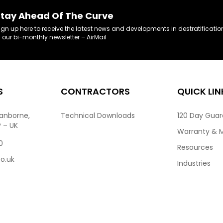
tay Ahead Of The Curve
ign up here to receive the latest news and developments in destratificatio
n our bi-monthly newsletter – AirMail
S
CONTRACTORS
QUICK LIN
ranborne,
Technical Downloads
120 Day Gua
P – UK
Warranty & 
0
Resources
co.uk
Industries