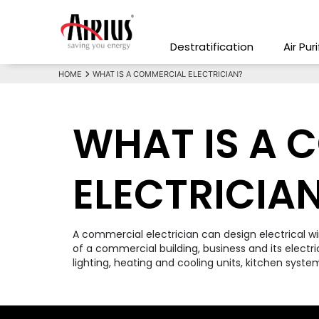
Destratification
Air Pur
HOME
WHAT IS A COMMERCIAL ELECTRICIAN?
WHAT IS A 
ELECTRICIA
A commercial electrician can design electrical w
of a commercial building, business and its electri
lighting, heating and cooling units, kitchen system