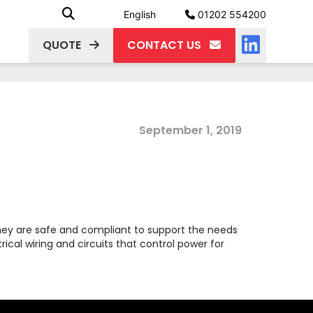
English
01202 554200
QUOTE
CONTACT US
September 1, 2019
they are safe and compliant to support the needs
ical wiring and circuits that control power for