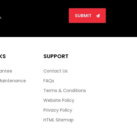
SUBMIT
n
KS
SUPPORT
rantee
Contact Us
Maintenance
FAQs
Terms & Conditions
Website Policy
Privacy Policy
HTML Sitemap