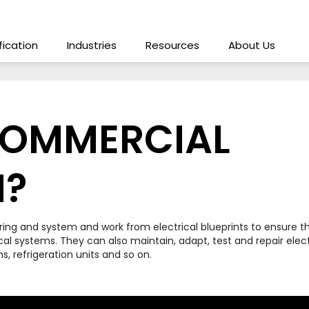
ification
Industries
Resources
About Us
COMMERCIAL
N?
iring and system and work from electrical blueprints to ensure 
cal systems. They can also maintain, adapt, test and repair electr
s, refrigeration units and so on.