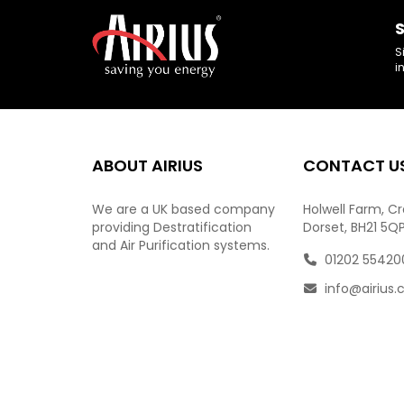
S
S
i
ABOUT AIRIUS
CONTACT U
We are a UK based company
Holwell Farm, C
providing Destratification
Dorset, BH21 5Q
and Air Purification systems.
01202 55420
info@airius.