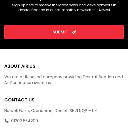
Sign up here to receive the latest news and developments in
destratification in our bi-monthly newsletter – AirMail
SUBMIT
ABOUT AIRIUS
We are a UK based company providing Destratification and
Air Purification systems.
CONTACT US
Holwell Farm, Cranborne, Dorset, BH21 5QP – UK
01202 554200