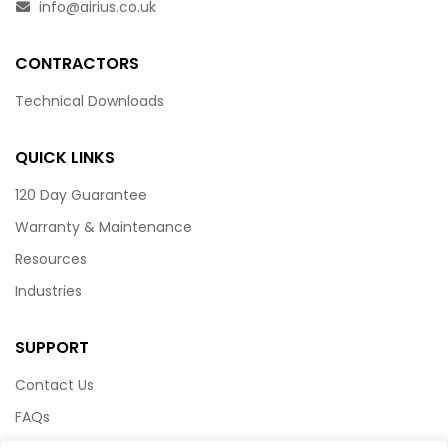
info@airius.co.uk
CONTRACTORS
Technical Downloads
QUICK LINKS
120 Day Guarantee
Warranty & Maintenance
Resources
Industries
SUPPORT
Contact Us
FAQs