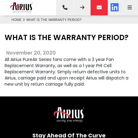
HOME
WHAT IS THE WARRANTY PERIOD?
WHAT IS THE WARRANTY PERIOD?
November 20, 2020
All Airius PureAir Series fans come with a 3 year Fan
Replacement Warranty, as well as a 1 year PHI Cell
Replacement Warranty. Simply return defective units to
Airius, carriage paid and upon receipt Airius will dispatch a
new unit by return carriage fully paid.
Stay Ahead Of The Curve