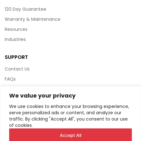
120 Day Guarantee
Warranty & Maintenance
Resources
Industries
SUPPORT
Contact Us
FAQs
Terms & Conditions
We value your privacy
Website Policy
We use cookies to enhance your browsing experience,
Privacy Policy
serve personalized ads or content, and analyze our
traffic. By clicking "Accept All", you consent to our use
HTML Sitemap
of cookies.
Accept All