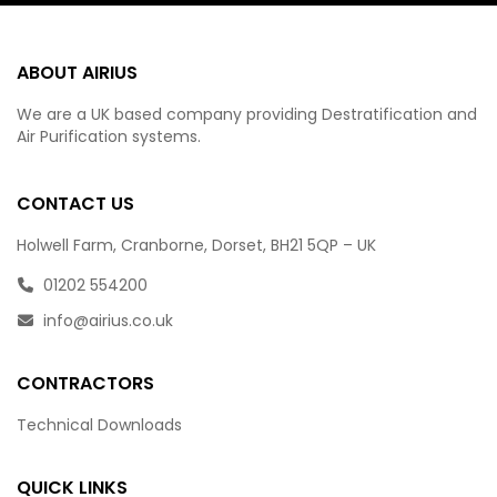
ABOUT AIRIUS
We are a UK based company providing Destratification and
Air Purification systems.
CONTACT US
Holwell Farm, Cranborne, Dorset, BH21 5QP – UK
01202 554200
info@airius.co.uk
CONTRACTORS
Technical Downloads
QUICK LINKS