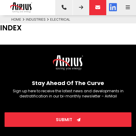
HOME
INDUSTRIES
ELECTRICAL
INDEX
Stay Ahead Of The Curve
Sign up here to receive the latest news and developments in
destratification in our bi-monthly newsletter – AirMail
SUBMIT