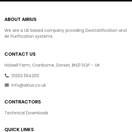
ABOUT AIRIUS
We are a UK based company providing Destratification and
Air Purification systems.
CONTACT US
Holwell Farm, Cranborne, Dorset, BH21 5QP – UK
01202 554200
info@airius.co.uk
CONTRACTORS
Technical Downloads
QUICK LINKS