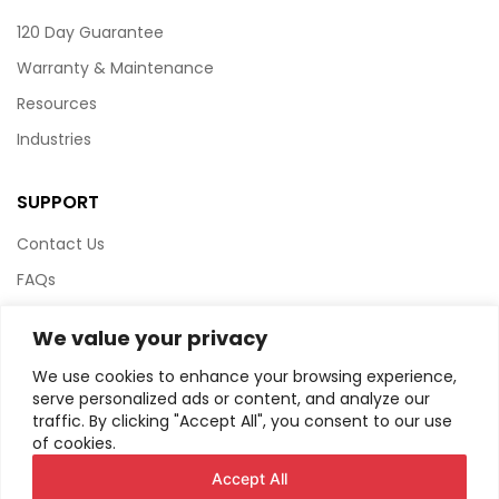
120 Day Guarantee
Warranty & Maintenance
Resources
Industries
SUPPORT
Contact Us
FAQs
Terms & Conditions
We value your privacy
Website Policy
We use cookies to enhance your browsing experience,
Privacy Policy
serve personalized ads or content, and analyze our
traffic. By clicking "Accept All", you consent to our use
HTML Sitemap
of cookies.
Accept All