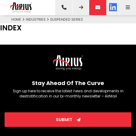
HOME
INDUSTRIES
SUSPENDED SERIES
INDEX
Stay Ahead Of The Curve
Sign up here to receive the latest news and developments in
destratification in our bi-monthly newsletter – AirMail
SUBMIT