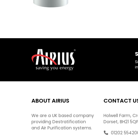
S
S
i
ABOUT AIRIUS
CONTACT U
We are a UK based company
Holwell Farm, C
providing Destratification
Dorset, BH21 5Q
and Air Purification systems.
01202 55420