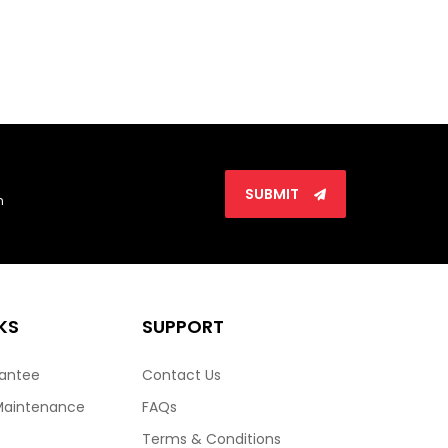
SUBMIT
n
KS
SUPPORT
rantee
Contact Us
Maintenance
FAQs
Terms & Conditions