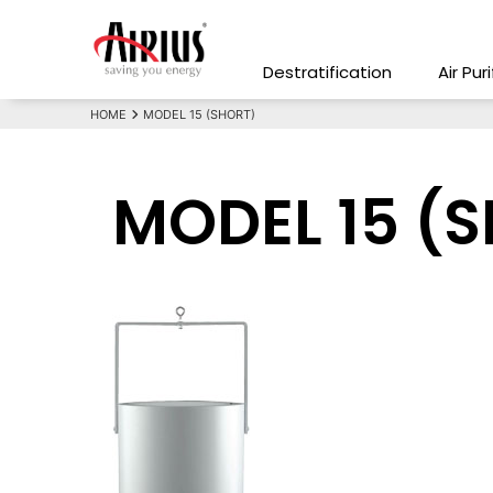
Destratification
Air Pur
HOME
MODEL 15 (SHORT)
MODEL 15 (