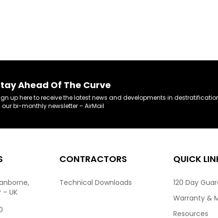
tay Ahead Of The Curve
ign up here to receive the latest news and developments in destratificatio
n our bi-monthly newsletter – AirMail
S
CONTRACTORS
QUICK LIN
ranborne,
Technical Downloads
120 Day Gua
P – UK
Warranty & 
0
Resources