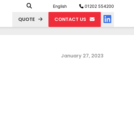
English
01202 554200
QUOTE
CONTACT US
January 27, 2023