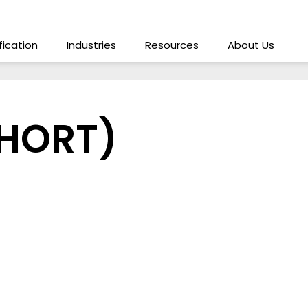
ification
Industries
Resources
About Us
SHORT)