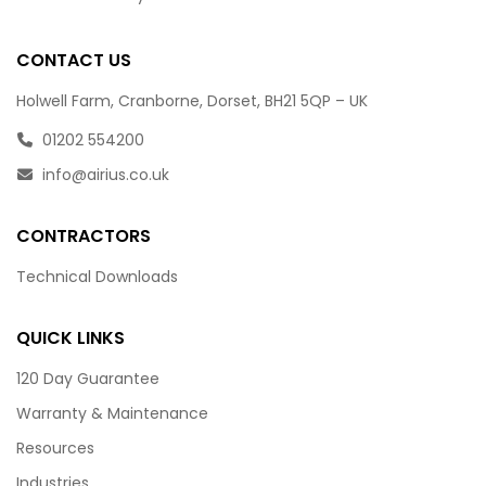
CONTACT US
Holwell Farm, Cranborne, Dorset, BH21 5QP – UK
01202 554200
info@airius.co.uk
CONTRACTORS
Technical Downloads
QUICK LINKS
120 Day Guarantee
Warranty & Maintenance
Resources
Industries