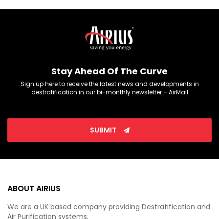
Stay Ahead Of The Curve
Sign up here to receive the latest news and developments in
destratification in our bi-monthly newsletter – AirMail
SUBMIT
ABOUT AIRIUS
We are a UK based company providing Destratification and
Air Purification systems.