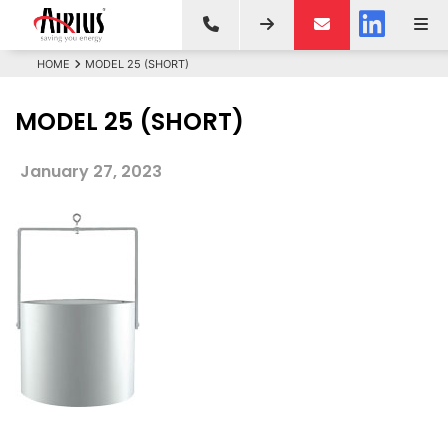
HOME
MODEL 25 (SHORT)
MODEL 25 (SHORT)
January 27, 2023