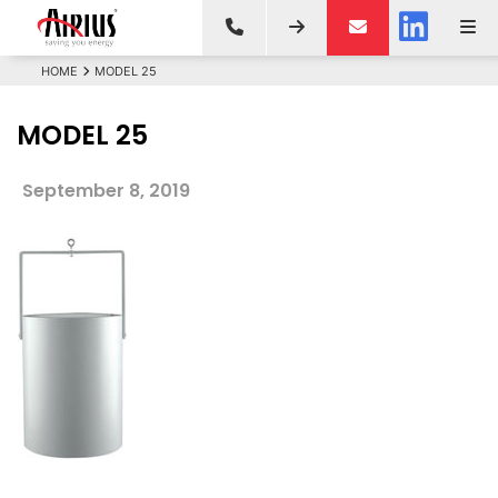
HOME
MODEL 25
MODEL 25
September 8, 2019