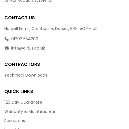
Air Purification systems.
CONTACT US
Holwell Farm, Cranborne, Dorset, BH21 5QP – UK
01202 554200
info@airius.co.uk
CONTRACTORS
Technical Downloads
QUICK LINKS
120 Day Guarantee
Warranty & Maintenance
Resources