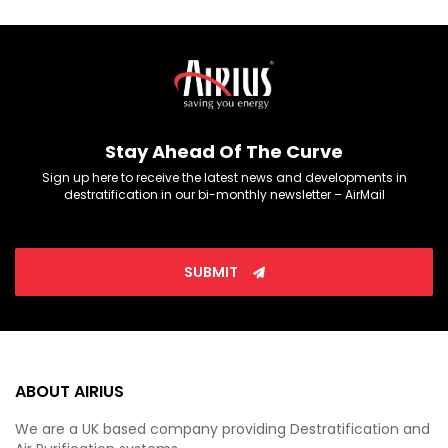
Stay Ahead Of The Curve
Sign up here to receive the latest news and developments in
destratification in our bi-monthly newsletter – AirMail
SUBMIT
ABOUT AIRIUS
We are a UK based company providing Destratification and