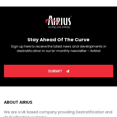
Stay Ahead Of The Curve
Sign up here to receive the latest news and developments in
destratification in our bi-monthly newsletter – AirMail
SUBMIT
ABOUT AIRIUS
We are a UK based company providing Destratification and