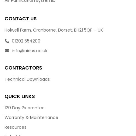
Air Purification systems.
CONTACT US
Holwell Farm, Cranborne, Dorset, BH21 5QP – UK
01202 554200
info@airius.co.uk
CONTRACTORS
Technical Downloads
QUICK LINKS
120 Day Guarantee
Warranty & Maintenance
Resources