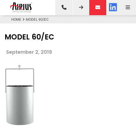
HOME
MODEL 60/EC
MODEL 60/EC
September 2, 2019