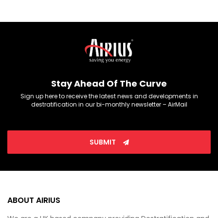
Stay Ahead Of The Curve
Sign up here to receive the latest news and developments in
destratification in our bi-monthly newsletter – AirMail
SUBMIT
ABOUT AIRIUS