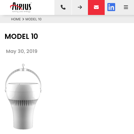
HOME
MODEL 10
MODEL 10
May 30, 2019