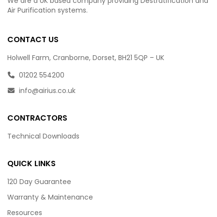
We are a UK based company providing Destratification and
Air Purification systems.
CONTACT US
Holwell Farm, Cranborne, Dorset, BH21 5QP – UK
01202 554200
info@airius.co.uk
CONTRACTORS
Technical Downloads
QUICK LINKS
120 Day Guarantee
Warranty & Maintenance
Resources