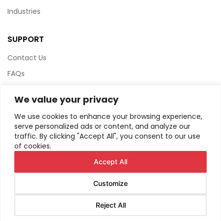
Industries
SUPPORT
Contact Us
FAQs
Terms & Conditions
We value your privacy
Website Policy
We use cookies to enhance your browsing experience,
Privacy Policy
serve personalized ads or content, and analyze our
traffic. By clicking "Accept All", you consent to our use
HTML Sitemap
of cookies.
Accept All
Customize
© Copyright
2026
AIRIUS. All Rights Reserved.
Reject All