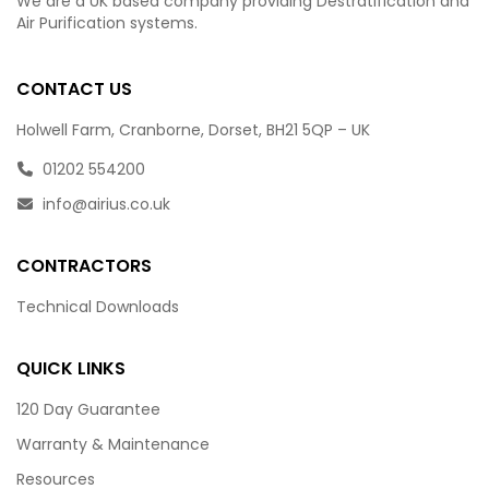
We are a UK based company providing Destratification and
Air Purification systems.
CONTACT US
Holwell Farm, Cranborne, Dorset, BH21 5QP – UK
01202 554200
info@airius.co.uk
CONTRACTORS
Technical Downloads
QUICK LINKS
120 Day Guarantee
Warranty & Maintenance
Resources