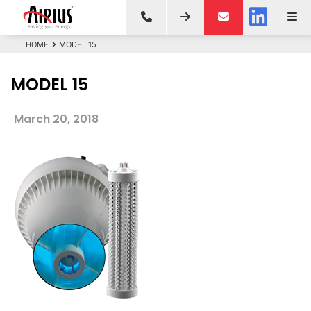
HOME
MODEL 15
MODEL 15
March 20, 2018