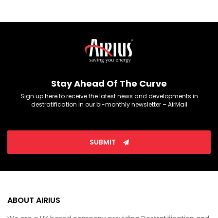
Stay Ahead Of The Curve
Sign up here to receive the latest news and developments in
destratification in our bi-monthly newsletter – AirMail
SUBMIT
ABOUT AIRIUS