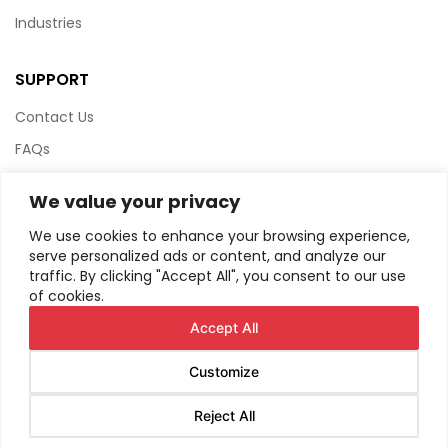
Industries
SUPPORT
Contact Us
FAQs
Terms & Conditions
We value your privacy
Website Policy
We use cookies to enhance your browsing experience,
Privacy Policy
serve personalized ads or content, and analyze our
traffic. By clicking "Accept All", you consent to our use
HTML Sitemap
of cookies.
Accept All
Customize
© Copyright
2026
AIRIUS. All Rights Reserved.
Reject All