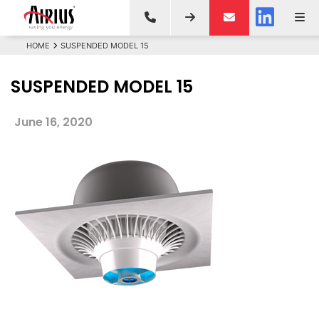
HOME
SUSPENDED MODEL 15
SUSPENDED MODEL 15
June 16, 2020