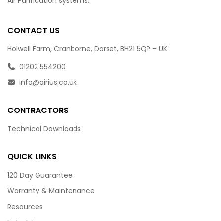
Air Purification systems.
CONTACT US
Holwell Farm, Cranborne, Dorset, BH21 5QP – UK
01202 554200
info@airius.co.uk
CONTRACTORS
Technical Downloads
QUICK LINKS
120 Day Guarantee
Warranty & Maintenance
Resources