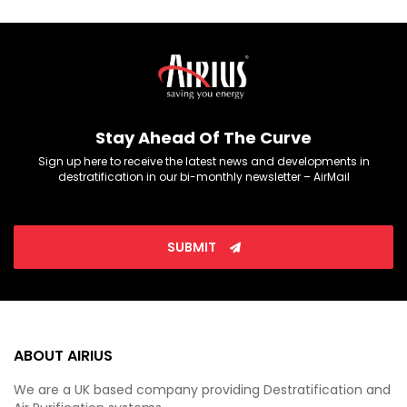
Stay Ahead Of The Curve
Sign up here to receive the latest news and developments in
destratification in our bi-monthly newsletter – AirMail
SUBMIT
ABOUT AIRIUS
We are a UK based company providing Destratification and